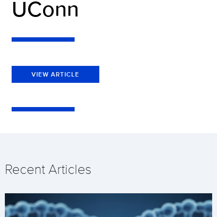
UConn
VIEW ARTICLE
Recent Articles