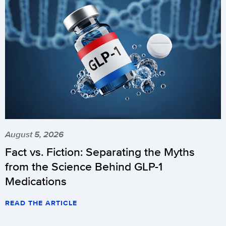
August 5, 2026
Fact vs. Fiction: Separating the Myths
from the Science Behind GLP-1
Medications
READ THE ARTICLE