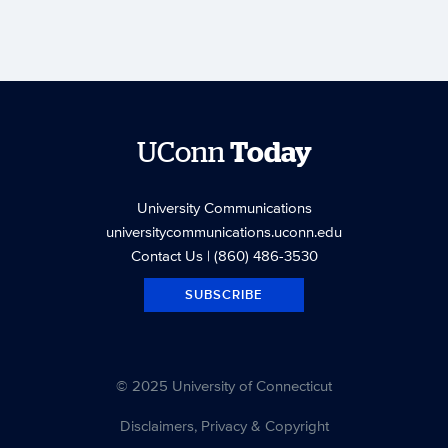
UConn
Today
University Communications
universitycommunications.uconn.edu
Contact Us
| (860) 486-3530
SUBSCRIBE
© 2025 University of Connecticut
Disclaimers, Privacy & Copyright