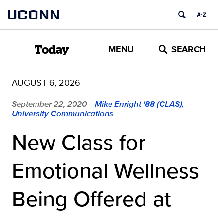
Skip
UCONN
to
content
MENU
SEARCH
Today
AUGUST 6, 2026
September 22, 2020
Mike Enright '88 (CLAS),
|
University Communications
New Class for
Emotional Wellness
Being Offered at