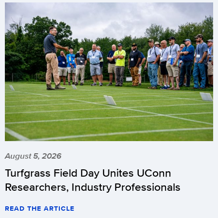
August 5, 2026
Turfgrass Field Day Unites UConn
Researchers, Industry Professionals
READ THE ARTICLE