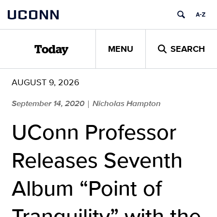
Skip
UCONN
to
content
MENU
SEARCH
Today
AUGUST 9, 2026
September 14, 2020
Nicholas Hampton
|
UConn Professor
Releases Seventh
Album “Point of
Tranquility” with the