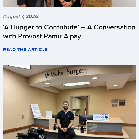
August 7, 2026
‘A Hunger to Contribute’ – A Conversation
with Provost Pamir Alpay
READ THE ARTICLE