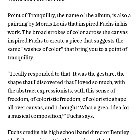
Point of Tranquility, the name of the album, is also a
painting by Morris Louis that inspired Fuchs in his
work. The broad strokes of color across the canvas
inspired Fuchs to create a piece that suggests the
same “washes of color” that bring you to a point of
tranquility.
“I really responded to that. It was the gesture, the
shape that I discovered that I loved so much, with
the abstract expressionists, with this sense of
freedom, of coloristic freedom, of coloristic shape
all over canvas, and I thought ‘What a great idea for
a musical composition,’” Fuchs says.
Fuchs credits his high school band director Bentley