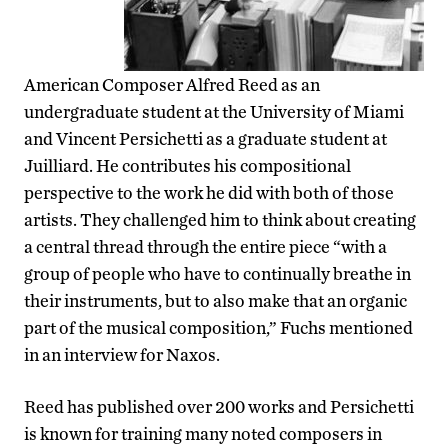
American Composer Alfred Reed as an
undergraduate student at the University of Miami
and Vincent Persichetti as a graduate student at
Juilliard. He contributes his compositional
perspective to the work he did with both of those
artists. They challenged him to think about creating
a central thread through the entire piece “with a
group of people who have to continually breathe in
their instruments, but to also make that an organic
part of the musical composition,” Fuchs mentioned
in an interview for Naxos.
Reed has published over 200 works and Persichetti
is known for training many noted composers in