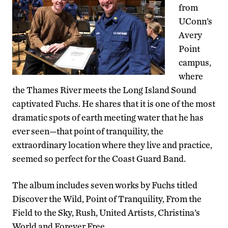
from
UConn’s
Avery
Point
campus,
where
the Thames River meets the Long Island Sound
captivated Fuchs. He shares that it is one of the most
dramatic spots of earth meeting water that he has
ever seen—that point of tranquility, the
extraordinary location where they live and practice,
seemed so perfect for the Coast Guard Band.
The album includes seven works by Fuchs titled
Discover the Wild, Point of Tranquility, From the
Field to the Sky, Rush, United Artists, Christina’s
World and Forever Free.