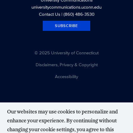
universitycommunications.uconn.edu
Contact Us
| (860) 486-3530
SUBSCRIBE
© 2025 University of Connecticut
Disclaimers, Privacy & Copyright
Accessibility
Our websites may use cookies to personalize and
enhance your experience. By continuing without
changing your cookie settings, you agree to this