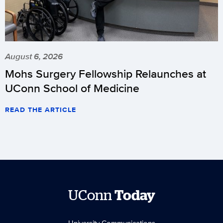
August 6, 2026
Mohs Surgery Fellowship Relaunches at
UConn School of Medicine
READ THE ARTICLE
UConn
Today
University Communications