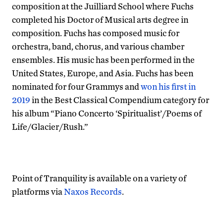
composition at the Juilliard School where Fuchs
completed his Doctor of Musical arts degree in
composition. Fuchs has composed music for
orchestra, band, chorus, and various chamber
ensembles. His music has been performed in the
United States, Europe, and Asia. Fuchs has been
nominated for four Grammys and
won his first in
2019
in the Best Classical Compendium category for
his album “Piano Concerto ‘Spiritualist’/Poems of
Life/Glacier/Rush.”
Point of Tranquility is available on a variety of
platforms via
Naxos Records
.