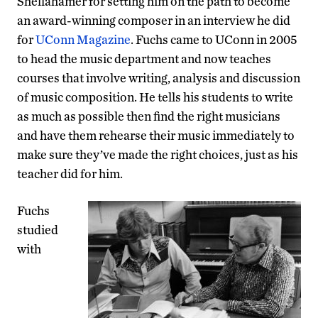
Shellahamer for setting him on the path to become
an award-winning composer in an interview he did
for
UConn Magazine
. Fuchs came to UConn in 2005
to head the music department and now teaches
courses that involve writing, analysis and discussion
of music composition. He tells his students to write
as much as possible then find the right musicians
and have them rehearse their music immediately to
make sure they’ve made the right choices, just as his
teacher did for him.
Fuchs
studied
with