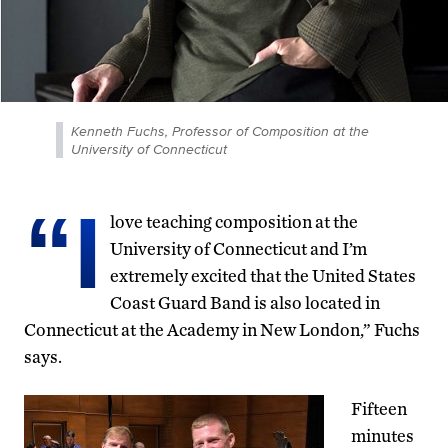
Kenneth Fuchs, Professor of Composition at the
University of Connecticut
“I
love teaching composition at the
University of Connecticut and I’m
extremely excited that the United States
Coast Guard Band is also located in
Connecticut at the Academy in New London,” Fuchs
says.
Fifteen
minutes