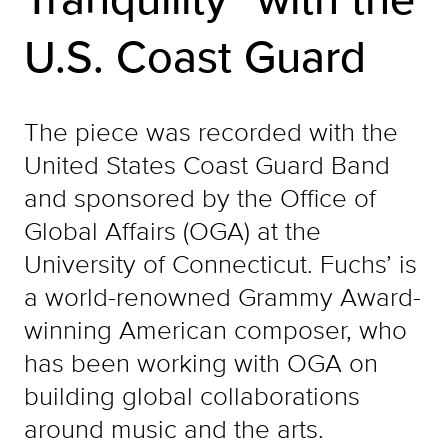
U.S. Coast Guard
The piece was recorded with the
United States Coast Guard Band
and sponsored by the Office of
Global Affairs (OGA) at the
University of Connecticut. Fuchs’ is
a world-renowned Grammy Award-
winning American composer, who
has been working with OGA on
building global collaborations
around music and the arts.