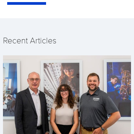
Recent Articles