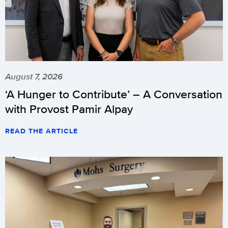
August 7, 2026
‘A Hunger to Contribute’ – A Conversation
with Provost Pamir Alpay
READ THE ARTICLE