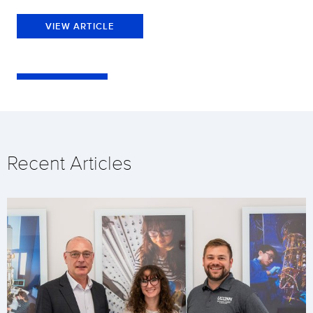
VIEW ARTICLE
Recent Articles