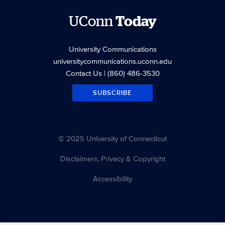
UConn
Today
University Communications
universitycommunications.uconn.edu
Contact Us
| (860) 486-3530
SUBSCRIBE
© 2025 University of Connecticut
Disclaimers, Privacy & Copyright
Accessibility