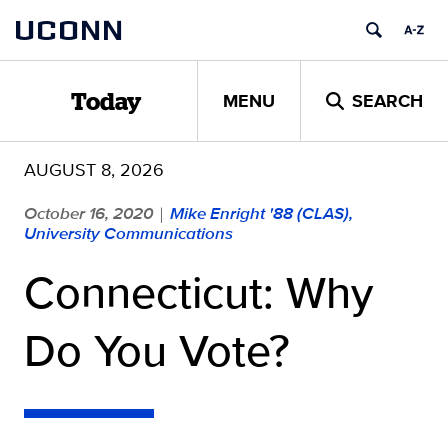
Skip
UCONN
to
content
MENU
SEARCH
Today
AUGUST 8, 2026
October 16, 2020
Mike Enright '88 (CLAS),
|
University Communications
Connecticut: Why
Do You Vote?