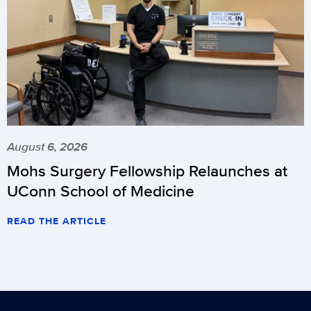
August 6, 2026
Mohs Surgery Fellowship Relaunches at
UConn School of Medicine
READ THE ARTICLE