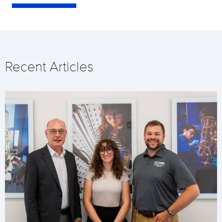
Recent Articles