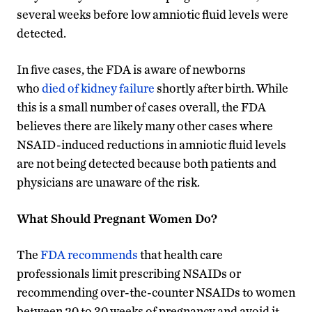
several weeks before low amniotic fluid levels were
detected.
In five cases, the FDA is aware of newborns
who
died of kidney failure
shortly after birth. While
this is a small number of cases overall, the FDA
believes there are likely many other cases where
NSAID-induced reductions in amniotic fluid levels
are not being detected because both patients and
physicians are unaware of the risk.
What Should Pregnant Women Do?
The
FDA recommends
that health care
professionals limit prescribing NSAIDs or
recommending over-the-counter NSAIDs to women
between 20 to 30 weeks of pregnancy and avoid it