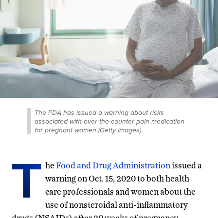
The FDA has issued a warning about risks
associated with over-the-counter pain medication
for pregnant women (Getty Images).
T
he
Food and Drug Administration
issued a
warning on Oct. 15, 2020 to both health
care professionals and women about the
use of nonsteroidal anti-inflammatory
drugs (NSAIDs) after 20 weeks of pregnancy.