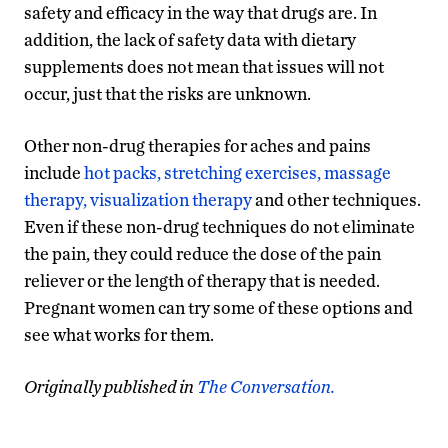
safety and efficacy in the way that drugs are. In
addition, the lack of safety data with dietary
supplements does not mean that issues will not
occur, just that the risks are unknown.
Other non-drug therapies for aches and pains
include
hot packs, stretching exercises, massage
therapy, visualization therapy
and other techniques.
Even if these non-drug techniques do not eliminate
the pain, they could reduce the dose of the pain
reliever or the length of therapy that is needed.
Pregnant women can try some of these options and
see what works for them.
Originally published in
The Conversation.