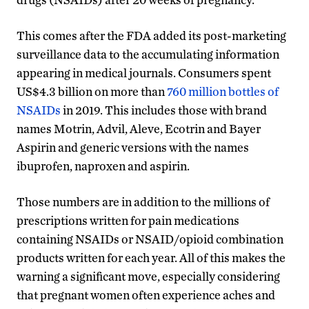
This comes after the FDA added its post-marketing
surveillance data to the accumulating information
appearing in medical journals. Consumers spent
US$4.3 billion on more than
760 million bottles of
NSAIDs
in 2019. This includes those with brand
names Motrin, Advil, Aleve, Ecotrin and Bayer
Aspirin and generic versions with the names
ibuprofen, naproxen and aspirin.
Those numbers are in addition to the millions of
prescriptions written for pain medications
containing NSAIDs or NSAID/opioid combination
products written for each year. All of this makes the
warning a significant move, especially considering
that pregnant women often experience aches and