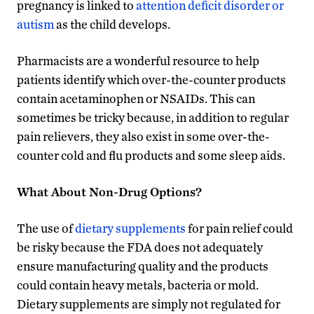
pregnancy is linked to
attention deficit disorder or
autism
as the child develops.
Pharmacists are a wonderful resource to help
patients identify which over-the-counter products
contain acetaminophen or NSAIDs. This can
sometimes be tricky because, in addition to regular
pain relievers, they also exist in some over-the-
counter cold and flu products and some sleep aids.
What About Non-Drug Options?
The use of
dietary supplements
for pain relief could
be risky because the FDA does not adequately
ensure manufacturing quality and the products
could contain heavy metals, bacteria or mold.
Dietary supplements are simply not regulated for