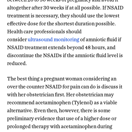
altogether after 30 weeks if at all possible. If NSAID
treatment is necessary, they should use the lowest
effective dose for the shortest duration possible.
Health care professionals should
consider
ultrasound monitoring
of amniotic fluid if
NSAID treatment extends beyond 48 hours, and
discontinue the NSAIDs if the amniotic fluid level is
reduced.
The best thing a pregnant woman considering an
over the counter NSAID for pain can do is discuss it
with her obstetrician first. Her obstetrician may
recommend acetaminophen (Tylenol) as a viable
alternative. Even then, however, there is some
preliminary evidence that use of a higher dose or
prolonged therapy with acetaminophen during