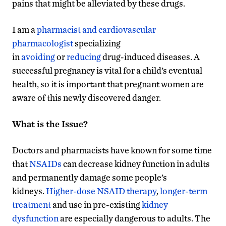
pains that might be alleviated by these drugs.
I am a
pharmacist and cardiovascular
pharmacologist
specializing
in
avoiding
or
reducing
drug-induced diseases. A
successful pregnancy is vital for a child’s eventual
health, so it is important that pregnant women are
aware of this newly discovered danger.
What is the Issue?
Doctors and pharmacists have known for some time
that
NSAIDs
can decrease kidney function in adults
and permanently damage some people’s
kidneys.
Higher-dose NSAID therapy
,
longer-term
treatment
and use in pre-existing
kidney
dysfunction
are especially dangerous to adults. The