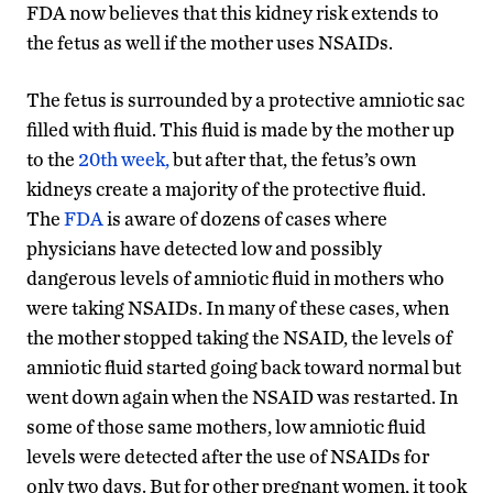
FDA now believes that this kidney risk extends to
the fetus as well if the mother uses NSAIDs.
The fetus is surrounded by a protective amniotic sac
filled with fluid. This fluid is made by the mother up
to the
20th week,
but after that, the fetus’s own
kidneys create a majority of the protective fluid.
The
FDA
is aware of dozens of cases where
physicians have detected low and possibly
dangerous levels of amniotic fluid in mothers who
were taking NSAIDs. In many of these cases, when
the mother stopped taking the NSAID, the levels of
amniotic fluid started going back toward normal but
went down again when the NSAID was restarted. In
some of those same mothers, low amniotic fluid
levels were detected after the use of NSAIDs for
only two days. But for other pregnant women, it took