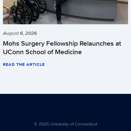
August 6, 2026
Mohs Surgery Fellowship Relaunches at
UConn School of Medicine
READ THE ARTICLE
© 2025 University of Connecticut