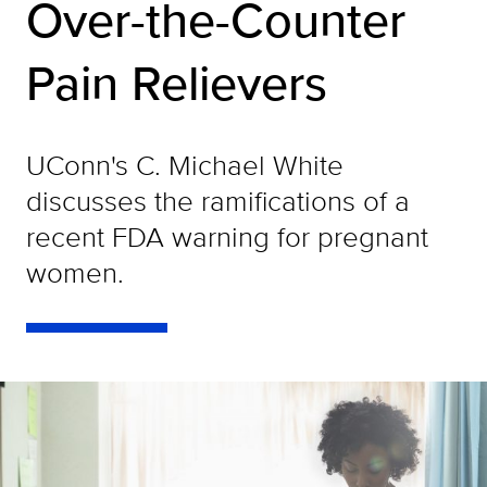
Over-the-Counter
Pain Relievers
UConn's C. Michael White
discusses the ramifications of a
recent FDA warning for pregnant
women.