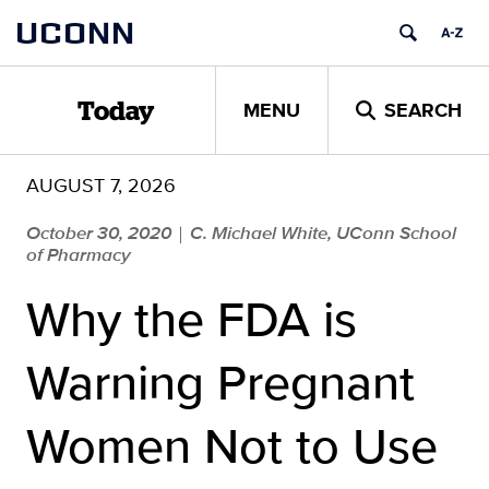
Skip
UCONN
to
content
MENU
SEARCH
Today
AUGUST 7, 2026
October 30, 2020
C. Michael White, UConn School
|
of Pharmacy
Why the FDA is
Warning Pregnant
Women Not to Use