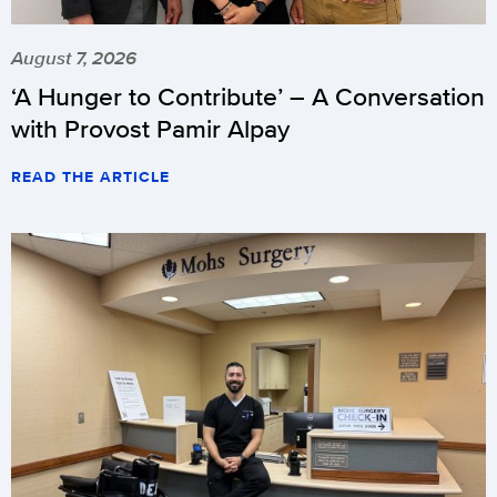
August 7, 2026
‘A Hunger to Contribute’ – A Conversation
with Provost Pamir Alpay
READ THE ARTICLE