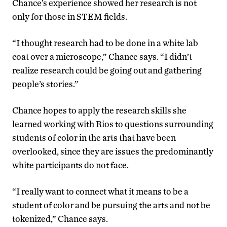
Chance’s experience showed her research is not
only for those in STEM fields.
“I thought research had to be done in a white lab
coat over a microscope,” Chance says. “I didn’t
realize research could be going out and gathering
people’s stories.”
Chance hopes to apply the research skills she
learned working with Rios to questions surrounding
students of color in the arts that have been
overlooked, since they are issues the predominantly
white participants do not face.
“I really want to connect what it means to be a
student of color and be pursuing the arts and not be
tokenized,” Chance says.