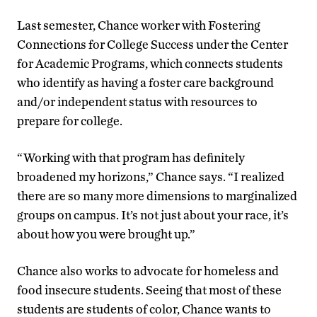
Last semester, Chance worker with Fostering
Connections for College Success under the Center
for Academic Programs, which connects students
who identify as having a foster care background
and/or independent status with resources to
prepare for college.
“Working with that program has definitely
broadened my horizons,” Chance says. “I realized
there are so many more dimensions to marginalized
groups on campus. It’s not just about your race, it’s
about how you were brought up.”
Chance also works to advocate for homeless and
food insecure students. Seeing that most of these
students are students of color, Chance wants to