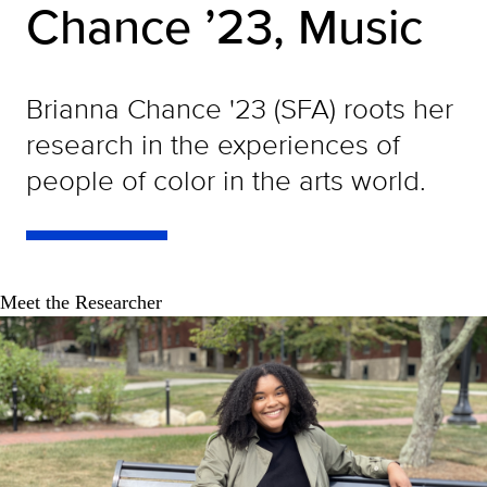
Chance ’23, Music
Brianna Chance '23 (SFA) roots her
research in the experiences of
people of color in the arts world.