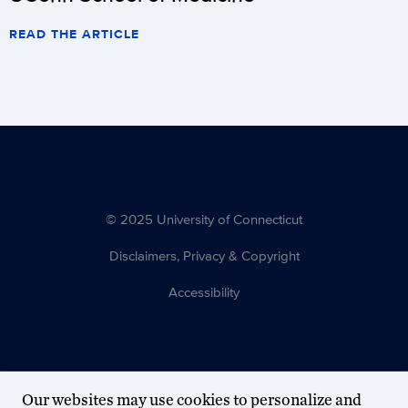
READ THE ARTICLE
© 2025 University of Connecticut
Disclaimers, Privacy & Copyright
Accessibility
Our websites may use cookies to personalize and