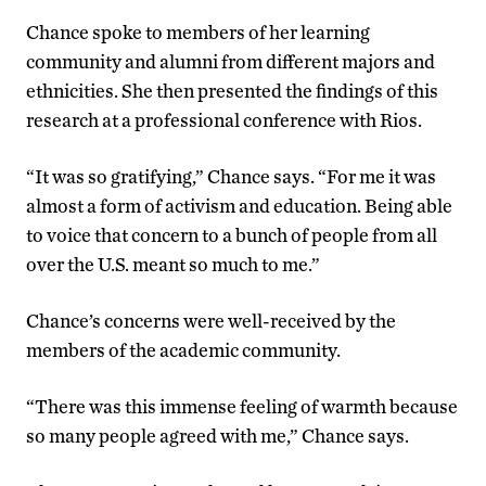
Chance spoke to members of her learning
community and alumni from different majors and
ethnicities. She then presented the findings of this
research at a professional conference with Rios.
“It was so gratifying,” Chance says. “For me it was
almost a form of activism and education. Being able
to voice that concern to a bunch of people from all
over the U.S. meant so much to me.”
Chance’s concerns were well-received by the
members of the academic community.
“There was this immense feeling of warmth because
so many people agreed with me,” Chance says.