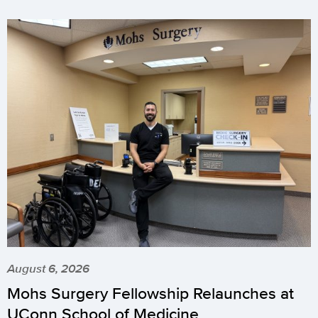
August 6, 2026
Mohs Surgery Fellowship Relaunches at
UConn School of Medicine