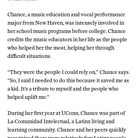
Chance, a music education and vocal performance
major from New Haven, was intensely involved in
her school music programs before college. Chance
credits the music educators in her life as the people
who helped her the most, helping her through
difficult situations.
“They were the people I could rely on,” Chance says.
“So, I said I needed to do this because it saved me as
a kid. It’s a tribute to myself and the people who
helped uplift me.”
During her first year at UConn, Chance was part of
La Comunidad Intelectual, a Latinx living and
learning community. Chance and her peers quickly
recognized there were relatively few Latinx people