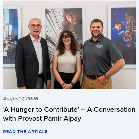
August 7, 2026
‘A Hunger to Contribute’ – A Conversation
with Provost Pamir Alpay
READ THE ARTICLE