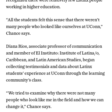
working in higher education.
“All the students felt this sense that there weren’t
many people who looked like ourselves at UConn,”
Chance says.
Diana Rios, associate professor of communication
and member of El Instituto: Institute of Latina/o,
Caribbean, and Latin American Studies, began
collecting testimonials and data about Latinx
students’ experience at UConn through the learning
community’s class.
“We tried to examine why there were not many
people who look like me in the field and how we can
change it,” Chance says.