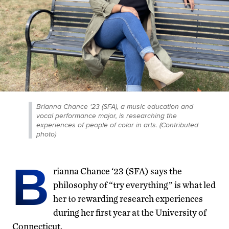
Brianna Chance '23 (SFA), a music education and
vocal performance major, is researching the
experiences of people of color in arts. (Contributed
photo)
B
rianna Chance ‘23 (SFA) says the
philosophy of “try everything” is what led
her to rewarding research experiences
during her first year at the University of
Connecticut.