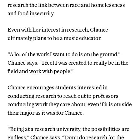
research the link between race and homelessness
and food insecurity.
Even with her interest in research, Chance
ultimately plans to be a music educator.
“A lot of the work I want to do is on the ground,”
Chance says. “I feel I was created to really be in the
field and work with people.”
Chance encourages students interested in
conducting research to reach out to professors
conducting work they care about, even if it is outside
their major as it was for Chance.
“Being at a research university, the possibilities are
endless,” Chance says. “Don’t do research for the