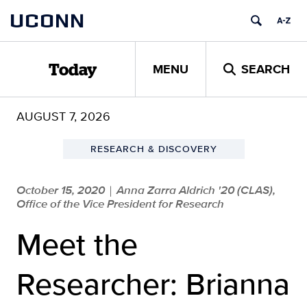
Skip
UCONN
to
content
MENU
SEARCH
Today
AUGUST 7, 2026
RESEARCH & DISCOVERY
October 15, 2020
Anna Zarra Aldrich '20 (CLAS),
|
Office of the Vice President for Research
Meet the
Researcher: Brianna