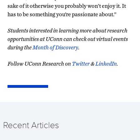
sake of it otherwise you probably won’t enjoy it. It
has to be something you’re passionate about.”
Students interested in learning more about research
opportunities at UConn can check out virtual events
during the
Month of Discovery
.
Follow UConn Research on
Twitter
&
LinkedIn
.
Recent Articles