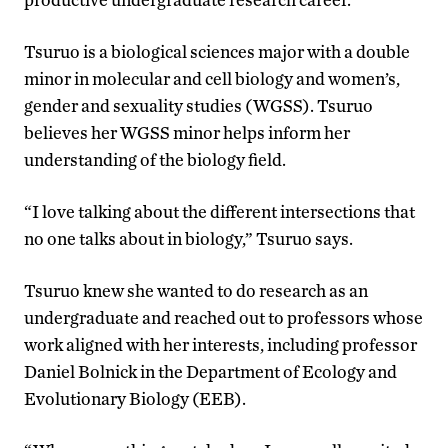
Tsuruo is a biological sciences major with a double
minor in molecular and cell biology and women’s,
gender and sexuality studies (WGSS). Tsuruo
believes her WGSS minor helps inform her
understanding of the biology field.
“I love talking about the different intersections that
no one talks about in biology,” Tsuruo says.
Tsuruo knew she wanted to do research as an
undergraduate and reached out to professors whose
work aligned with her interests, including professor
Daniel Bolnick in the Department of Ecology and
Evolutionary Biology (EEB).