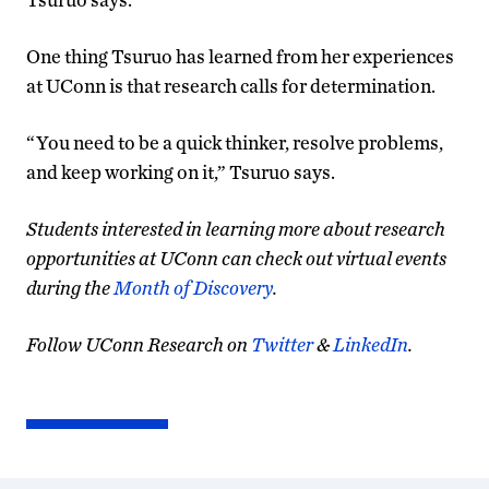
One thing Tsuruo has learned from her experiences
at UConn is that research calls for determination.
“You need to be a quick thinker, resolve problems,
and keep working on it,” Tsuruo says.
Students interested in learning more about research
opportunities at UConn can check out virtual events
during the
Month of Discovery
.
Follow UConn Research on
Twitter
&
LinkedIn
.