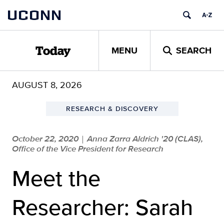
Skip
UCONN
to
content
MENU
SEARCH
Today
AUGUST 8, 2026
RESEARCH & DISCOVERY
October 22, 2020
Anna Zarra Aldrich '20 (CLAS),
|
Office of the Vice President for Research
Meet the
Researcher: Sarah