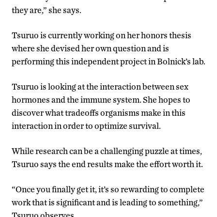
they are,” she says.
Tsuruo is currently working on her honors thesis
where she devised her own question and is
performing this independent project in Bolnick’s lab.
Tsuruo is looking at the interaction between sex
hormones and the immune system. She hopes to
discover what tradeoffs organisms make in this
interaction in order to optimize survival.
While research can be a challenging puzzle at times,
Tsuruo says the end results make the effort worth it.
“Once you finally get it, it’s so rewarding to complete
work that is significant and is leading to something,”
Tsuruo observes.