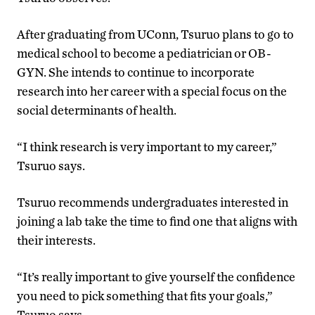
After graduating from UConn, Tsuruo plans to go to
medical school to become a pediatrician or OB-
GYN. She intends to continue to incorporate
research into her career with a special focus on the
social determinants of health.
“I think research is very important to my career,”
Tsuruo says.
Tsuruo recommends undergraduates interested in
joining a lab take the time to find one that aligns with
their interests.
“It’s really important to give yourself the confidence
you need to pick something that fits your goals,”
Tsuruo says.