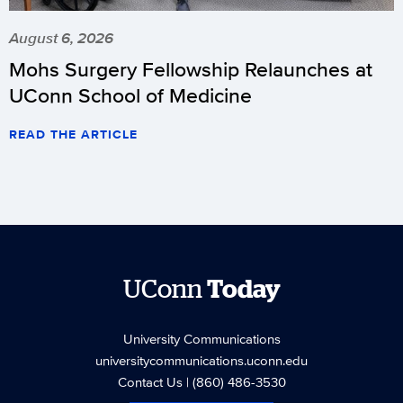
August 6, 2026
Mohs Surgery Fellowship Relaunches at
UConn School of Medicine
READ THE ARTICLE
UConn
Today
University Communications
universitycommunications.uconn.edu
Contact Us
| (860) 486-3530