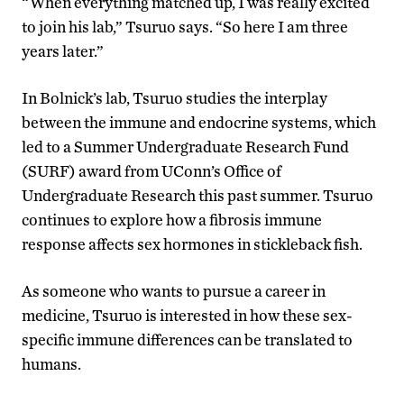
“When everything matched up, I was really excited
to join his lab,” Tsuruo says. “So here I am three
years later.”
In Bolnick’s lab, Tsuruo studies the interplay
between the immune and endocrine systems, which
led to a Summer Undergraduate Research Fund
(SURF) award from UConn’s Office of
Undergraduate Research this past summer. Tsuruo
continues to explore how a fibrosis immune
response affects sex hormones in stickleback fish.
As someone who wants to pursue a career in
medicine, Tsuruo is interested in how these sex-
specific immune differences can be translated to
humans.