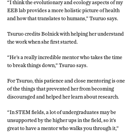
“I think the evolutionary and ecology aspects of my
EEB lab provides a more holistic picture of health
and how that translates to humans,” Tsuruo says.
Tsuruo credits Bolnick with helping her understand
the work when she first started.
“He’s a really incredible mentor who takes the time
to break things down,” Tsuruo says.
For Tsuruo, this patience and close mentoring is one
of the things that prevented her from becoming
discouraged and helped her learn about research.
“In STEM fields, a lot of undergraduates may be
unsupported by the higher ups in the field, so it’s
great to have a mentor who walks you through it,”