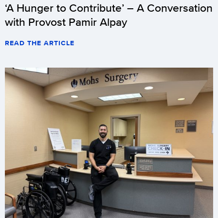
‘A Hunger to Contribute’ – A Conversation
with Provost Pamir Alpay
READ THE ARTICLE