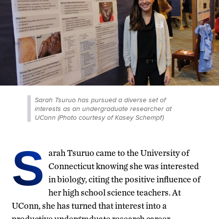
Sarah Tsuruo has pursued a diverse set of
interests as an undergraduate researcher at
UConn (Photo courtesy of Kasey Schempf)
S
arah Tsuruo came to the University of
Connecticut knowing she was interested
in biology, citing the positive influence of
her high school science teachers. At
UConn, she has turned that interest into a
productive undergraduate research career.