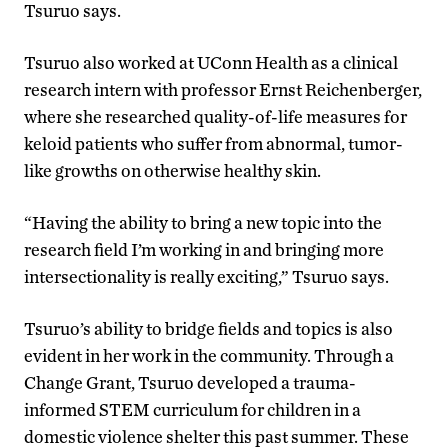
Tsuruo says.
Tsuruo also worked at UConn Health as a clinical
research intern with professor Ernst Reichenberger,
where she researched quality-of-life measures for
keloid patients who suffer from abnormal, tumor-
like growths on otherwise healthy skin.
“Having the ability to bring a new topic into the
research field I’m working in and bringing more
intersectionality is really exciting,” Tsuruo says.
Tsuruo’s ability to bridge fields and topics is also
evident in her work in the community. Through a
Change Grant, Tsuruo developed a trauma-
informed STEM curriculum for children in a
domestic violence shelter this past summer. These