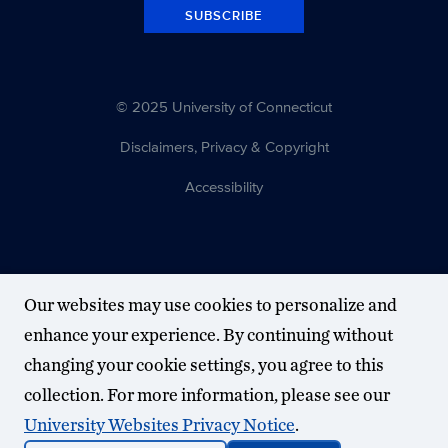
SUBSCRIBE
© 2025 University of Connecticut
Disclaimers, Privacy & Copyright
Accessibility
Our websites may use cookies to personalize and
enhance your experience. By continuing without
changing your cookie settings, you agree to this
collection. For more information, please see our
University Websites Privacy Notice
.