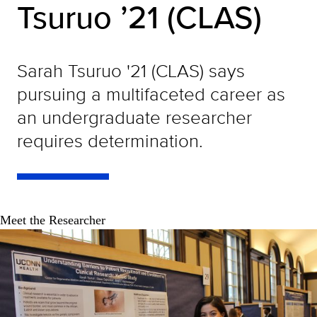
Tsuruo ’21 (CLAS)
Sarah Tsuruo '21 (CLAS) says
pursuing a multifaceted career as
an undergraduate researcher
requires determination.