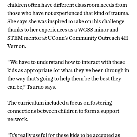
children often have different classroom needs from
those who have not experienced that kind of trauma.
She says she was inspired to take on this challenge
thanks to her experiences as a WGSS minor and
STEM mentor at UConn’s Community Outreach 4H
Vernon.
“We have to understand how to interact with these
kids as appropriate for what they’ve been through in
the way that’s going to help them be the best they
can be,” Tsuruo says.
The curriculum included a focus on fostering
connections between children to form a support
network.
“It’s really useful for these kids to be accepted as