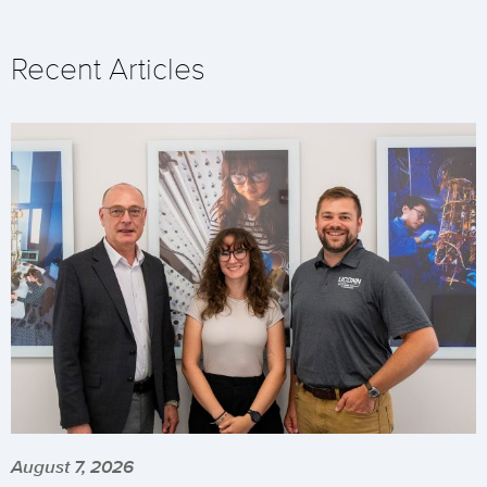
Recent Articles
August 7, 2026