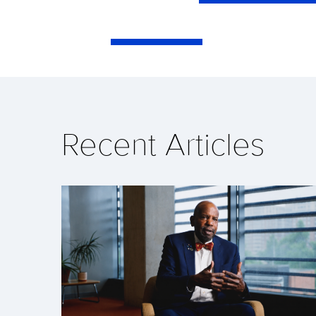
Recent Articles