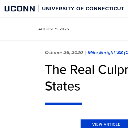
Skip
UCONN
UNIVERSITY OF CONNECTICUT
to
content
AUGUST 5, 2026
October 26, 2020
Mike Enright '88 
|
The Real Culpr
States
VIEW ARTICLE