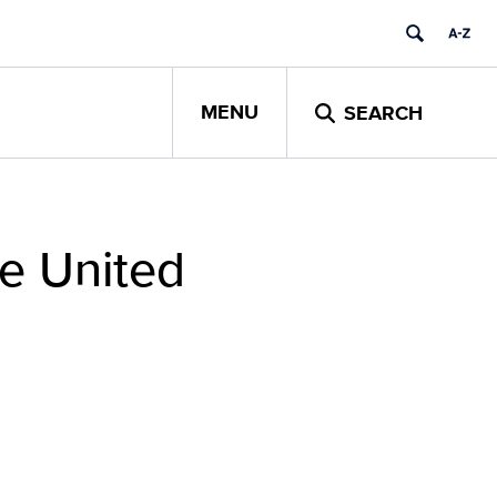
MENU
SEARCH
he United