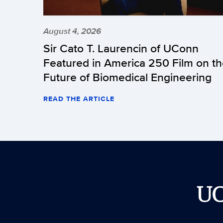
August 4, 2026
Sir Cato T. Laurencin of UConn
Featured in America 250 Film on t
Future of Biomedical Engineering
READ THE ARTICLE
U