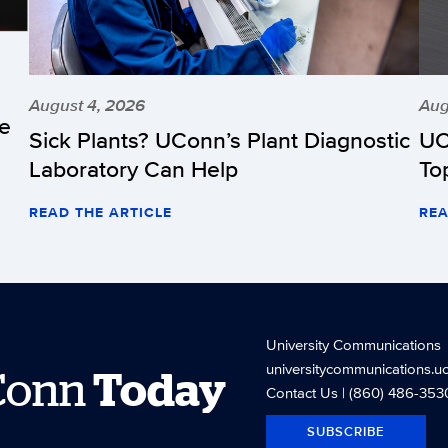
August 4, 2026
Aug
he
Sick Plants? UConn’s Plant Diagnostic
UC
Laboratory Can Help
To
READ THE ARTICLE
REA
University Communications
universitycommunications.u
Conn
Today
Contact Us
| (860) 486-353
SUBSCRIBE