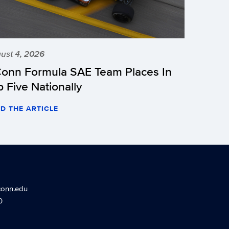
ust 4, 2026
onn Formula SAE Team Places In
p Five Nationally
D THE ARTICLE
conn.edu
0