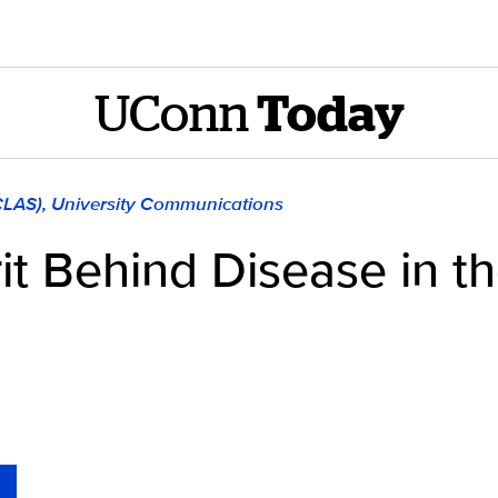
UConn
Today
(CLAS), University Communications
it Behind Disease in t