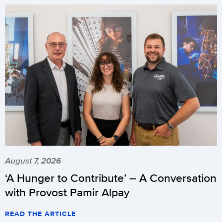
August 7, 2026
‘A Hunger to Contribute’ – A Conversation
with Provost Pamir Alpay
READ THE ARTICLE