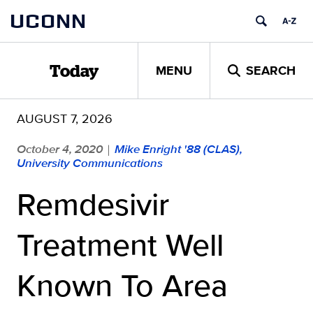
Skip
UCONN
to
content
MENU
SEARCH
Today
AUGUST 7, 2026
October 4, 2020
Mike Enright '88 (CLAS),
|
University Communications
Remdesivir
Treatment Well
Known To Area