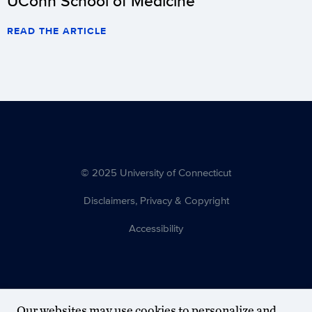
UConn School of Medicine
READ THE ARTICLE
© 2025 University of Connecticut
Disclaimers, Privacy & Copyright
Accessibility
Our websites may use cookies to personalize and