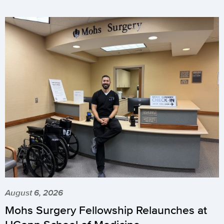
August 6, 2026
Mohs Surgery Fellowship Relaunches at