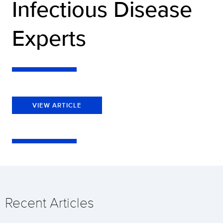
Infectious Disease
Experts
VIEW ARTICLE
Recent Articles