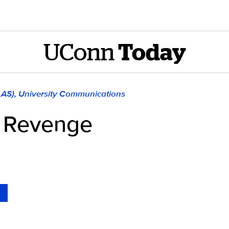
UConn
Today
LAS), University Communications
’ Revenge