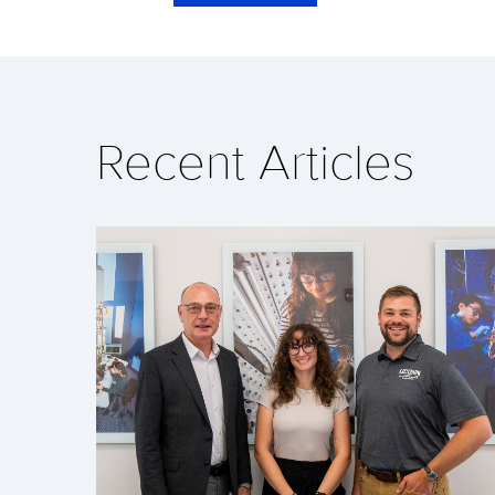
Recent Articles