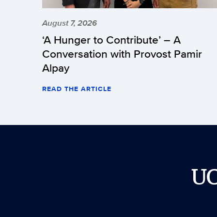
August 7, 2026
‘A Hunger to Contribute’ – A
Conversation with Provost Pamir
Alpay
READ THE ARTICLE
U