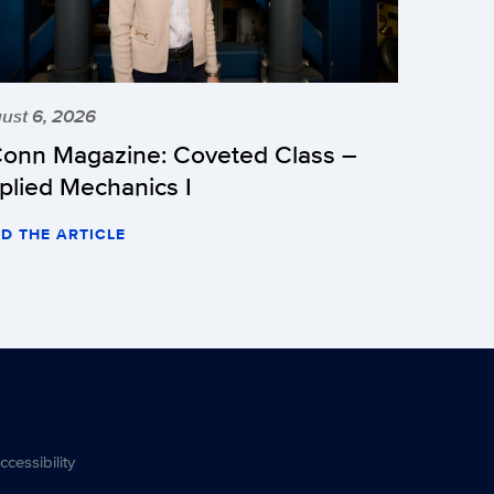
ust 6, 2026
onn Magazine: Coveted Class –
plied Mechanics I
D THE ARTICLE
ccessibility