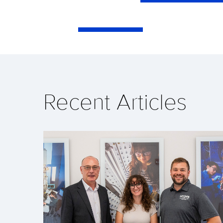
Recent Articles