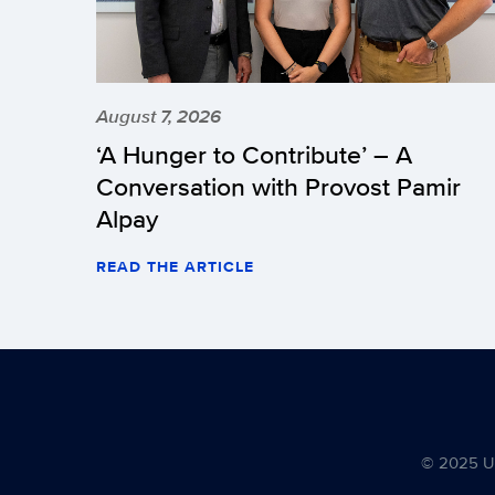
August 7, 2026
‘A Hunger to Contribute’ – A
Conversation with Provost Pamir
Alpay
READ THE ARTICLE
© 2025 Uni