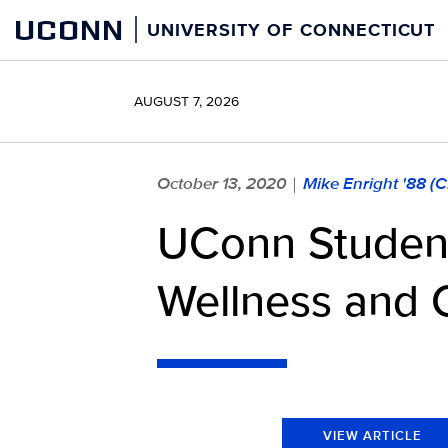
Skip
UCONN
UNIVERSITY OF CONNECTICUT
to
content
AUGUST 7, 2026
October 13, 2020
Mike Enright '88 (
|
UConn Student
Wellness and 
VIEW ARTICLE