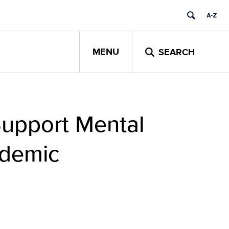
MENU
SEARCH
Support Mental
ndemic