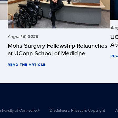
Aug
UC
August 6, 2026
Ap
Mohs Surgery Fellowship Relaunches
at UConn School of Medicine
REA
READ THE ARTICLE
versity of Connecticut
Disclaimers, Privacy & Copyright
A