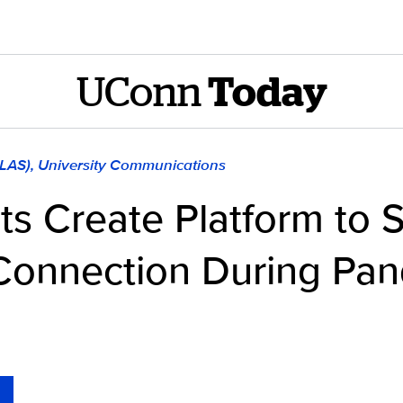
UConn
Today
CLAS), University Communications
s Create Platform to 
Connection During Pa