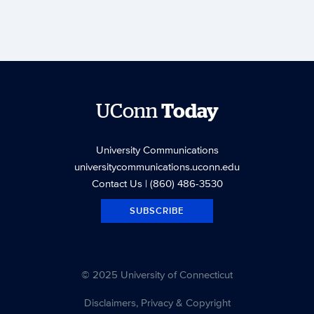
UConn
Today
University Communications
universitycommunications.uconn.edu
Contact Us
| (860) 486-3530
SUBSCRIBE
© 2025 University of Connecticut
Disclaimers, Privacy & Copyright