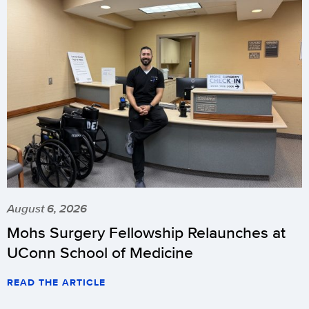
August 6, 2026
Mohs Surgery Fellowship Relaunches at
UConn School of Medicine
READ THE ARTICLE