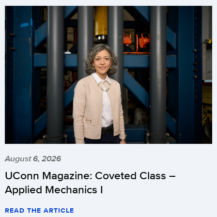
August 6, 2026
UConn Magazine: Coveted Class –
Applied Mechanics I
READ THE ARTICLE