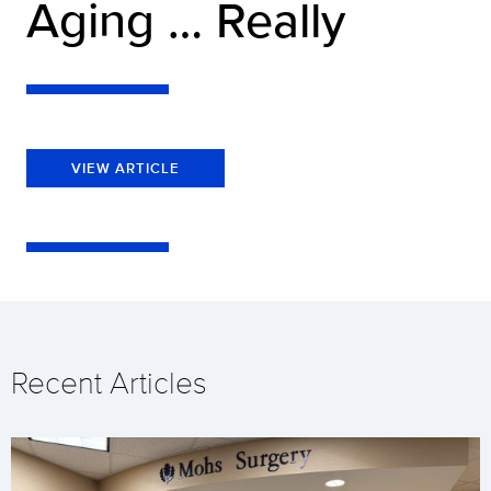
Aging … Really
VIEW ARTICLE
Recent Articles