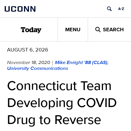
Skip
UCONN
to
content
MENU
SEARCH
Today
AUGUST 6, 2026
November 18, 2020
Mike Enright '88 (CLAS),
|
University Communications
Connecticut Team
Developing COVID
Drug to Reverse