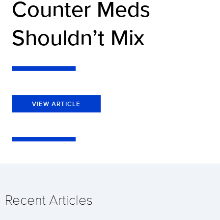
Counter Meds
Shouldn’t Mix
VIEW ARTICLE
Recent Articles