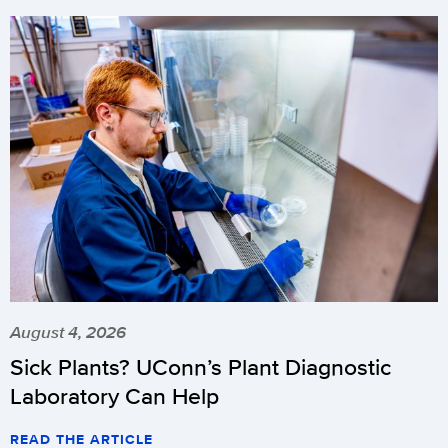
August 4, 2026
Sick Plants? UConn’s Plant Diagnostic
Laboratory Can Help
READ THE ARTICLE