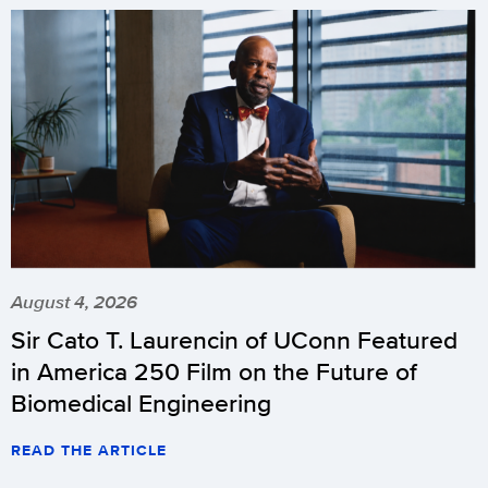
August 4, 2026
Sir Cato T. Laurencin of UConn Featured
in America 250 Film on the Future of
Biomedical Engineering
READ THE ARTICLE