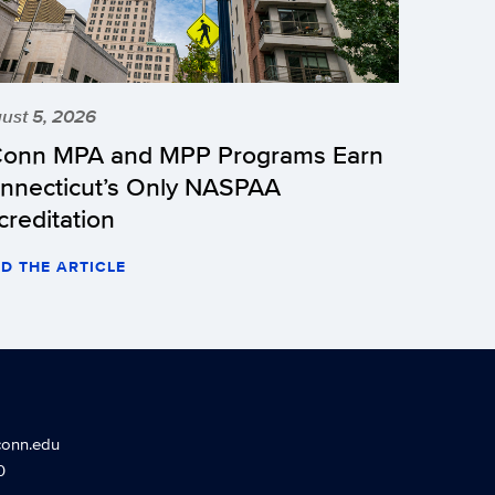
ust 5, 2026
onn MPA and MPP Programs Earn
nnecticut’s Only NASPAA
creditation
D THE ARTICLE
conn.edu
0