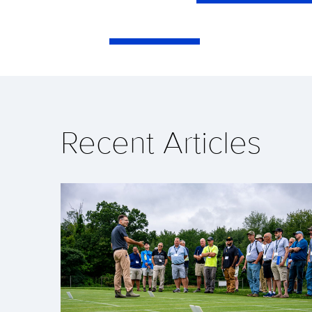
Recent Articles