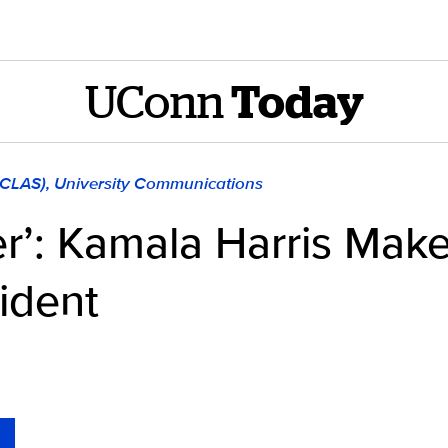
UConn
Today
 (CLAS), University Communications
’: Kamala Harris Make
ident