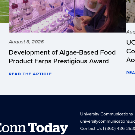
Aug
UC
August 5, 2026
Co
Development of Algae-Based Food
Ac
Product Earns Prestigious Award
REA
READ THE ARTICLE
University Communications
universitycommunications.u
Conn
Today
Contact Us
| (860) 486-353