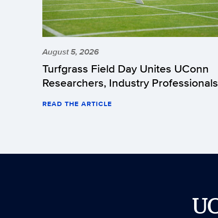
August 5, 2026
Turfgrass Field Day Unites UConn
Researchers, Industry Professionals
READ THE ARTICLE
U