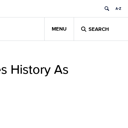
MENU
SEARCH
s History As