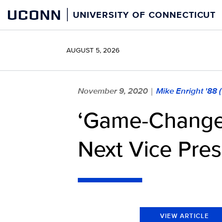
Skip
UCONN
UNIVERSITY OF CONNECTICUT
to
content
AUGUST 5, 2026
November 9, 2020
Mike Enright '88
|
‘Game-Changer
Next Vice Pres
VIEW ARTICLE