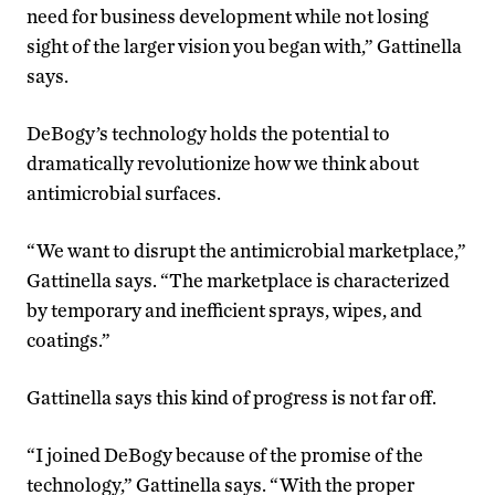
need for business development while not losing
sight of the larger vision you began with,” Gattinella
says.
DeBogy’s technology holds the potential to
dramatically revolutionize how we think about
antimicrobial surfaces.
“We want to disrupt the antimicrobial marketplace,”
Gattinella says. “The marketplace is characterized
by temporary and inefficient sprays, wipes, and
coatings.”
Gattinella says this kind of progress is not far off.
“I joined DeBogy because of the promise of the
technology,” Gattinella says. “With the proper