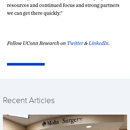
resources and continued focus and strong partners
we can get there quickly.”
Follow UConn Research on
Twitter
&
LinkedIn
.
Recent Articles