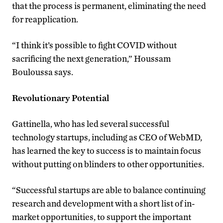
that the process is permanent, eliminating the need
for reapplication.
“I think it’s possible to fight COVID without
sacrificing the next generation,” Houssam
Bouloussa says.
Revolutionary Potential
Gattinella, who has led several successful
technology startups, including as CEO of WebMD,
has learned the key to success is to maintain focus
without putting on blinders to other opportunities.
“Successful startups are able to balance continuing
research and development with a short list of in-
market opportunities, to support the important