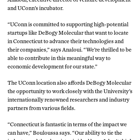
and UConn’s incubator.
“UConn is committed to supporting high-potential
startups like DeBogy Molecular that want to locate
in Connecticut to advance their technologies and
their companies,” says Analoui. “We’re thrilled to be
able to contribute in this meaningful way to
economic development for our state.”
The UConn location also affords DeBogy Molecular
the opportunity to work closely with the University’s
internationally renowned researchers and industry
partners from various fields.
“Connecticut is fantastic in terms of the impact we
can have,” Bouloussa says. “Our ability to tie the