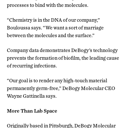
processes to bind with the molecules.
“Chemistry is in the DNA of our company,”
Bouloussa says. “We want a sort of marriage
between the molecules and the surface.”
Company data demonstrates DeBogy’s technology
prevents the formation of biofilm, the leading cause
of recurring infections.
“Our goal is to render any high-touch material
permanently germ-free,” DeBogy Molecular CEO
Wayne Gattinella says.
More Than Lab Space
Originally based in Pittsburgh, DeBogy Molecular