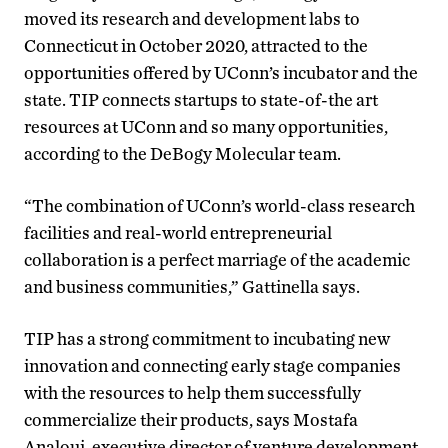
moved its research and development labs to
Connecticut in October 2020, attracted to the
opportunities offered by UConn’s incubator and the
state. TIP connects startups to state-of-the art
resources at UConn and so many opportunities,
according to the DeBogy Molecular team.
“The combination of UConn’s world-class research
facilities and real-world entrepreneurial
collaboration is a perfect marriage of the academic
and business communities,” Gattinella says.
TIP has a strong commitment to incubating new
innovation and connecting early stage companies
with the resources to help them successfully
commercialize their products, says Mostafa
Analoui, executive director of venture development