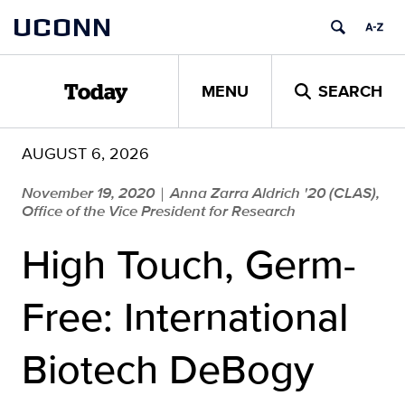
Skip
UCONN
to
content
MENU
SEARCH
Today
AUGUST 6, 2026
November 19, 2020
Anna Zarra Aldrich '20 (CLAS),
|
Office of the Vice President for Research
High Touch, Germ-
Free: International
Biotech DeBogy