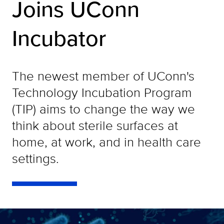
Joins UConn
Incubator
The newest member of UConn's
Technology Incubation Program
(TIP) aims to change the way we
think about sterile surfaces at
home, at work, and in health care
settings.