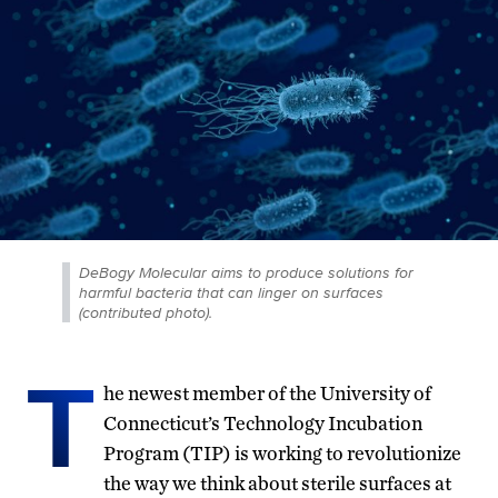
DeBogy Molecular aims to produce solutions for
harmful bacteria that can linger on surfaces
(contributed photo).
T
he newest member of the University of
Connecticut’s Technology Incubation
Program (TIP) is working to revolutionize
the way we think about sterile surfaces at