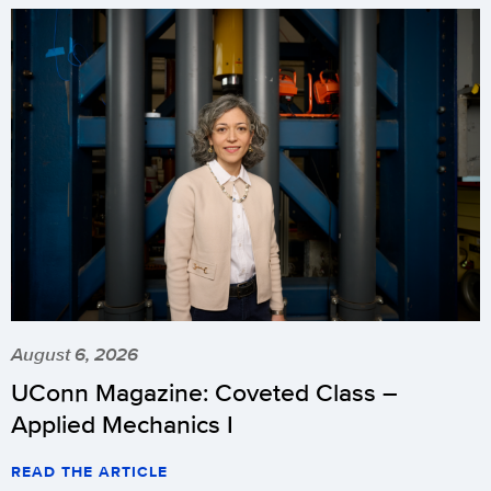
August 6, 2026
UConn Magazine: Coveted Class –
Applied Mechanics I
READ THE ARTICLE