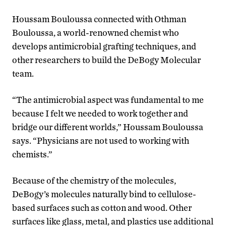
Houssam Bouloussa connected with Othman
Bouloussa, a world-renowned chemist who
develops antimicrobial grafting techniques, and
other researchers to build the DeBogy Molecular
team.
“The antimicrobial aspect was fundamental to me
because I felt we needed to work together and
bridge our different worlds,” Houssam Bouloussa
says. “Physicians are not used to working with
chemists.”
Because of the chemistry of the molecules,
DeBogy’s molecules naturally bind to cellulose-
based surfaces such as cotton and wood. Other
surfaces like glass, metal, and plastics use additional