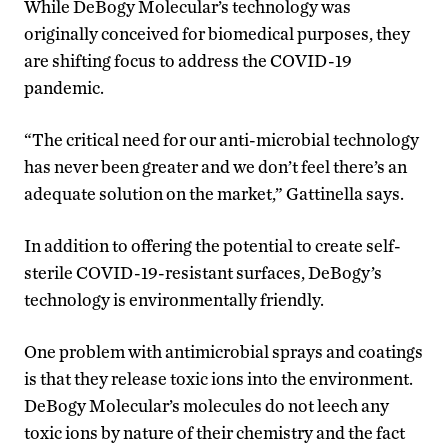
While DeBogy Molecular’s technology was
originally conceived for biomedical purposes, they
are shifting focus to address the COVID-19
pandemic.
“The critical need for our anti-microbial technology
has never been greater and we don’t feel there’s an
adequate solution on the market,” Gattinella says.
In addition to offering the potential to create self-
sterile COVID-19-resistant surfaces, DeBogy’s
technology is environmentally friendly.
One problem with antimicrobial sprays and coatings
is that they release toxic ions into the environment.
DeBogy Molecular’s molecules do not leech any
toxic ions by nature of their chemistry and the fact