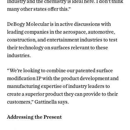
industry and the chemistry is ideal here. I don’t think
many other states offer this.”
DeBogy Molecular is in active discussions with
leading companies in the aerospace, automotive,
construction, and entertainment industries to test
their technology on surfaces relevant to these
industries.
“We’re looking to combine our patented surface
modification IP with the product development and
manufacturing expertise of industry leaders to
create a superior product they can provide to their
customers,” Gattinella says.
Addressing the Present