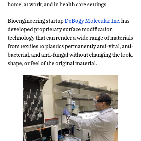
home, at work, and in health care settings.
Bioengineering startup
DeBogy Molecular Inc.
has
developed proprietary surface modification
technology that can render a wide range of materials
from textiles to plastics permanently anti-viral, anti-
bacterial, and anti-fungal without changing the look,
shape, or feel of the original material.