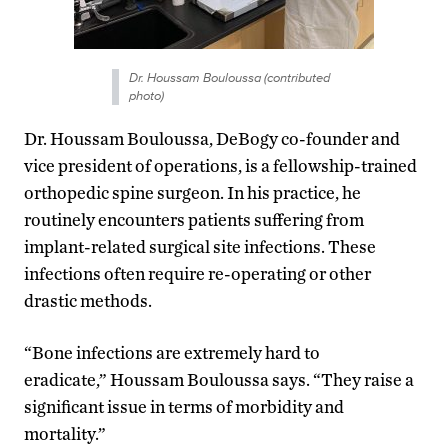
Dr. Houssam Bouloussa (contributed
photo)
Dr. Houssam Bouloussa, DeBogy co-founder and
vice president of operations, is a fellowship-trained
orthopedic spine surgeon. In his practice, he
routinely encounters patients suffering from
implant-related surgical site infections. These
infections often require re-operating or other
drastic methods.
“Bone infections are extremely hard to
eradicate,” Houssam Bouloussa says. “They raise a
significant issue in terms of morbidity and
mortality.”