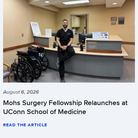
August 6, 2026
Mohs Surgery Fellowship Relaunches at
UConn School of Medicine
READ THE ARTICLE