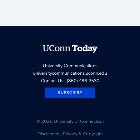
UConn
Today
University Communications
universitycommunications.uconn.edu
Contact Us
| (860) 486-3530
SUBSCRIBE
© 2025 University of Connecticut
Disclaimers, Privacy & Copyright