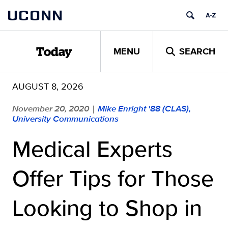
Skip
UCONN
to
content
MENU
SEARCH
Today
AUGUST 8, 2026
November 20, 2020
Mike Enright '88 (CLAS),
|
University Communications
Medical Experts
Offer Tips for Those
Looking to Shop in