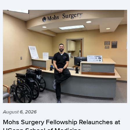
August 6, 2026
Mohs Surgery Fellowship Relaunches at