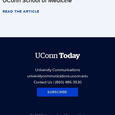
UConn School of Medicine
READ THE ARTICLE
UConn
Today
University Communications
universitycommunications.uconn.edu
Contact Us
| (860) 486-3530
SUBSCRIBE