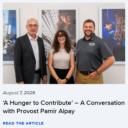
August 7, 2026
‘A Hunger to Contribute’ – A Conversation
with Provost Pamir Alpay
READ THE ARTICLE