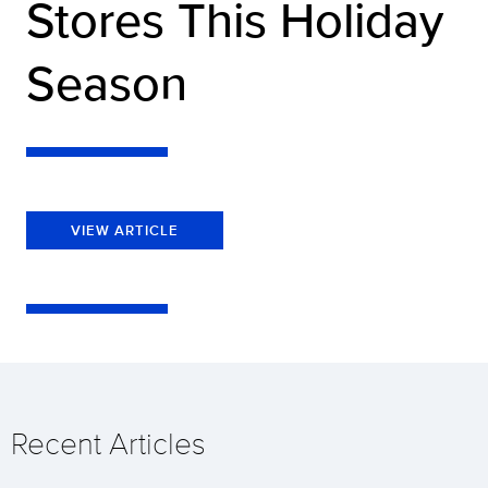
Stores This Holiday
Season
VIEW ARTICLE
Recent Articles