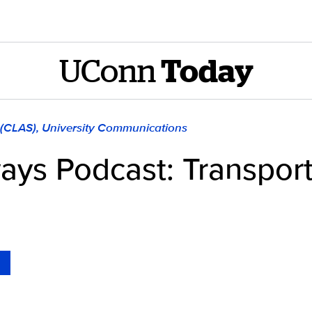
UConn
Today
 (CLAS), University Communications
ays Podcast: Transpor