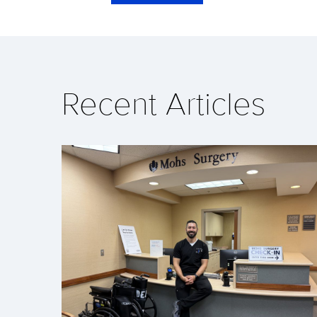
Recent Articles