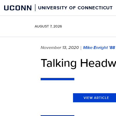
Skip
UCONN
UNIVERSITY OF CONNECTICUT
to
content
AUGUST 7, 2026
November 13, 2020
Mike Enright '88
|
Talking Headw
VIEW ARTICLE