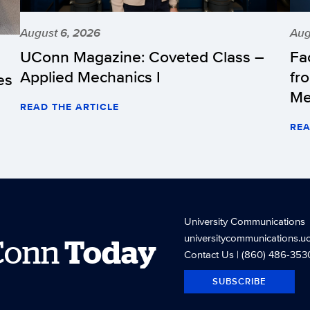
August 6, 2026
Aug
UConn Magazine: Coveted Class –
Fa
Applied Mechanics I
fr
es
Me
READ THE ARTICLE
REA
University Communications
universitycommunications.u
Conn
Today
Contact Us
| (860) 486-353
SUBSCRIBE