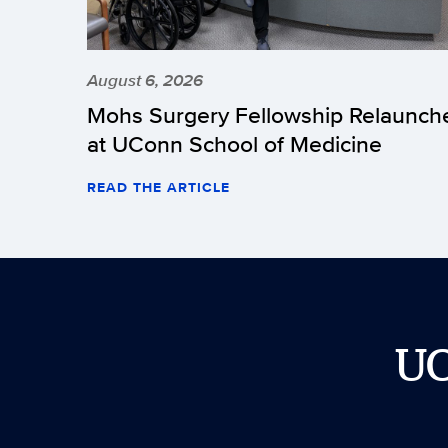
August 6, 2026
Mohs Surgery Fellowship Relaunch
at UConn School of Medicine
READ THE ARTICLE
U