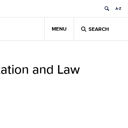
MENU
SEARCH
tation and Law