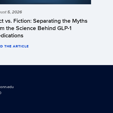
ust 5, 2026
ct vs. Fiction: Separating the Myths
om the Science Behind GLP-1
dications
D THE ARTICLE
conn.edu
0