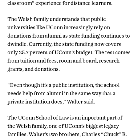
classroom” experience for distance learners.
The Welsh family understands that public
universities like UConn increasingly rely on
donations from alumni as state funding continues to
dwindle. Currently, the state funding now covers
only 25.7 percent of UConn’s budget. The rest comes
from tuition and fees, room and board, research
grants, and donations.
“Even though it’s a public institution, the school
needs help from alumni in the same way that a
private institution does,” Walter said.
The UConn School of Law is an important part of
the Welsh family, one of UConn’s biggest legacy
families. Walter’s two brothers, Charles “Chuck” R.