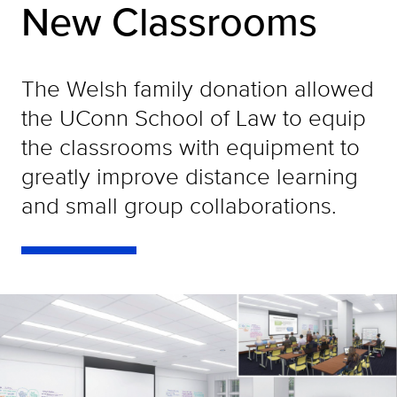
New Classrooms
The Welsh family donation allowed
the UConn School of Law to equip
the classrooms with equipment to
greatly improve distance learning
and small group collaborations.