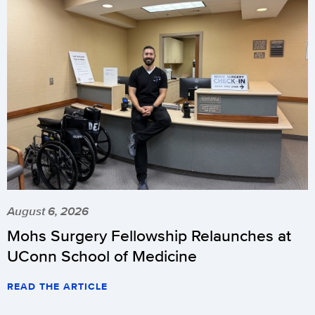
August 6, 2026
Mohs Surgery Fellowship Relaunches at
UConn School of Medicine
READ THE ARTICLE