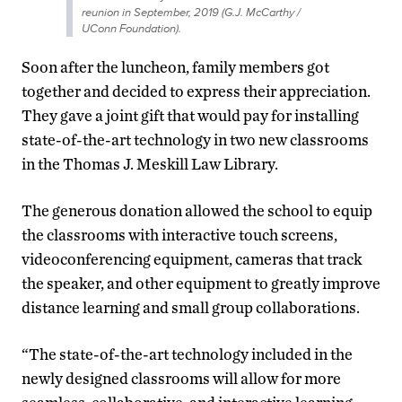
reunion in September, 2019 (G.J. McCarthy /
UConn Foundation).
Soon after the luncheon, family members got
together and decided to express their appreciation.
They gave a joint gift that would pay for installing
state-of-the-art technology in two new classrooms
in the Thomas J. Meskill Law Library.
The generous donation allowed the school to equip
the classrooms with interactive touch screens,
videoconferencing equipment, cameras that track
the speaker, and other equipment to greatly improve
distance learning and small group collaborations.
“The state-of-the-art technology included in the
newly designed classrooms will allow for more