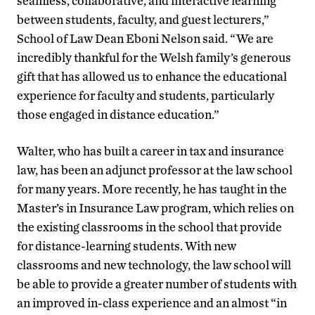
seamless, collaborative, and interactive learning
between students, faculty, and guest lecturers,”
School of Law Dean Eboni Nelson said. “We are
incredibly thankful for the Welsh family’s generous
gift that has allowed us to enhance the educational
experience for faculty and students, particularly
those engaged in distance education.”
Walter, who has built a career in tax and insurance
law, has been an adjunct professor at the law school
for many years. More recently, he has taught in the
Master’s in Insurance Law program, which relies on
the existing classrooms in the school that provide
for distance-learning students. With new
classrooms and new technology, the law school will
be able to provide a greater number of students with
an improved in-class experience and an almost “in