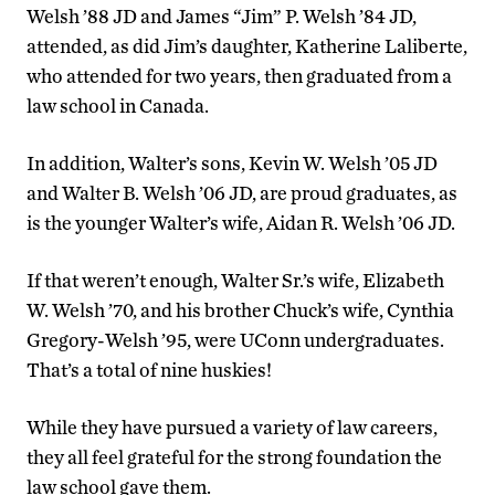
Welsh ’88 JD and James “Jim” P. Welsh ’84 JD,
attended, as did Jim’s daughter, Katherine Laliberte,
who attended for two years, then graduated from a
law school in Canada.
In addition, Walter’s sons, Kevin W. Welsh ’05 JD
and Walter B. Welsh ’06 JD, are proud graduates, as
is the younger Walter’s wife, Aidan R. Welsh ’06 JD.
If that weren’t enough, Walter Sr.’s wife, Elizabeth
W. Welsh ’70, and his brother Chuck’s wife, Cynthia
Gregory-Welsh ’95, were UConn undergraduates.
That’s a total of nine huskies!
While they have pursued a variety of law careers,
they all feel grateful for the strong foundation the
law school gave them.