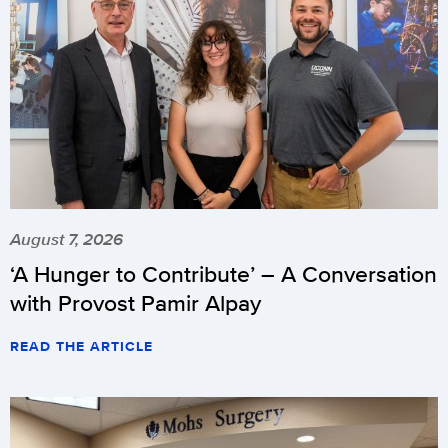
August 7, 2026
‘A Hunger to Contribute’ – A Conversation
with Provost Pamir Alpay
READ THE ARTICLE