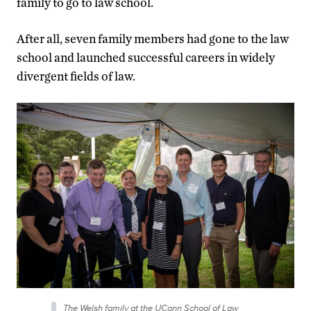
family to go to law school.
After all, seven family members had gone to the law
school and launched successful careers in widely
divergent fields of law.
The Welsh family at the UConn School of Law