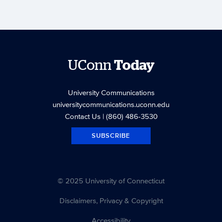
UConn
Today
University Communications
universitycommunications.uconn.edu
Contact Us
| (860) 486-3530
SUBSCRIBE
© 2025 University of Connecticut
Disclaimers, Privacy & Copyright
Accessibility