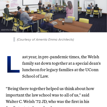
(Courtesy of Amenta Emma Architects)
L
ast year, in pre-pandemic times, the Welsh
family sat down together at a special dean’s
luncheon for legacy families at the UConn
School of Law.
“Being there together helped us think about how
important the law school was to all of us,” said
Walter C. Welsh ’72 JD, who was the first in his