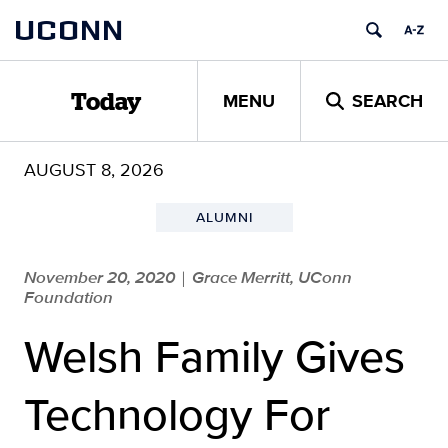
Skip
UCONN
to
content
MENU
SEARCH
Today
AUGUST 8, 2026
ALUMNI
November 20, 2020
Grace Merritt, UConn
|
Foundation
Welsh Family Gives
Technology For