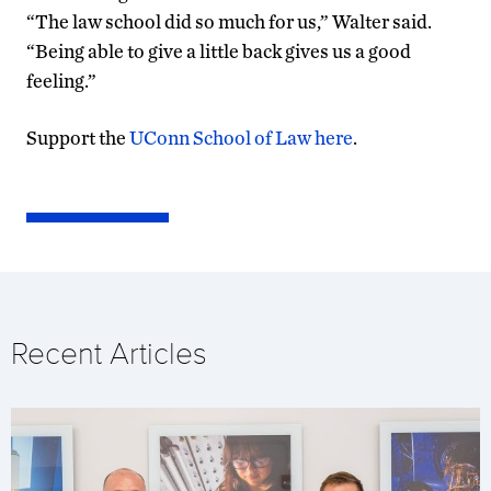
“The law school did so much for us,” Walter said.
“Being able to give a little back gives us a good
feeling.”
Support the
UConn School of Law here
.
Recent Articles