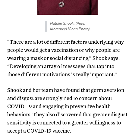
Natalie Shook. (Peter
Morenus/UConn Photo)
“There are a lot of different factors underlying why
people would get a vaccination or why people are
wearing a mask or social distancing,” Shook says.
“Developing an array of messages that tap into
those different motivations is really important.”
Shook and her team have found that germ aversion
and disgust are strongly tied to concern about
COVID-19 and engaging in preventive health
behaviors. They also discovered that greater disgust
sensitivity is connected to a greater willingness to
accept a COVID-19 vaccine.