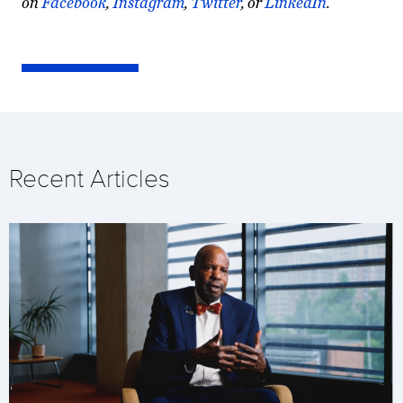
on
Facebook
,
Instagram
,
Twitter
, or
LinkedIn
.
Recent Articles