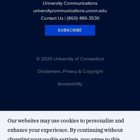
University Communications
universitycommunications.uconn.edu
Contact Us
| (860) 486-3530
SUBSCRIBE
© 2025 University of Connecticut
Disclaimers, Privacy & Copyright
Accessibility
Our websites may use cookies to personalize and
enhance your experience. By continuing without
changing your cookie settings, you agree to this