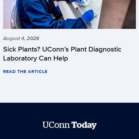
August 4, 2026
Sick Plants? UConn’s Plant Diagnostic
Laboratory Can Help
READ THE ARTICLE
UConn
Today