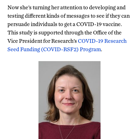
Now she’s turning her attention to developing and
testing different kinds of messages to see if they can
persuade individuals to get a COVID-19 vaccine.
This study is supported through the Office of the
Vice President for Research’s
COVID-19 Research
Seed Funding (COVID-RSF2) Program
.