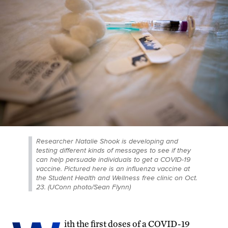
Researcher Natalie Shook is developing and
testing different kinds of messages to see if they
can help persuade individuals to get a COVID-19
vaccine. Pictured here is an influenza vaccine at
the Student Health and Wellness free clinic on Oct.
23. (UConn photo/Sean Flynn)
ith the first doses of a COVID-19