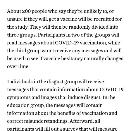
About 200 people who say they’re unlikely to, or
unsure if they will, get a vaccine will be recruited for
the study. They will then be randomly divided into
three groups. Participants in two of the groups will
read messages about COVID-19 vaccination, while
the third group won’t receive any messages and will
be used to see if vaccine hesitancy naturally changes
over time.
Individuals in the disgust group will receive
messages that contain information about COVID-19
symptoms and images that induce disgust. In the
education group, the messages will contain
information about the benefits of vaccination and
correct misunderstandings. Afterward, all
participants will fill out a survey that will measure