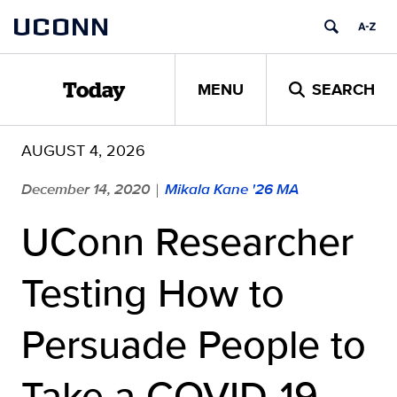
Skip
UCONN
to
content
MENU
SEARCH
Today
AUGUST 4, 2026
December 14, 2020
Mikala Kane '26 MA
|
UConn Researcher
Testing How to
Persuade People to
Take a COVID-19