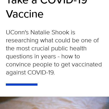
Vaccine
UConn's Natalie Shook is
researching what could be one of
the most crucial public health
questions in years - how to
convince people to get vaccinated
against COVID-19.