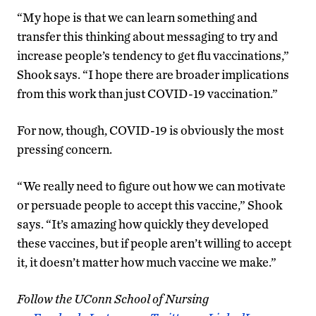
“My hope is that we can learn something and
transfer this thinking about messaging to try and
increase people’s tendency to get flu vaccinations,”
Shook says. “I hope there are broader implications
from this work than just COVID-19 vaccination.”
For now, though, COVID-19 is obviously the most
pressing concern.
“We really need to figure out how we can motivate
or persuade people to accept this vaccine,” Shook
says. “It’s amazing how quickly they developed
these vaccines, but if people aren’t willing to accept
it, it doesn’t matter how much vaccine we make.”
Follow the UConn School of Nursing