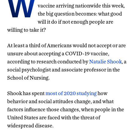
W
vaccine arriving nationwide this week,
the big question becomes: what good
will it do if not enough people are
willing to take it?
At least a third of Americans would not accept or are
unsure about accepting a COVID-19 vaccine,
according to research conducted by
Natalie Shook
, a
social psychologist and associate professor in the
School of Nursing.
Shook has spent
most of 2020 studying
how
behavior and social attitudes change, and what
factors influence those changes, when people in the
United States are faced with the threat of
widespread disease.