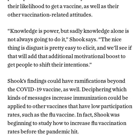
their likelihood to get a vaccine, as well as their
other vaccination-related attitudes.
“Knowledge is power, but sadly knowledge alone is
not always going to do it,” Shook says. “The nice
thing is disgust is pretty easy to elicit, and we’ll see if
that will add that additional motivational boost to
get people to shift their intentions.”
Shook’s findings could have ramifications beyond
the COVID-19 vaccine, as well. Deciphering which
kinds of messages increase immunization could be
applied to other vaccines that have low participation
rates, such as the flu vaccine. In fact, Shook was
beginning to study how to increase flu vaccination
rates before the pandemic hit.