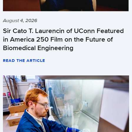
August 4, 2026
Sir Cato T. Laurencin of UConn Featured
in America 250 Film on the Future of
Biomedical Engineering
READ THE ARTICLE