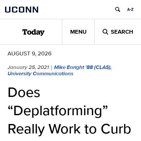
Skip
UCONN
to
content
MENU
SEARCH
Today
AUGUST 9, 2026
January 25, 2021
Mike Enright '88 (CLAS),
|
University Communications
Does
“Deplatforming”
Really Work to Curb