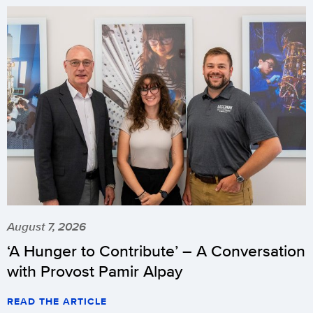
August 7, 2026
‘A Hunger to Contribute’ – A Conversation
with Provost Pamir Alpay
READ THE ARTICLE