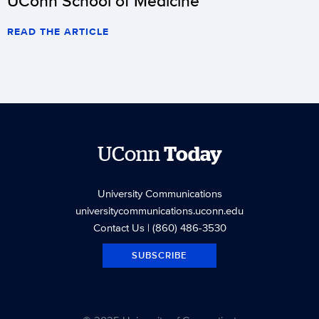
UConn School of Medicine
READ THE ARTICLE
UConn
Today
University Communications
universitycommunications.uconn.edu
Contact Us
| (860) 486-3530
SUBSCRIBE