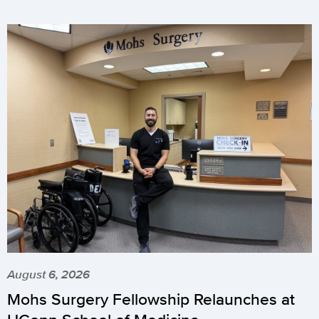
August 6, 2026
Mohs Surgery Fellowship Relaunches at