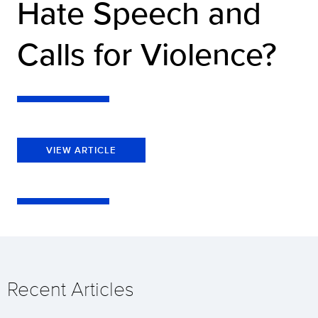
Hate Speech and
Calls for Violence?
VIEW ARTICLE
Recent Articles