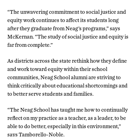
“The unwavering commitment to social justice and
equity work continues to affect its students long
after they graduate from Neag’s programs,” says
McKernan. “The study of social justice and equity is
far from complete.”
As districts across the state rethink how they define
and work toward equity within their school
communities, Neag School alumni are striving to
think critically about educational shortcomings and
to better serve students and families.
“The Neag School has taught me how to continually
reflect on my practice as a teacher, as a leader, to be
able to do better, especially in this environment,”
says Tamborello-Noble.