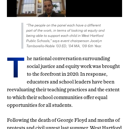
“The people on the panel each have a different
part of the work, in terms of looking at equity and
being able to support each child in West Hartford
Public Schools,” says event chairperson Jocelyn
Tamborello-Noble ’03 ED, ’04 MA, ’09 6th Year.
T
he national conversation surrounding
social justice and equity work was brought
to the forefront in 2020. In response,
educators and school leaders have been
reevaluating their teaching practices and the extent
to which their school communities offer equal
opportunities for all students.
Following the death of George Floyd and months of
protests and civil unrest last summer, West Hartford