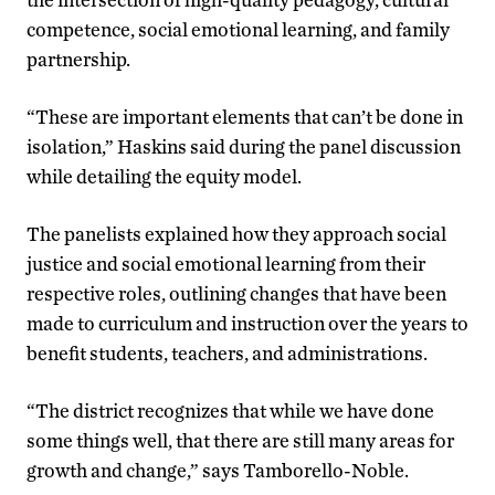
competence, social emotional learning, and family
partnership.
“These are important elements that can’t be done in
isolation,” Haskins said during the panel discussion
while detailing the equity model.
The panelists explained how they approach social
justice and social emotional learning from their
respective roles, outlining changes that have been
made to curriculum and instruction over the years to
benefit students, teachers, and administrations.
“The district recognizes that while we have done
some things well, that there are still many areas for
growth and change,” says Tamborello-Noble.