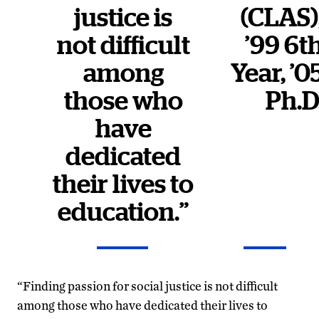
justice is
(CLAS)
not difficult
’99 6t
among
Year, ’0
those who
Ph.D
have
dedicated
their lives to
education.”
“Finding passion for social justice is not difficult
among those who have dedicated their lives to