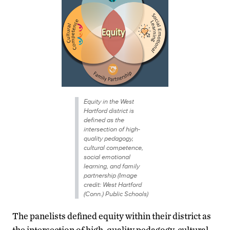
Equity in the West
Hartford district is
defined as the
intersection of high-
quality pedagogy,
cultural competence,
social emotional
learning, and family
partnership (Image
credit: West Hartford
(Conn.) Public Schools)
The panelists defined equity within their district as
the intersection of high-quality pedagogy, cultural