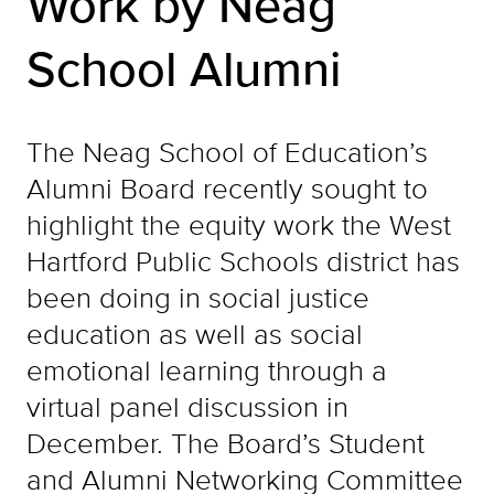
Work by Neag
School Alumni
The Neag School of Education’s
Alumni Board recently sought to
highlight the equity work the West
Hartford Public Schools district has
been doing in social justice
education as well as social
emotional learning through a
virtual panel discussion in
December. The Board’s Student
and Alumni Networking Committee