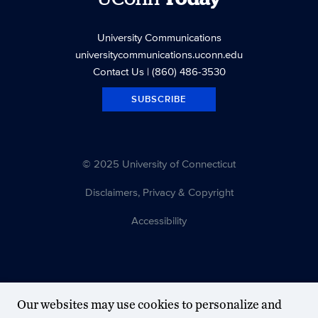
University Communications
universitycommunications.uconn.edu
Contact Us
| (860) 486-3530
SUBSCRIBE
© 2025 University of Connecticut
Disclaimers, Privacy & Copyright
Accessibility
Our websites may use cookies to personalize and