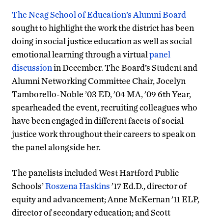
The Neag School of Education’s Alumni Board
sought to highlight the work the district has been
doing in social justice education as well as social
emotional learning through a virtual
panel
discussion
in December. The Board’s Student and
Alumni Networking Committee Chair, Jocelyn
Tamborello-Noble ’03 ED, ’04 MA, ’09 6th Year,
spearheaded the event, recruiting colleagues who
have been engaged in different facets of social
justice work throughout their careers to speak on
the panel alongside her.
The panelists included West Hartford Public
Schools’
Roszena Haskins
’17 Ed.D.
, director of
equity and advancement; Anne McKernan ’11 ELP,
director of secondary education; and Scott