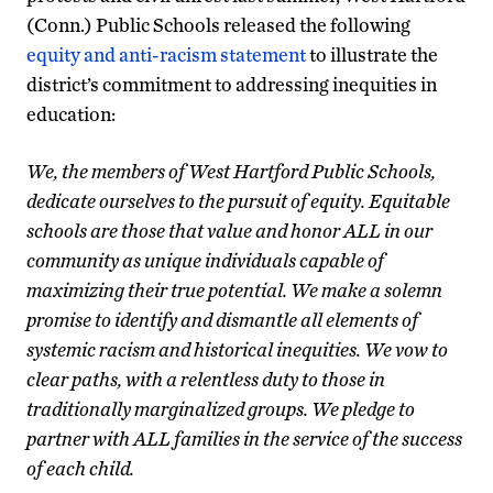
(Conn.) Public Schools released the following
equity and anti-racism statement
to illustrate the
district’s commitment to addressing inequities in
education:
We, the members of West Hartford Public Schools,
dedicate ourselves to the pursuit of equity. Equitable
schools are those that value and honor ALL in our
community as unique individuals capable of
maximizing their true potential. We make a solemn
promise to identify and dismantle all elements of
systemic racism and historical inequities. We vow to
clear paths, with a relentless duty to those in
traditionally marginalized groups. We pledge to
partner with ALL families in the service of the success
of each child.