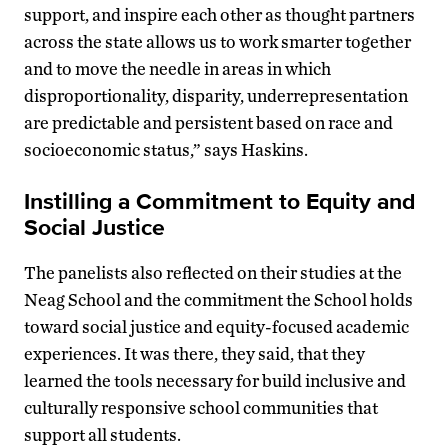
support, and inspire each other as thought partners
across the state allows us to work smarter together
and to move the needle in areas in which
disproportionality, disparity, underrepresentation
are predictable and persistent based on race and
socioeconomic status,” says Haskins.
Instilling a Commitment to Equity and
Social Justice
The panelists also reflected on their studies at the
Neag School and the commitment the School holds
toward social justice and equity-focused academic
experiences. It was there, they said, that they
learned the tools necessary for build inclusive and
culturally responsive school communities that
support all students.