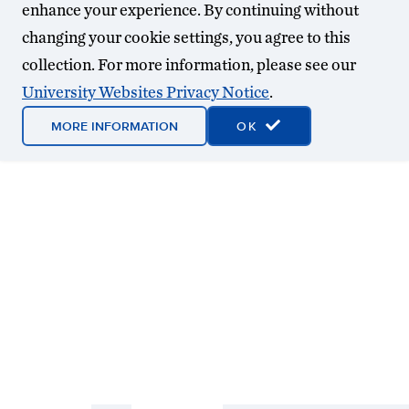
enhance your experience. By continuing without
changing your cookie settings, you agree to this
collection. For more information, please see our
University Websites Privacy Notice
.
MORE INFORMATION
OK