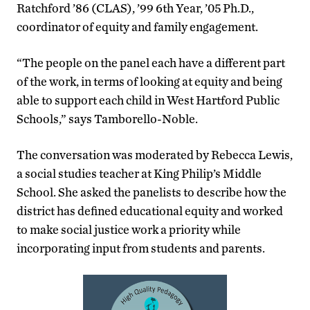
Ratchford ’86 (CLAS), ’99 6th Year, ’05 Ph.D.,
coordinator of equity and family engagement.
“The people on the panel each have a different part
of the work, in terms of looking at equity and being
able to support each child in West Hartford Public
Schools,” says Tamborello-Noble.
The conversation was moderated by Rebecca Lewis,
a social studies teacher at King Philip’s Middle
School. She asked the panelists to describe how the
district has defined educational equity and worked
to make social justice work a priority while
incorporating input from students and parents.