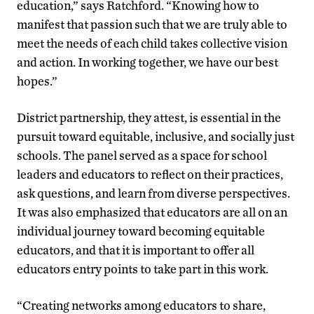
education,” says Ratchford. “Knowing how to
manifest that passion such that we are truly able to
meet the needs of each child takes collective vision
and action. In working together, we have our best
hopes.”
District partnership, they attest, is essential in the
pursuit toward equitable, inclusive, and socially just
schools. The panel served as a space for school
leaders and educators to reflect on their practices,
ask questions, and learn from diverse perspectives.
It was also emphasized that educators are all on an
individual journey toward becoming equitable
educators, and that it is important to offer all
educators entry points to take part in this work.
“Creating networks among educators to share,