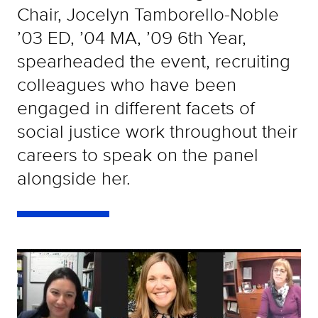
Chair, Jocelyn Tamborello-Noble
’03 ED, ’04 MA, ’09 6th Year,
spearheaded the event, recruiting
colleagues who have been
engaged in different facets of
social justice work throughout their
careers to speak on the panel
alongside her.