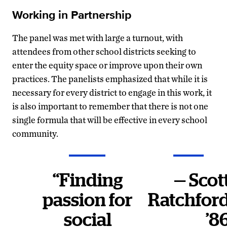
Working in Partnership
The panel was met with large a turnout, with
attendees from other school districts seeking to
enter the equity space or improve upon their own
practices. The panelists emphasized that while it is
necessary for every district to engage in this work, it
is also important to remember that there is not one
single formula that will be effective in every school
community.
“Finding
— Scot
passion for
Ratchfor
social
’8