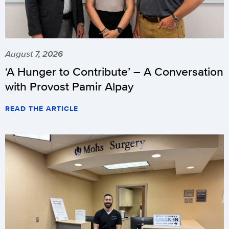
August 7, 2026
‘A Hunger to Contribute’ – A Conversation
with Provost Pamir Alpay
READ THE ARTICLE