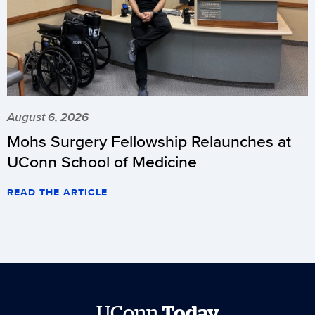
August 6, 2026
Mohs Surgery Fellowship Relaunches at
UConn School of Medicine
READ THE ARTICLE
UConn
Today