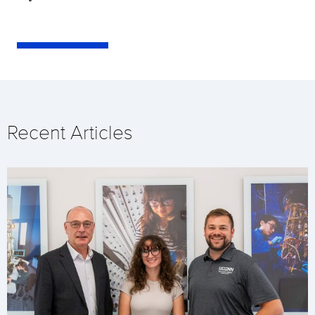
Recent Articles