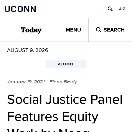
Skip
UCONN
to
content
MENU
SEARCH
Today
AUGUST 9, 2026
ALUMNI
January 19, 2021
Fiona Brady
|
Social Justice Panel
Features Equity