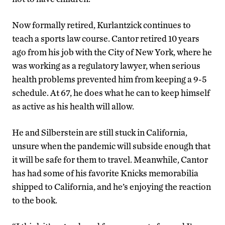
Now formally retired, Kurlantzick continues to
teach a sports law course. Cantor retired 10 years
ago from his job with the City of New York, where he
was working as a regulatory lawyer, when serious
health problems prevented him from keeping a 9-5
schedule. At 67, he does what he can to keep himself
as active as his health will allow.
He and Silberstein are still stuck in California,
unsure when the pandemic will subside enough that
it will be safe for them to travel. Meanwhile, Cantor
has had some of his favorite Knicks memorabilia
shipped to California, and he’s enjoying the reaction
to the book.