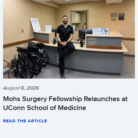
August 6, 2026
Mohs Surgery Fellowship Relaunches at
UConn School of Medicine
READ THE ARTICLE