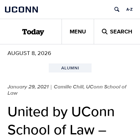
Skip
UCONN
to
content
MENU
SEARCH
Today
AUGUST 8, 2026
ALUMNI
January 29, 2021
Camille Chill, UConn School of
|
Law
United by UConn
School of Law –