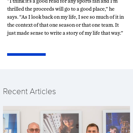
“I think it’s a good read for any sports fan and I’m
thrilled the proceeds will go to a good place,” he
says. “As I look back on my life, I see so much of it in
the context of that one season or that one team. It
just made sense to write a story of my life that way.”
Recent Articles