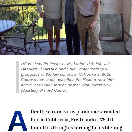
UConn Law Professor Lewis Kurlantzick, left, with
Deborah Silberstein and Fred Cantor, both 1978
graduates of the law school, in California in 2018.
Cantor's new book describes the lifelong New York
Knicks obsession that he shares with Kurlantzick.
(Courtesy of Fred Cantor)
A
fter the coronavirus pandemic stranded
him in California, Fred Cantor ’78 JD
found his thoughts turning to his lifelong