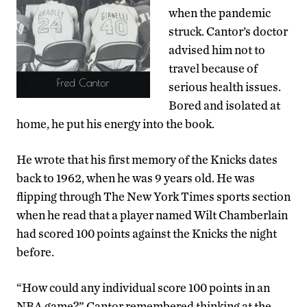
when the pandemic
struck. Cantor’s doctor
advised him not to
travel because of
serious health issues.
Bored and isolated at
home, he put his energy into the book.
He wrote that his first memory of the Knicks dates
back to 1962, when he was 9 years old. He was
flipping through The New York Times sports section
when he read that a player named Wilt Chamberlain
had scored 100 points against the Knicks the night
before.
“How could any individual score 100 points in an
NBA game?” Cantor remembered thinking at the