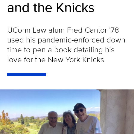
and the Knicks
UConn Law alum Fred Cantor '78
used his pandemic-enforced down
time to pen a book detailing his
love for the New York Knicks.