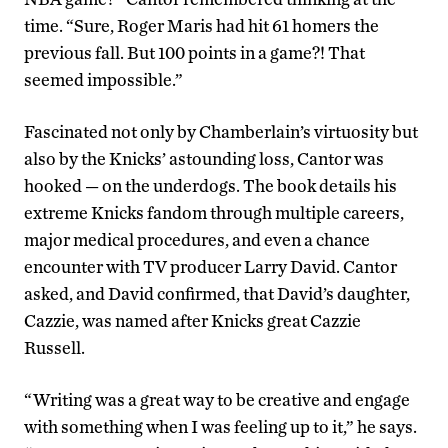
time. “Sure, Roger Maris had hit 61 homers the
previous fall. But 100 points in a game?! That
seemed impossible.”
Fascinated not only by Chamberlain’s virtuosity but
also by the Knicks’ astounding loss, Cantor was
hooked — on the underdogs. The book details his
extreme Knicks fandom through multiple careers,
major medical procedures, and even a chance
encounter with TV producer Larry David. Cantor
asked, and David confirmed, that David’s daughter,
Cazzie, was named after Knicks great Cazzie
Russell.
“Writing was a great way to be creative and engage
with something when I was feeling up to it,” he says.