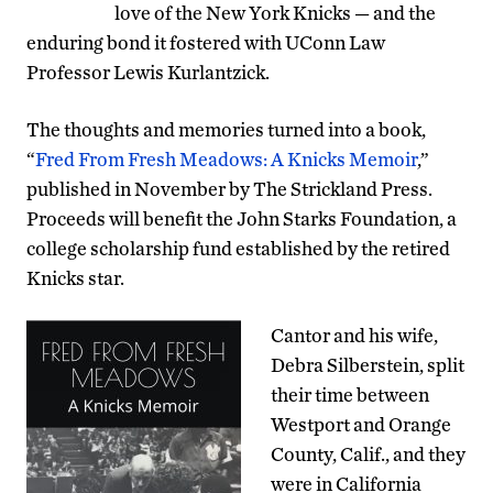
love of the New York Knicks — and the
enduring bond it fostered with UConn Law
Professor Lewis Kurlantzick.
The thoughts and memories turned into a book,
“
Fred From Fresh Meadows: A Knicks Memoir
,”
published in November by The Strickland Press.
Proceeds will benefit the John Starks Foundation, a
college scholarship fund established by the retired
Knicks star.
Cantor and his wife,
Debra Silberstein, split
their time between
Westport and Orange
County, Calif., and they
were in California