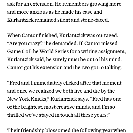
ask for an extension. He remembers growing more
and more anxious as he made his case and
Kurlantzick remained silent and stone-faced.
When Cantor finished, Kurlantzick was outraged.
“Are you crazy?” he demanded. If Cantor missed
Game 6 of the World Series for a writing assignment,
Kurlantzick said, he surely must be out of his mind.
Cantor got his extension and the two got to talking.
“Fred and I immediately clicked after that moment
and once we realized we both live and die by the
New York Knicks,” Kurlantzick says. “Fred has one
of the brightest, most creative minds, and I’m so
thrilled we’ve stayed in touch all these years.”
Their friendship blossomed the following year when