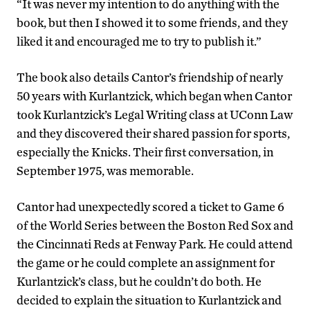
“It was never my intention to do anything with the
book, but then I showed it to some friends, and they
liked it and encouraged me to try to publish it.”
The book also details Cantor’s friendship of nearly
50 years with Kurlantzick, which began when Cantor
took Kurlantzick’s Legal Writing class at UConn Law
and they discovered their shared passion for sports,
especially the Knicks. Their first conversation, in
September 1975, was memorable.
Cantor had unexpectedly scored a ticket to Game 6
of the World Series between the Boston Red Sox and
the Cincinnati Reds at Fenway Park. He could attend
the game or he could complete an assignment for
Kurlantzick’s class, but he couldn’t do both. He
decided to explain the situation to Kurlantzick and