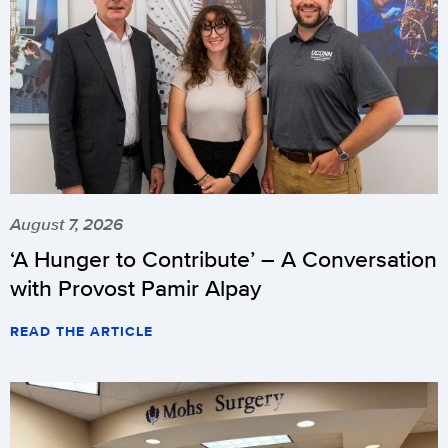
August 7, 2026
‘A Hunger to Contribute’ – A Conversation
with Provost Pamir Alpay
READ THE ARTICLE