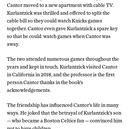
Cantor moved to a new apartment with cable TV.
Kurlantzick was thrilled and offered to split the
cable bill so they could watch Knicks games
together. Cantor even gave Kurlantzick a spare key
so that he could watch games when Cantor was
away.
The two attended numerous games throughout the
years and kept in touch. Kurlantzick visited Cantor
in California in 2018, and the professor is the first
person Cantor thanks in the book’s
acknowledgements.
The friendship has influenced Cantor’s life in many
ways. He joked that the betrayal of Kurlantzick’s son
— who became a Boston Celtics fan — convinced him
not to have children.