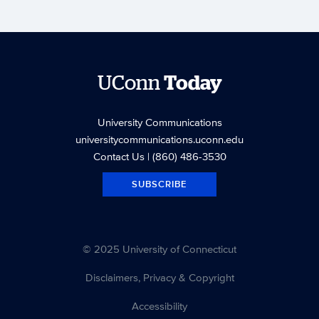
UConn
Today
University Communications
universitycommunications.uconn.edu
Contact Us
| (860) 486-3530
SUBSCRIBE
© 2025 University of Connecticut
Disclaimers, Privacy & Copyright
Accessibility