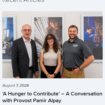
August 7, 2026
‘A Hunger to Contribute’ – A Conversation
with Provost Pamir Alpay