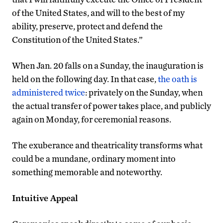
of the United States, and will to the best of my
ability, preserve, protect and defend the
Constitution of the United States.”
When Jan. 20 falls on a Sunday, the inauguration is
held on the following day. In that case,
the oath is
administered twice
: privately on the Sunday, when
the actual transfer of power takes place, and publicly
again on Monday, for ceremonial reasons.
The exuberance and theatricality transforms what
could be a mundane, ordinary moment into
something memorable and noteworthy.
Intuitive Appeal