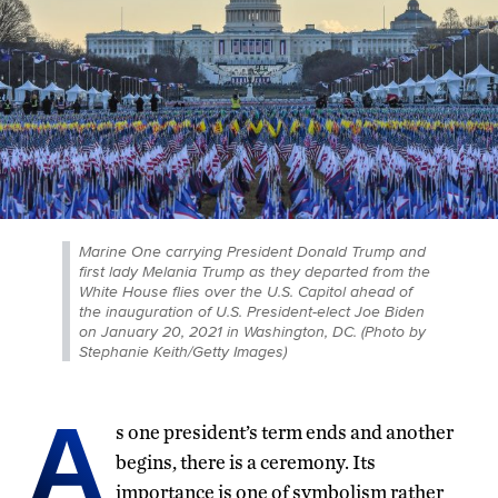
Marine One carrying President Donald Trump and
first lady Melania Trump as they departed from the
White House flies over the U.S. Capitol ahead of
the inauguration of U.S. President-elect Joe Biden
on January 20, 2021 in Washington, DC. (Photo by
Stephanie Keith/Getty Images)
A
s one president’s term ends and another
begins, there is a ceremony. Its
importance is one of symbolism rather