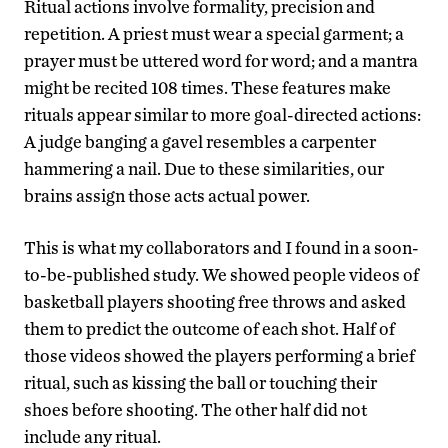
Ritual actions involve formality, precision and
repetition. A priest must wear a special garment; a
prayer must be uttered word for word; and a mantra
might be recited 108 times. These features make
rituals appear similar to more goal-directed actions:
A judge banging a gavel resembles a carpenter
hammering a nail. Due to these similarities, our
brains assign those acts actual power.
This is what my collaborators and I found in a soon-
to-be-published study. We showed people videos of
basketball players shooting free throws and asked
them to predict the outcome of each shot. Half of
those videos showed the players performing a brief
ritual, such as kissing the ball or touching their
shoes before shooting. The other half did not
include any ritual.