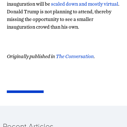
inauguration will be
scaled down and mostly virtual
.
Donald Trump is not planning to attend, thereby
missing the opportunity to see a smaller
inauguration crowd than his own.
Originally published in
The Conversation
.
Recent Articles