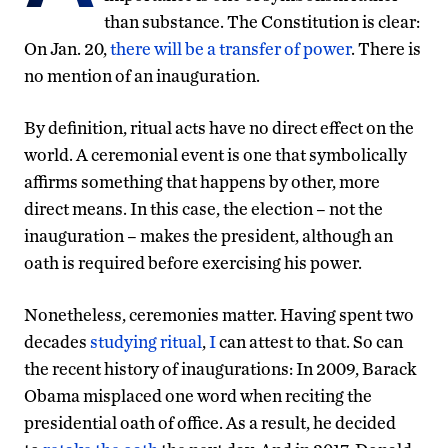
than substance. The Constitution is clear:
On Jan. 20,
there will be a transfer of power
. There is
no mention of an inauguration.
By definition, ritual acts have no direct effect on the
world. A ceremonial event is one that symbolically
affirms something that happens by other, more
direct means. In this case, the election – not the
inauguration – makes the president, although an
oath is required before exercising his power.
Nonetheless, ceremonies matter. Having spent two
decades
studying ritual
,
I
can attest to that. So can
the recent history of inaugurations: In 2009, Barack
Obama misplaced one word when reciting the
presidential oath of office. As a result, he decided