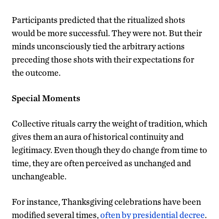
Participants predicted that the ritualized shots
would be more successful. They were not. But their
minds unconsciously tied the arbitrary actions
preceding those shots with their expectations for
the outcome.
Special Moments
Collective rituals carry the weight of tradition, which
gives them an aura of historical continuity and
legitimacy. Even though they do change from time to
time, they are often perceived as unchanged and
unchangeable.
For instance, Thanksgiving celebrations have been
modified several times,
often by presidential decree
.