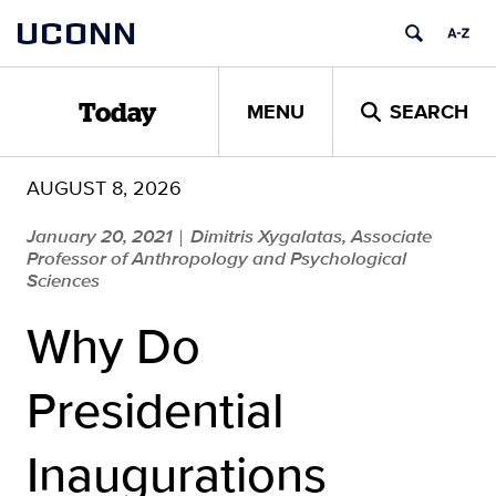
Skip
UCONN
to
content
MENU
SEARCH
Today
AUGUST 8, 2026
January 20, 2021
Dimitris Xygalatas, Associate
|
Professor of Anthropology and Psychological
Sciences
Why Do
Presidential
Inaugurations