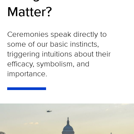
Matter?
Ceremonies speak directly to
some of our basic instincts,
triggering intuitions about their
efficacy, symbolism, and
importance.