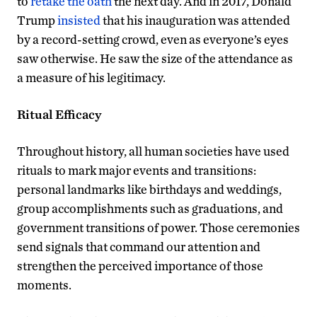
to
retake the oath
the next day. And in 2017, Donald
Trump
insisted
that his inauguration was attended
by a record-setting crowd, even as everyone’s eyes
saw otherwise. He saw the size of the attendance as
a measure of his legitimacy.
Ritual Efficacy
Throughout history, all human societies have used
rituals to mark major events and transitions:
personal landmarks like birthdays and weddings,
group accomplishments such as graduations, and
government transitions of power. Those ceremonies
send signals that command our attention and
strengthen the perceived importance of those
moments.