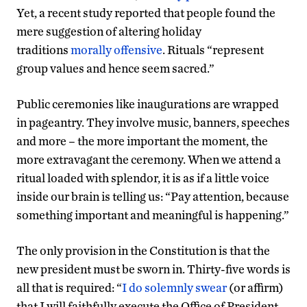
Yet, a recent study reported that people found the
mere suggestion of altering holiday
traditions
morally offensive
. Rituals “represent
group values and hence seem sacred.”
Public ceremonies like inaugurations are wrapped
in pageantry. They involve music, banners, speeches
and more – the more important the moment, the
more extravagant the ceremony. When we attend a
ritual loaded with splendor, it is as if a little voice
inside our brain is telling us: “Pay attention, because
something important and meaningful is happening.”
The only provision in the Constitution is that the
new president must be sworn in. Thirty-five words is
all that is required: “
I do solemnly swear
(or affirm)
that I will faithfully execute the Office of President