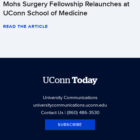
Mohs Surgery Fellowship Relaunches at
UConn School of Medicine
READ THE ARTICLE
UConn
Today
University Communications
universitycommunications.uconn.edu
Contact Us
| (860) 486-3530
SUBSCRIBE