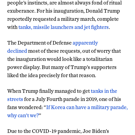
people’s instincts, are almost always fond of ritual
exuberance. For his inauguration, Donald Trump
reportedly requested a military march, complete
with
tanks, missile launchers and jet fighters
.
The Department of Defense
apparently
declined
most of these requests, out of worry that
the inauguration would look like a totalitarian
power display. But many of Trump’s supporters
liked the idea precisely for that reason.
When Trump finally managed to get
tanks in the
streets
for a July Fourth parade in 2019, one of his
fans wondered: “
If Korea can have a military parade,
why can’t we?
”
Due to the COVID-19 pandemic, Joe Biden’s