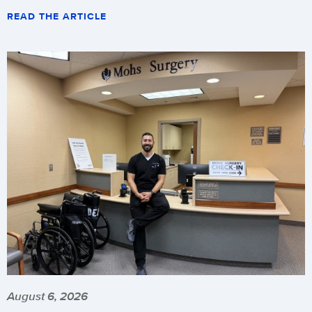
READ THE ARTICLE
August 6, 2026