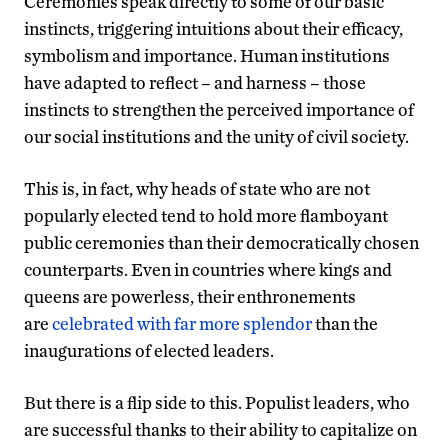
Ceremonies speak directly to some of our basic
instincts, triggering intuitions about their efficacy,
symbolism and importance. Human institutions
have adapted to reflect – and harness – those
instincts to strengthen the perceived importance of
our social institutions and the unity of civil society.
This is, in fact, why heads of state who are not
popularly elected tend to hold more flamboyant
public ceremonies than their democratically chosen
counterparts. Even in countries where kings and
queens are powerless, their enthronements
are
celebrated with far more splendor
than the
inaugurations of elected leaders.
But there is a flip side to this. Populist leaders, who
are successful thanks to their ability to capitalize on