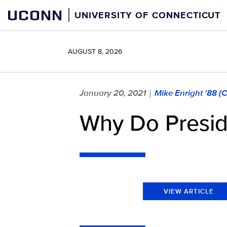
Skip
UCONN
UNIVERSITY OF CONNECTICUT
to
content
AUGUST 8, 2026
January 20, 2021
Mike Enright '88 (
|
Why Do Preside
VIEW ARTICLE