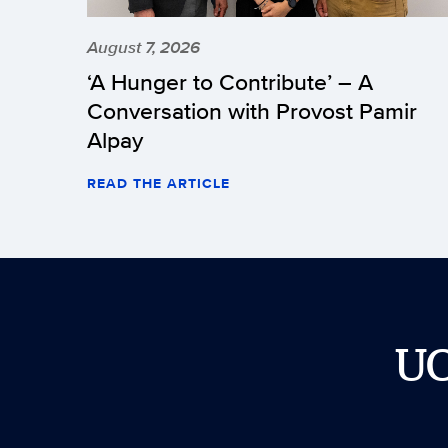
August 7, 2026
‘A Hunger to Contribute’ – A
Conversation with Provost Pamir
Alpay
READ THE ARTICLE
U