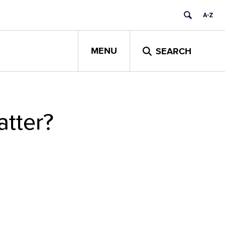
MENU
SEARCH
atter?