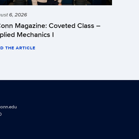
ust 6, 2026
onn Magazine: Coveted Class –
plied Mechanics I
D THE ARTICLE
conn.edu
0