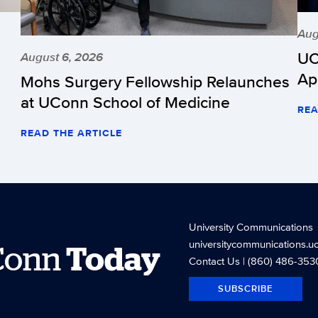
Aug
UC
August 6, 2026
Ap
Mohs Surgery Fellowship Relaunches
at UConn School of Medicine
REA
READ THE ARTICLE
University Communications
universitycommunications.u
Conn
Today
Contact Us
| (860) 486-353
SUBSCRIBE