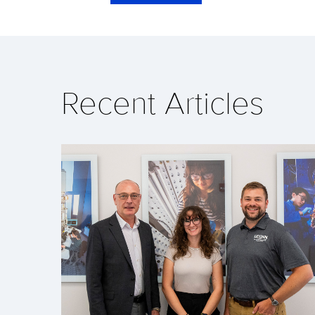
Recent Articles