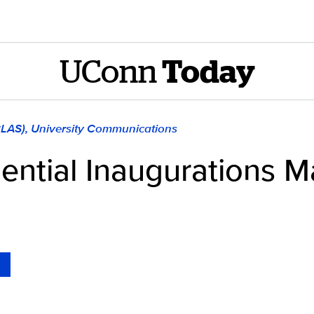
UConn
Today
CLAS), University Communications
ntial Inaugurations M