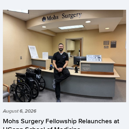
August 6, 2026
Mohs Surgery Fellowship Relaunches at