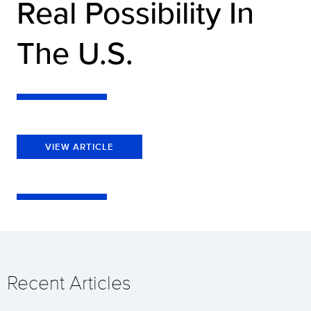
Real Possibility In
The U.S.
VIEW ARTICLE
Recent Articles