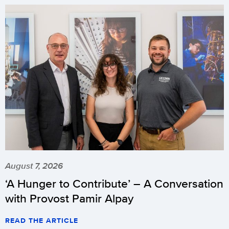
August 7, 2026
‘A Hunger to Contribute’ – A Conversation
with Provost Pamir Alpay
READ THE ARTICLE