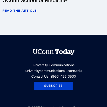
UConn School of Medicine
READ THE ARTICLE
UConn
Today
University Communications
universitycommunications.uconn.edu
Contact Us
| (860) 486-3530
SUBSCRIBE