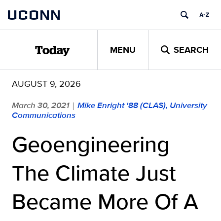
Skip
UCONN
to
content
MENU
SEARCH
Today
AUGUST 9, 2026
March 30, 2021
Mike Enright '88 (CLAS), University
|
Communications
Geoengineering
The Climate Just
Became More Of A