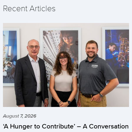
Recent Articles
August 7, 2026
‘A Hunger to Contribute’ – A Conversation