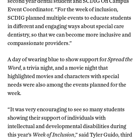
second year dental student and SCDIG On Campus
Event Coordinator. “For the week of inclusion,
SCDIG planned multiple events to educate students
in different and engaging ways about special care
dentistry, so that we can become more inclusive and
compassionate providers.”
A day of wearing blue to show support for
Spread the
Word
, a trivia night, and a movie night that
highlighted movies and characters with special
needs were also among the events planned for the
week.
“It was very encouraging to see so many students
showing their support of individuals with
intellectual and developmental disabilities during
this year’s
Week of Inclusion
,” said Tyler Guido, third