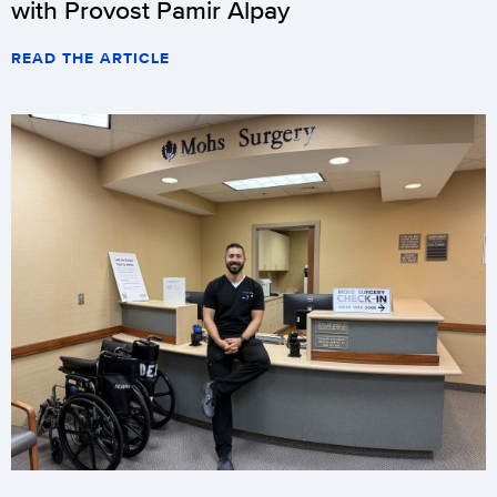
with Provost Pamir Alpay
READ THE ARTICLE