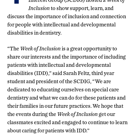
Inclusion
to show support, learn, and
discuss the importance of inclusion and connection
for people with intellectual and developmental
disabilities in dentistry.
“The
Week of Inclusion
is a great opportunity to
share our interests and the importance of including
patients with intellectual and developmental
disabilities (IDD),” said Sarah Feltz, third year
student and president of the SCDIG, “We are
dedicated to educating ourselves on special care
dentistry and what we can do for these patients and
their families in our future practices. We hope that
the events during the
Week of Inclusion
get our
classmates excited and engaged to continue to learn
about caring for patients with IDD.”