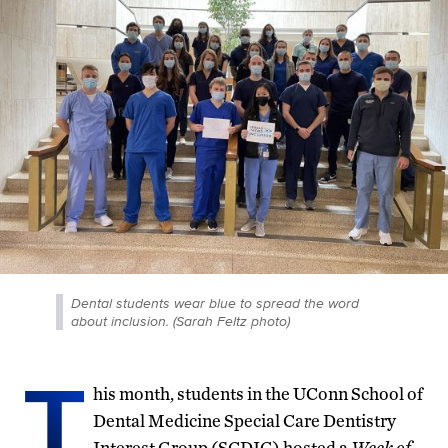
Dental students wear blue to spread the word
about inclusion. (Sarah Feltz photo)
T
his month, students in the UConn School of
Dental Medicine Special Care Dentistry
Interest Group (SCDIG) hosted a
Week of