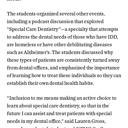
The students organized several other events,
including a podcast discussion that explored
“Special Care Dentistry”—a specialty that attempts
to address the dental needs of those who have IDD,
are homeless or have other debilitating diseases
such as Alzheimer’s. The students discussed why
these types of patients are consistently turned away
from dental offices, and emphasized the importance
of learning how to treat these individuals so they can
establish their own dental health habits.
“Inclusion to me means making an active choice to
learn about special care dentistry, so that in the
future I can assist and treat patients with special
needs in my dental office,” said Lauren Gross,