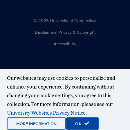
© 2025 University of Connecticut
Disclaimers, Privacy & Copyright
Accessibility
Our websites may use cookies to personalize and
enhance your experience. By continuing without
changing your cookie settings, you agree to this
collection. For more information, please see our
University Websites Privacy Notice
.
MORE INFORMATION
OK