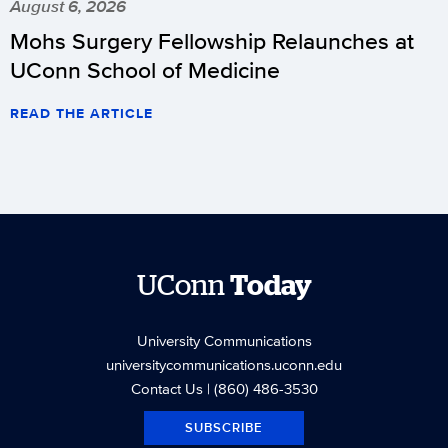
August 6, 2026
Mohs Surgery Fellowship Relaunches at
UConn School of Medicine
READ THE ARTICLE
UConn
Today
University Communications
universitycommunications.uconn.edu
Contact Us
| (860) 486-3530
SUBSCRIBE