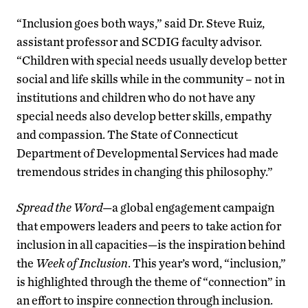
“Inclusion goes both ways,” said Dr. Steve Ruiz,
assistant professor and SCDIG faculty advisor.
“Children with special needs usually develop better
social and life skills while in the community – not in
institutions and children who do not have any
special needs also develop better skills, empathy
and compassion. The State of Connecticut
Department of Developmental Services had made
tremendous strides in changing this philosophy.”
Spread the Word—
a global engagement campaign
that empowers leaders and peers to take action for
inclusion in all capacities—is the inspiration behind
the
Week of Inclusion
. This year’s word, “inclusion,”
is highlighted through the theme of “connection” in
an effort to inspire connection through inclusion.