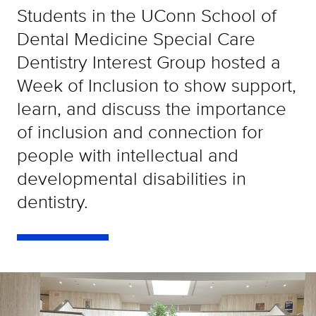
Students in the UConn School of
Dental Medicine Special Care
Dentistry Interest Group hosted a
Week of Inclusion to show support,
learn, and discuss the importance
of inclusion and connection for
people with intellectual and
developmental disabilities in
dentistry.