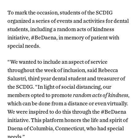
To mark the occasion, students of the SCDIG
organized a series of events and activities for dental
students, including a random acts of kindness
initiative, #BeDaena, in memory of patient with
special needs.
“We wanted to include an aspect of service
throughout the week of inclusion, said Rebecca
Salustri, third year dental student and treasurer of
the SCDIG. “In light of social distancing, our
members opted to promote
random acts of kindness
,
which can be done from a distance or even virtually.
We were inspired to do this through the #BeDaena
initiative. This platform honors the life and spirit of
Daena of Columbia, Connecticut, who had special
needs.”