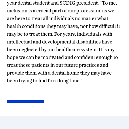
year dental student and SCDIG president. “To me,
inclusion is a crucial part of our profession, as we
are here to treat all individuals no matter what
health conditions they may have, nor how difficult it
may be to treat them. For years, individuals with
intellectual and developmental disabilities have
been neglected by our healthcare system. It is my
hope we can be motivated and confident enough to
treat these patients in our future practices and
provide them with a dental home they may have
been trying to find for a long time.”