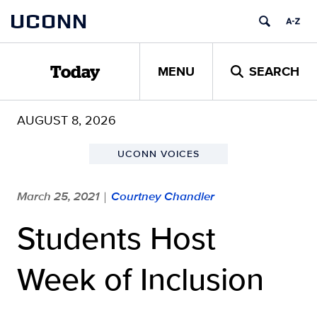
Skip
UCONN
to
content
MENU
SEARCH
Today
AUGUST 8, 2026
UCONN VOICES
March 25, 2021
Courtney Chandler
|
Students Host
Week of Inclusion