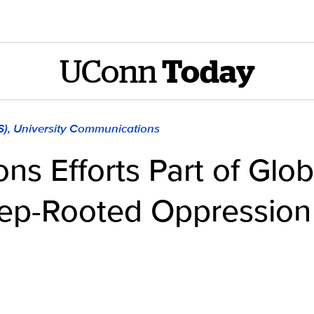
UConn
Today
S), University Communications
ons Efforts Part of Gl
ep-Rooted Oppression