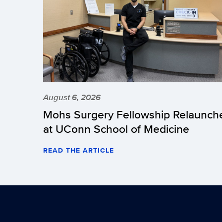
August 6, 2026
Mohs Surgery Fellowship Relaunch
at UConn School of Medicine
READ THE ARTICLE