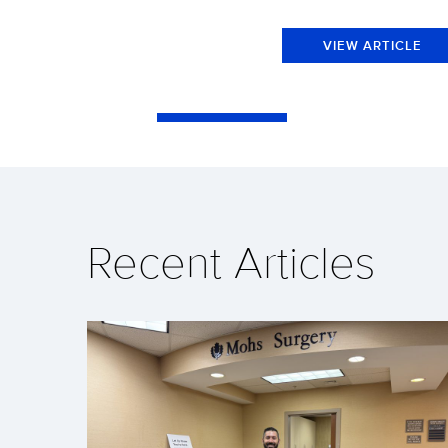
VIEW ARTICLE
Recent Articles