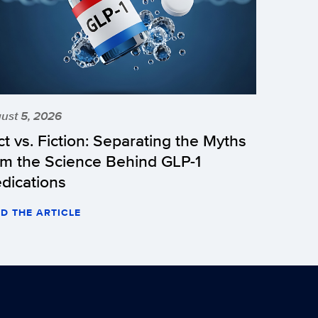
ust 5, 2026
ct vs. Fiction: Separating the Myths
om the Science Behind GLP-1
dications
D THE ARTICLE