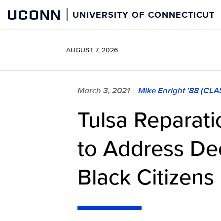
Skip
UCONN
UNIVERSITY OF CONNECTICUT
to
content
AUGUST 7, 2026
March 3, 2021
Mike Enright '88 (CLA
|
Tulsa Reparati
to Address De
Black Citizens