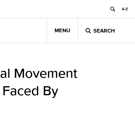
MENU
SEARCH
obal Movement
 Faced By