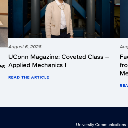
August 6, 2026
Aug
UConn Magazine: Coveted Class –
Fa
Applied Mechanics I
fr
es
Me
READ THE ARTICLE
REA
University Communications