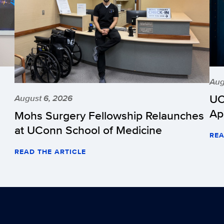
Aug
UC
August 6, 2026
Ap
Mohs Surgery Fellowship Relaunches
at UConn School of Medicine
REA
READ THE ARTICLE