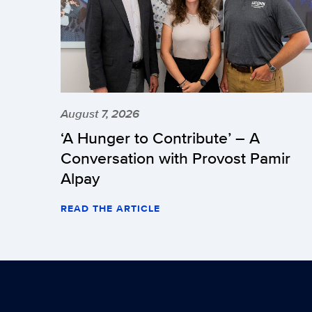
August 7, 2026
‘A Hunger to Contribute’ – A
Conversation with Provost Pamir
Alpay
READ THE ARTICLE