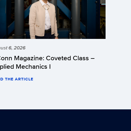
ust 6, 2026
onn Magazine: Coveted Class –
plied Mechanics I
D THE ARTICLE