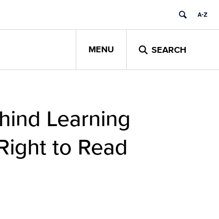
MENU
SEARCH
ehind Learning
Right to Read