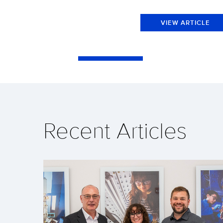
VIEW ARTICLE
Recent Articles