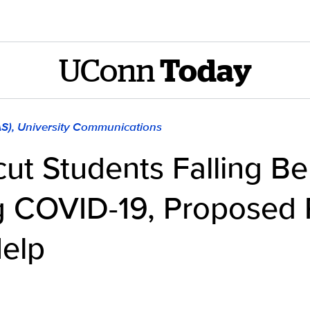
UConn
Today
AS), University Communications
ut Students Falling B
g COVID-19, Proposed 
Help