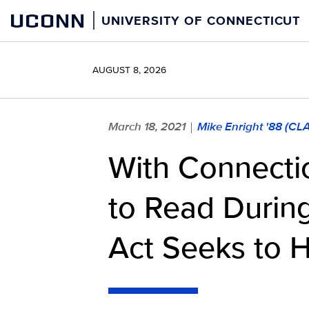
Skip
UCONN
UNIVERSITY OF CONNECTICUT
to
content
AUGUST 8, 2026
March 18, 2021
Mike Enright '88 (CL
|
With Connectic
to Read Durin
Act Seeks to 