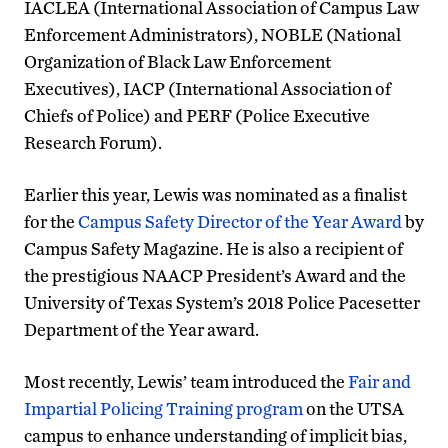
IACLEA (International Association of Campus Law
Enforcement Administrators), NOBLE (National
Organization of Black Law Enforcement
Executives), IACP (International Association of
Chiefs of Police) and PERF (Police Executive
Research Forum).
Earlier this year, Lewis was nominated as a finalist
for the
Campus Safety Director of the Year Award
by
Campus Safety Magazine. He is also a recipient of
the prestigious NAACP President’s Award and the
University of Texas System’s 2018 Police Pacesetter
Department of the Year award.
Most recently, Lewis’ team introduced the
Fair and
Impartial Policing Training program
on the UTSA
campus to enhance understanding of implicit bias,