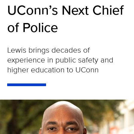
UConn’s Next Chief
of Police
Lewis brings decades of
experience in public safety and
higher education to UConn