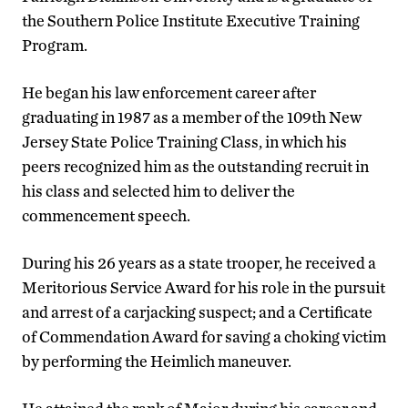
the Southern Police Institute Executive Training
Program.
He began his law enforcement career after
graduating in 1987 as a member of the 109th New
Jersey State Police Training Class, in which his
peers recognized him as the outstanding recruit in
his class and selected him to deliver the
commencement speech.
During his 26 years as a state trooper, he received a
Meritorious Service Award for his role in the pursuit
and arrest of a carjacking suspect; and a Certificate
of Commendation Award for saving a choking victim
by performing the Heimlich maneuver.