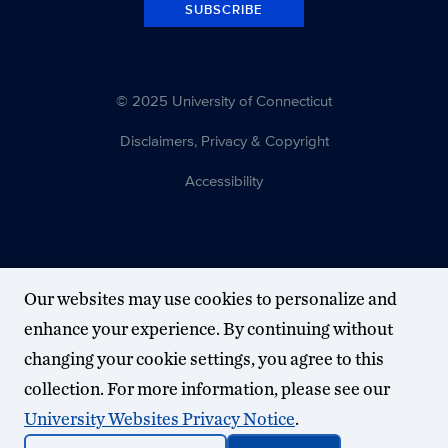
SUBSCRIBE
© 2025 University of Connecticut
Disclaimers, Privacy & Copyright
Accessibility
Our websites may use cookies to personalize and
enhance your experience. By continuing without
changing your cookie settings, you agree to this
collection. For more information, please see our
University Websites Privacy Notice
.