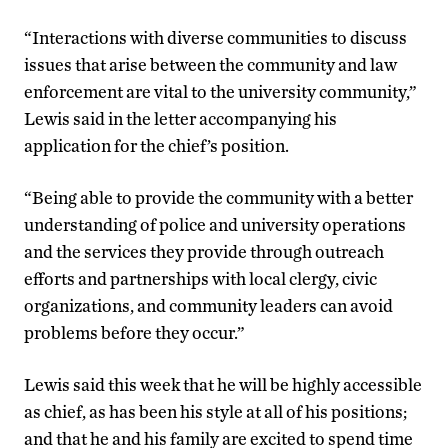
“Interactions with diverse communities to discuss
issues that arise between the community and law
enforcement are vital to the university community,”
Lewis said in the letter accompanying his
application for the chief’s position.
“Being able to provide the community with a better
understanding of police and university operations
and the services they provide through outreach
efforts and partnerships with local clergy, civic
organizations, and community leaders can avoid
problems before they occur.”
Lewis said this week that he will be highly accessible
as chief, as has been his style at all of his positions;
and that he and his family are excited to spend time