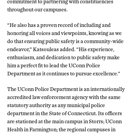
commitment to partnering with constituencies
throughout our campuses.
“He also has a proven record of including and
honoring all voices and viewpoints, knowing as we
do that ensuring public safety is a community-wide
endeavor,” Katsouleas added. “His experience,
enthusiasm, and dedication to public safety make
him a perfect fit to lead the UConn Police
Department as it continues to pursue excellence.”
The UConn Police Department is an internationally
accredited law enforcement agency with the same
statutory authority as any municipal police
department in the State of Connecticut. Its officers
are stationed at the main campus in Storrs; UConn
Health in Farmington; the regional campuses in