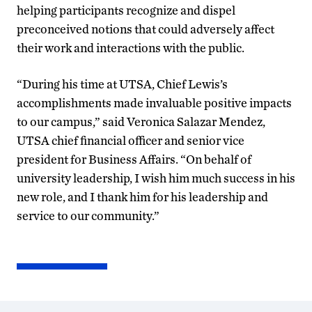
helping participants recognize and dispel
preconceived notions that could adversely affect
their work and interactions with the public.
“During his time at UTSA, Chief Lewis’s
accomplishments made invaluable positive impacts
to our campus,” said Veronica Salazar Mendez,
UTSA chief financial officer and senior vice
president for Business Affairs. “On behalf of
university leadership, I wish him much success in his
new role, and I thank him for his leadership and
service to our community.”