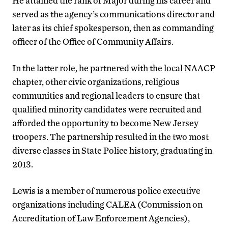
He attained the rank of Major during his career and
served as the agency’s communications director and
later as its chief spokesperson, then as commanding
officer of the Office of Community Affairs.
In the latter role, he partnered with the local NAACP
chapter, other civic organizations, religious
communities and regional leaders to ensure that
qualified minority candidates were recruited and
afforded the opportunity to become New Jersey
troopers. The partnership resulted in the two most
diverse classes in State Police history, graduating in
2013.
Lewis is a member of numerous police executive
organizations including CALEA (Commission on
Accreditation of Law Enforcement Agencies),