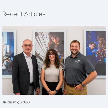
Recent Articles
August 7, 2026