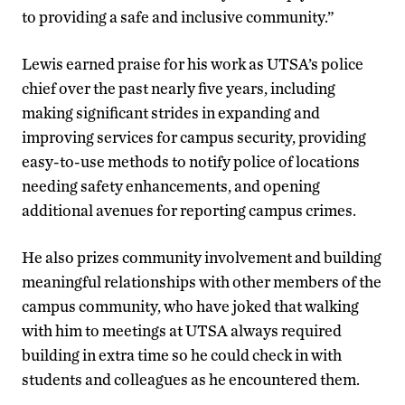
to providing a safe and inclusive community.”
Lewis earned praise for his work as UTSA’s police
chief over the past nearly five years, including
making significant strides in expanding and
improving services for campus security, providing
easy-to-use methods to notify police of locations
needing safety enhancements, and opening
additional avenues for reporting campus crimes.
He also prizes community involvement and building
meaningful relationships with other members of the
campus community, who have joked that walking
with him to meetings at UTSA always required
building in extra time so he could check in with
students and colleagues as he encountered them.