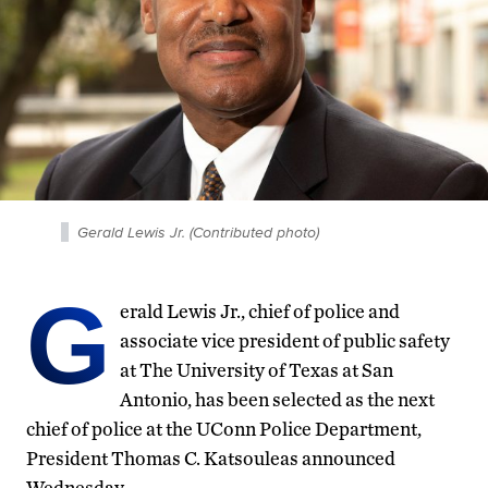
Gerald Lewis Jr. (Contributed photo)
G
erald Lewis Jr., chief of police and
associate vice president of public safety
at The University of Texas at San
Antonio, has been selected as the next
chief of police at the UConn Police Department,
President Thomas C. Katsouleas announced
Wednesday.