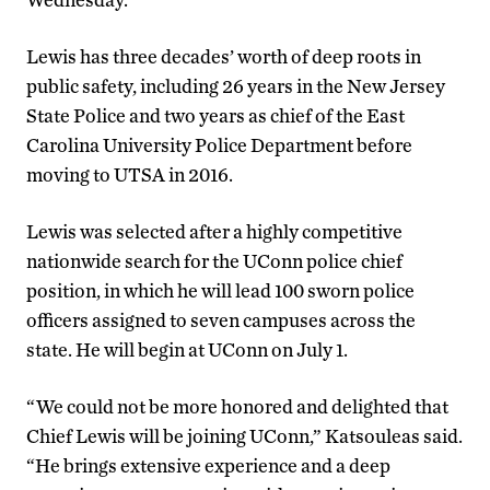
Lewis has three decades’ worth of deep roots in
public safety, including 26 years in the New Jersey
State Police and two years as chief of the East
Carolina University Police Department before
moving to UTSA in 2016.
Lewis was selected after a highly competitive
nationwide search for the UConn police chief
position, in which he will lead 100 sworn police
officers assigned to seven campuses across the
state. He will begin at UConn on July 1.
“We could not be more honored and delighted that
Chief Lewis will be joining UConn,” Katsouleas said.
“He brings extensive experience and a deep