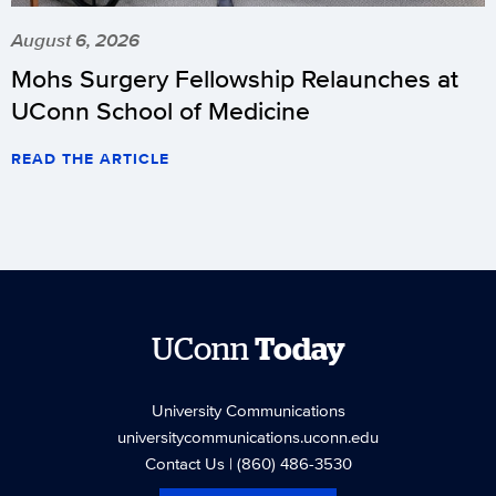
August 6, 2026
Mohs Surgery Fellowship Relaunches at
UConn School of Medicine
READ THE ARTICLE
UConn
Today
University Communications
universitycommunications.uconn.edu
Contact Us
| (860) 486-3530