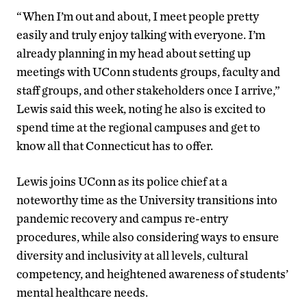
“When I’m out and about, I meet people pretty
easily and truly enjoy talking with everyone. I’m
already planning in my head about setting up
meetings with UConn students groups, faculty and
staff groups, and other stakeholders once I arrive,”
Lewis said this week, noting he also is excited to
spend time at the regional campuses and get to
know all that Connecticut has to offer.
Lewis joins UConn as its police chief at a
noteworthy time as the University transitions into
pandemic recovery and campus re-entry
procedures, while also considering ways to ensure
diversity and inclusivity at all levels, cultural
competency, and heightened awareness of students’
mental healthcare needs.