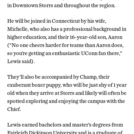
in Downtown Storrs and throughout the region.
He will be joined in Connecticut by his wife,
Michelle, who also has a professional background in
higher education, and their 16-year-old son, Aaron
(“No one cheers harder for teams than Aaron does,
so you’re getting an enthusiastic UConn fan there,”
Lewis said).
They’ll also be accompanied by Champ, their
exuberant boxer puppy, who will be just shy of 1 year
old when they arrive at Storrs and likely will often be
spotted exploring and enjoying the campus with the
Chief.
Lewis earned bachelors and master’s degrees from
Fairleigh Dickinson University and is a graduate of