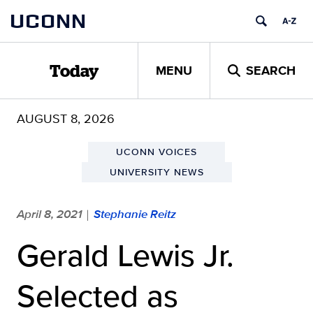
Skip
UCONN
to
content
MENU
SEARCH
Today
AUGUST 8, 2026
UCONN VOICES
UNIVERSITY NEWS
April 8, 2021
Stephanie Reitz
|
Gerald Lewis Jr.
Selected as