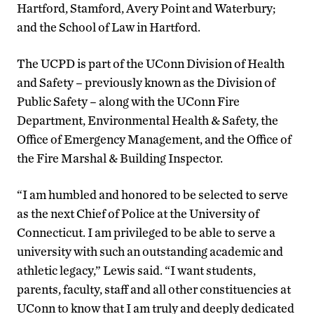
Hartford, Stamford, Avery Point and Waterbury;
and the School of Law in Hartford.
The UCPD is part of the UConn Division of Health
and Safety – previously known as the Division of
Public Safety – along with the UConn Fire
Department, Environmental Health & Safety, the
Office of Emergency Management, and the Office of
the Fire Marshal & Building Inspector.
“I am humbled and honored to be selected to serve
as the next Chief of Police at the University of
Connecticut. I am privileged to be able to serve a
university with such an outstanding academic and
athletic legacy,” Lewis said. “I want students,
parents, faculty, staff and all other constituencies at
UConn to know that I am truly and deeply dedicated