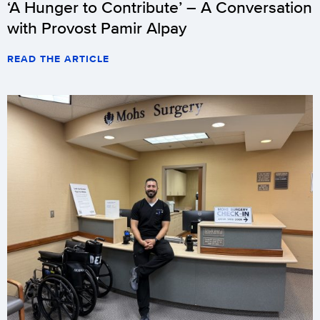
‘A Hunger to Contribute’ – A Conversation
with Provost Pamir Alpay
READ THE ARTICLE