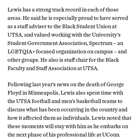
Lewis has a strong track record in each of those
areas. He said he is especially proud to have served
as a staff adviser to the Black Student Union at
UTSA, and valued working with the University’s
Student Government Association, Spectrum – an
LGBTQIA+ focused organization on campus – and
other groups. He also is staff chair for the Black
Faculty and Staff Association at UTSA.
Following last year’s news on the death of George
Floyd in Minneapolis, Lewis also spent time with
the UTSA football and men’s basketball teams to
discuss what has been occurring in the country and
how it affected them as individuals. Lewis noted that
these moments will stay with him as he embarks on
the next phase of his professional life at UConn.