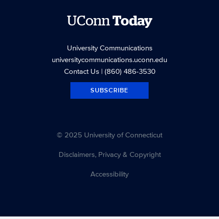
UConn
Today
University Communications
universitycommunications.uconn.edu
Contact Us
| (860) 486-3530
SUBSCRIBE
© 2025 University of Connecticut
Disclaimers, Privacy & Copyright
Accessibility