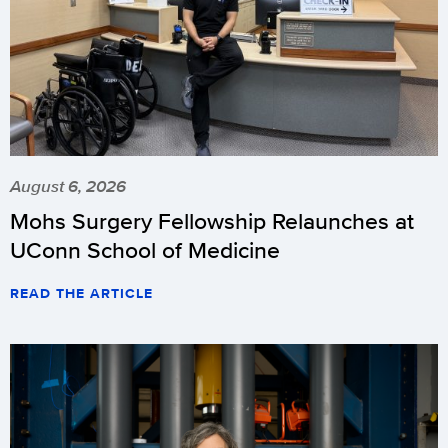
August 6, 2026
Mohs Surgery Fellowship Relaunches at
UConn School of Medicine
READ THE ARTICLE