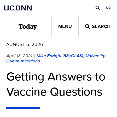
Skip
UCONN
to
content
MENU
SEARCH
Today
AUGUST 6, 2026
April 13, 2021
Mike Enright '88 (CLAS), University
|
Communications
Getting Answers to
Vaccine Questions