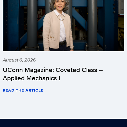
August 6, 2026
UConn Magazine: Coveted Class –
Applied Mechanics I
READ THE ARTICLE