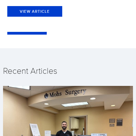
VIEW ARTICLE
Recent Articles