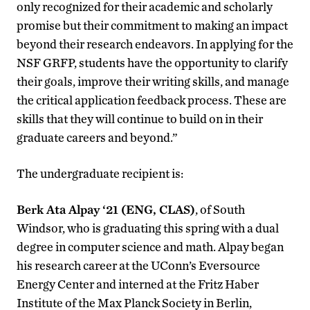
only recognized for their academic and scholarly
promise but their commitment to making an impact
beyond their research endeavors. In applying for the
NSF GRFP, students have the opportunity to clarify
their goals, improve their writing skills, and manage
the critical application feedback process. These are
skills that they will continue to build on in their
graduate careers and beyond.”
The undergraduate recipient is:
Berk Ata Alpay ‘21 (ENG, CLAS)
, of South
Windsor, who is graduating this spring with a dual
degree in computer science and math. Alpay began
his research career at the UConn’s Eversource
Energy Center and interned at the Fritz Haber
Institute of the Max Planck Society in Berlin,