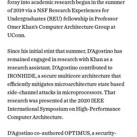
foray into academic research began in the summer
of 2019 via a NSF Research Experiences for
Undergraduates (REU) fellowship in Professor
Omer Khan’s Computer Architecture Group at
UConn.
Since his initial stint that summer, D’Agostino has
remained engaged in research with Khan as a
research assistant. D’Agostino contributed to
IRONHIDE, a secure multicore architecture that
efficiently mitigates microarchitecture state based
side-channel attacks in microprocessors. That
research was presented at the 2020 IEEE
International Symposium on High-Performance
Computer Architecture.
D’Agostino co-authored OPTIMUS, a security-