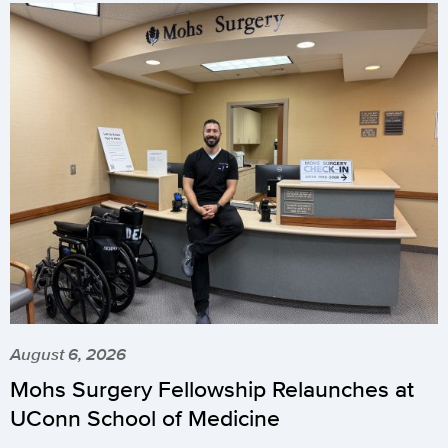
August 6, 2026
Mohs Surgery Fellowship Relaunches at
UConn School of Medicine