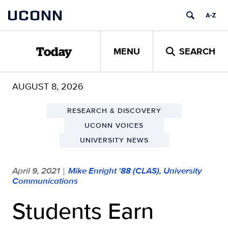
Skip
UCONN
to
content
MENU
SEARCH
Today
AUGUST 8, 2026
RESEARCH & DISCOVERY
UCONN VOICES
UNIVERSITY NEWS
April 9, 2021
Mike Enright '88 (CLAS), University
|
Communications
Students Earn