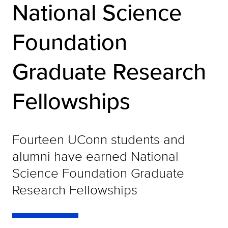
National Science
Foundation
Graduate Research
Fellowships
Fourteen UConn students and
alumni have earned National
Science Foundation Graduate
Research Fellowships