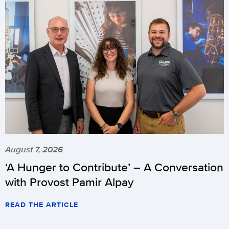
August 7, 2026
‘A Hunger to Contribute’ – A Conversation
with Provost Pamir Alpay
READ THE ARTICLE