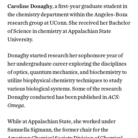
Caroline Donaghy
, a first-year graduate student in
the chemistry department within the Angeles-Boza
research group at UConn. She received her Bachelor
of Science in chemistry at Appalachian State
University.
Donaghy started research her sophomore year of
her undergraduate career exploring the disciplines
of optics, quantum mechanics, and biochemistry to
utilize biophysical chemistry techniques to study
various biological systems. Some of the research
Donaghy conducted has been published in
ACS:
Omega
.
While at Appalachian State, she worked under
Samuella Sigmann, the former chair for the
American Chemical Society Division of Chemical