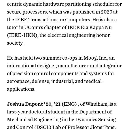
centric dynamic hardware partitioning scheduler for
secure processors, which was published in 2020 at
the IEEE Transactions on Computers. He is also a
tutor in UConn’s chapter of IEEE Eta Kappa Nu
(IEEE-HKN), the electrical engineering honor
society.
He has held two summer co-ops in Moog, Inc., an
international designer, manufacturer, and integrator
of precision control components and systems for
aerospace, defense, industrial, and medical
applications.
Joshua Dupont ’20, ’21 (ENG)
, of Windham, is a
first-year doctoral student in the Department of
Mechanical Engineering in the Dynamics Sensing
and Control (DSCL) Lab of Professor Jiong Tang.