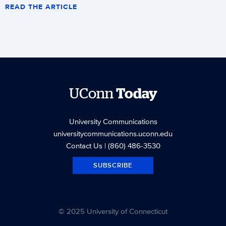
READ THE ARTICLE
UConn
Today
University Communications
universitycommunications.uconn.edu
Contact Us
| (860) 486-3530
SUBSCRIBE
© 2025 University of Connecticut