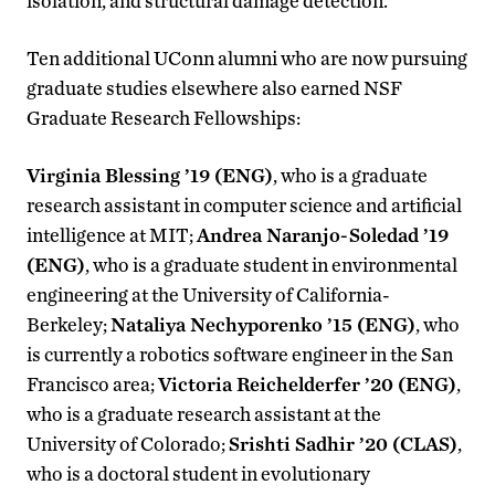
isolation, and structural damage detection.
Ten additional UConn alumni who are now pursuing
graduate studies elsewhere also earned NSF
Graduate Research Fellowships:
Virginia Blessing ’19 (ENG)
, who is a graduate
research assistant in computer science and artificial
intelligence at MIT;
Andrea Naranjo-Soledad ’19
(ENG)
, who is a graduate student in environmental
engineering at the University of California-
Berkeley;
Nataliya Nechyporenko ’15 (ENG)
, who
is currently a robotics software engineer in the San
Francisco area;
Victoria Reichelderfer ’20 (ENG)
,
who is a graduate research assistant at the
University of Colorado;
Srishti Sadhir ’20 (CLAS)
,
who is a doctoral student in evolutionary