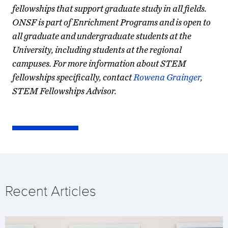
fellowships that support graduate study in all fields.
ONSF is part of Enrichment Programs and is open to
all graduate and undergraduate students at the
University, including students at the regional
campuses. For more information about STEM
fellowships specifically, contact
Rowena Grainger
,
STEM Fellowships Advisor.
Recent Articles