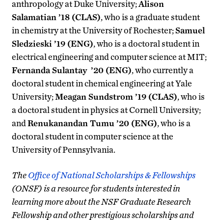
anthropology at Duke University;
Alison
Salamatian ’18 (CLAS)
, who is a graduate student
in chemistry at the University of Rochester;
Samuel
Sledzieski ’19 (ENG)
, who is a doctoral student in
electrical engineering and computer science at MIT;
Fernanda Sulantay ’20 (ENG)
, who currently a
doctoral student in chemical engineering at Yale
University;
Meagan Sundstrom ’19 (CLAS)
, who is
a doctoral student in physics at Cornell University;
and
Renukanandan Tumu ’20 (ENG)
, who is a
doctoral student in computer science at the
University of Pennsylvania.
The
Office of National Scholarships & Fellowships
(ONSF) is a resource for students interested in
learning more about the NSF Graduate Research
Fellowship and other prestigious scholarships and