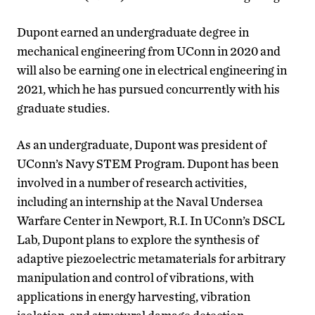
Dupont earned an undergraduate degree in
mechanical engineering from UConn in 2020 and
will also be earning one in electrical engineering in
2021, which he has pursued concurrently with his
graduate studies.
As an undergraduate, Dupont was president of
UConn’s Navy STEM Program. Dupont has been
involved in a number of research activities,
including an internship at the Naval Undersea
Warfare Center in Newport, R.I. In UConn’s DSCL
Lab, Dupont plans to explore the synthesis of
adaptive piezoelectric metamaterials for arbitrary
manipulation and control of vibrations, with
applications in energy harvesting, vibration