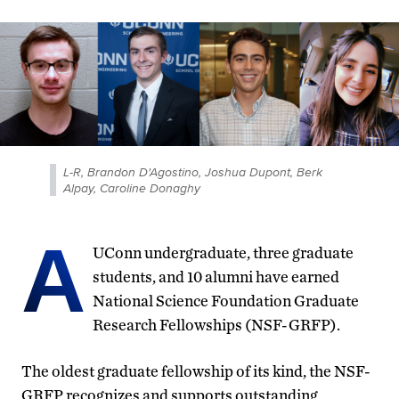
L-R, Brandon D'Agostino, Joshua Dupont, Berk
Alpay, Caroline Donaghy
A
UConn undergraduate, three graduate
students, and 10 alumni have earned
National Science Foundation Graduate
Research Fellowships (NSF-GRFP).
The oldest graduate fellowship of its kind, the NSF-
GRFP recognizes and supports outstanding