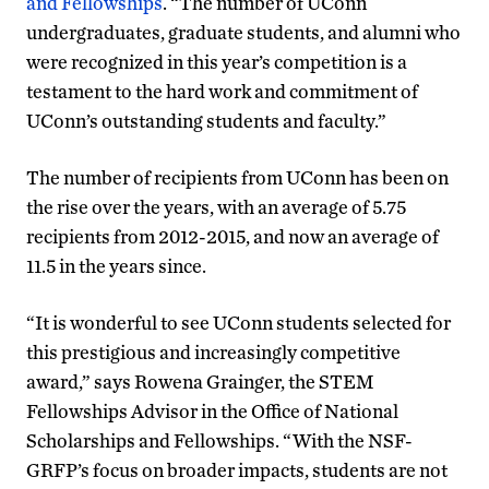
and Fellowships
. “The number of UConn
undergraduates, graduate students, and alumni who
were recognized in this year’s competition is a
testament to the hard work and commitment of
UConn’s outstanding students and faculty.”
The number of recipients from UConn has been on
the rise over the years, with an average of 5.75
recipients from 2012-2015, and now an average of
11.5 in the years since.
“It is wonderful to see UConn students selected for
this prestigious and increasingly competitive
award,” says Rowena Grainger, the STEM
Fellowships Advisor in the Office of National
Scholarships and Fellowships. “With the NSF-
GRFP’s focus on broader impacts, students are not