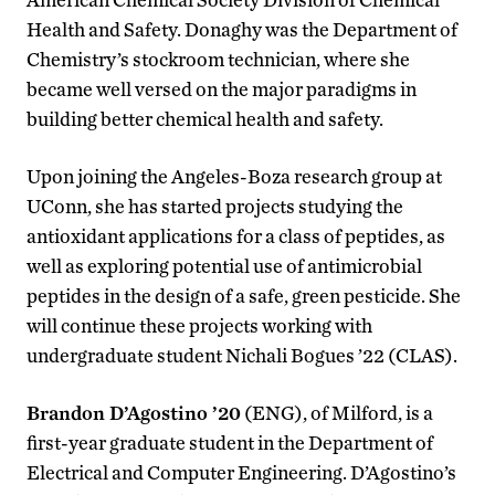
Health and Safety. Donaghy was the Department of
Chemistry’s stockroom technician, where she
became well versed on the major paradigms in
building better chemical health and safety.
Upon joining the Angeles-Boza research group at
UConn, she has started projects studying the
antioxidant applications for a class of peptides, as
well as exploring potential use of antimicrobial
peptides in the design of a safe, green pesticide. She
will continue these projects working with
undergraduate student Nichali Bogues ’22 (CLAS).
Brandon D’Agostino ’20
(ENG), of Milford, is a
first-year graduate student in the Department of
Electrical and Computer Engineering. D’Agostino’s