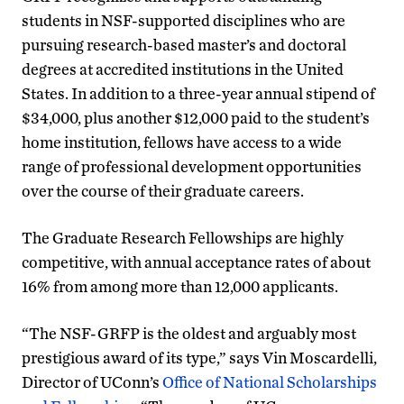
students in NSF-supported disciplines who are
pursuing research-based master’s and doctoral
degrees at accredited institutions in the United
States. In addition to a three-year annual stipend of
$34,000, plus another $12,000 paid to the student’s
home institution, fellows have access to a wide
range of professional development opportunities
over the course of their graduate careers.
The Graduate Research Fellowships are highly
competitive, with annual acceptance rates of about
16% from among more than 12,000 applicants.
“The NSF-GRFP is the oldest and arguably most
prestigious award of its type,” says Vin Moscardelli,
Director of UConn’s
Office of National Scholarships