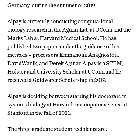
Germany, during the summer of 2019.
Alpay is currently conducting computational
biology research in the Aguiar Lab at UConn and the
Marks Lab at Harvard Medical School. He has
published two papers under the guidance of his
mentors – professors Emmanouil Anagnostou,
DavidWanik, and Derek Aguiar. Alpay is a STEM,
Holster and University Scholar at UConn and he
received a Goldwater Scholarship in 2019.
Alpay is deciding between starting his doctorate in
systems biology at Harvard or computer science at
Stanford in the fall of 2021.
The three graduate student recipients are: