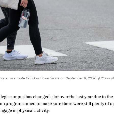
ng across route 195 Downtown Storrs on September 9, 2020. (UConn p
ollege campus has changed a lot over the last year due to 
n program aimed to make sure there were still plenty of op
ngage in physical activity.