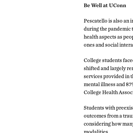
Be Well at UConn
Pescatello is also an
during the pandemic 
health aspects as peo
ones and social intera
College students fac
shifted and largely 
services provided in 
mental illness and 87
College Health Associ
Students with preexis
outcomes from a traum
considering how many 
modalities.