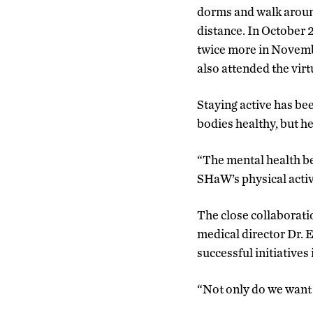
dorms and walk around
distance. In October 
twice more in Novemb
also attended the virt
Staying active has be
bodies healthy, but he
“The mental health be
SHaW’s physical activ
The close collaborati
medical director Dr. 
successful initiatives 
“Not only do we want 