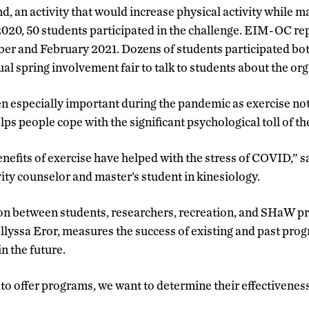
, an activity that would increase physical activity while ma
2020, 50 students participated in the challenge. EIM-OC re
er and February 2021. Dozens of students participated b
ual spring involvement fair to talk to students about the or
en especially important during the pandemic as exercise no
lps people cope with the significant psychological toll of th
nefits of exercise have helped with the stress of COVID,” s
ity counselor and master’s student in kinesiology.
on between students, researchers, recreation, and SHaW pr
Ellyssa Eror, measures the success of existing and past pr
in the future.
to offer programs, we want to determine their effectiveness