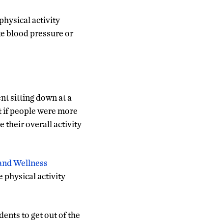
hysical activity
ike blood pressure or
nt sitting down at a
t if people were more
their overall activity
and Wellness
physical activity
ents to get out of the