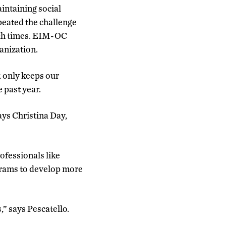
intaining social
peated the challenge
oth times. EIM-OC
ganization.
t only keeps our
e past year.
ays Christina Day,
ofessionals like
ograms to develop more
,” says Pescatello.