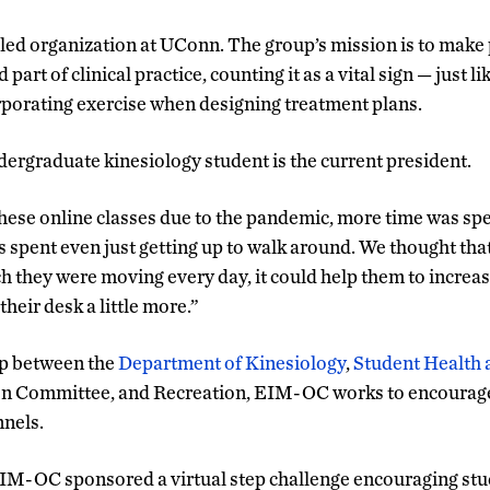
ed organization at UConn. The group’s mission is to make p
art of clinical practice, counting it as a vital sign — just l
rporating exercise when designing treatment plans.
ergraduate kinesiology student is the current president.
hese online classes due to the pandemic, more time was spe
s spent even just getting up to walk around. We thought tha
they were moving every day, it could help them to increase 
heir desk a little more.”
ip between the
Department of Kinesiology
,
Student Health 
 Committee, and Recreation, EIM-OC works to encourage 
nnels.
 EIM-OC sponsored a virtual step challenge encouraging stud