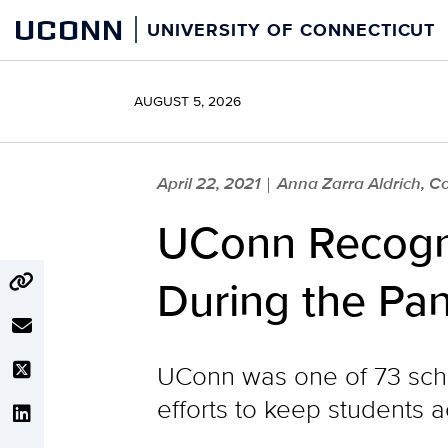
Skip
UCONN
UNIVERSITY OF CONNECTICUT
to
content
AUGUST 5, 2026
April 22, 2021
Anna Zarra Aldrich, Co
|
UConn Recogni
During the Pa
UConn was one of 73 schoo
efforts to keep students 