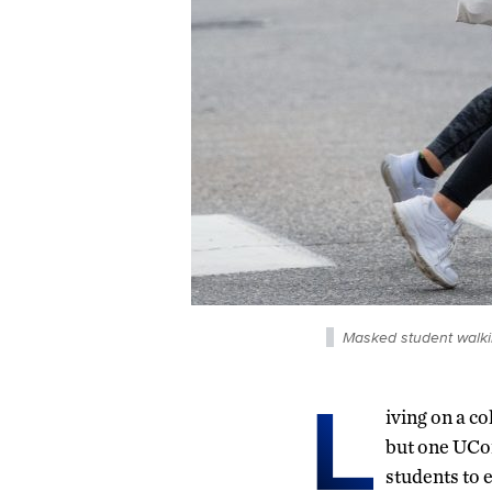
Masked student walki
L
iving on a c
but one UCon
students to e