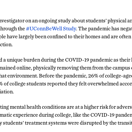
 investigator on an ongoing study about students’ physical 
through the
#UConnBeWell Study
. The pandemic has nega
ple have largely been confined to their homes and are often 
ction.
ed a unique burden during the COVID-19 pandemic as their 
remained online, physically removing them from the campu
that environment. Before the pandemic, 26% of college-age
% of college students reported they felt overwhelmed acco
ation.
ting mental health conditions are at a higher risk for adver
atic experience during college, like the COVID-19 pandem
students’ treatment systems were disrupted by the transi