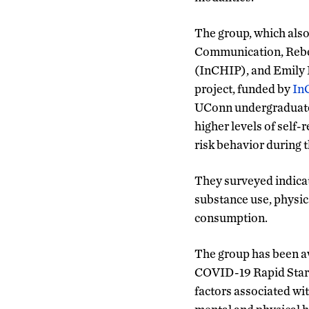
The group, which als
Communication, Rebecc
(InCHIP), and Emily H
project, funded by
In
UConn undergraduates,
higher levels of self
risk behavior during
They surveyed indicat
substance use, physica
consumption.
The group has been aw
COVID-19 Rapid Start
factors associated wi