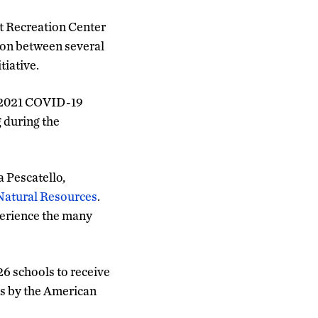
t Recreation Center
tion between several
tiative.
e 2021 COVID-19
 during the
a Pescatello,
 Natural Resources
.
perience the many
26 schools to receive
s by the American