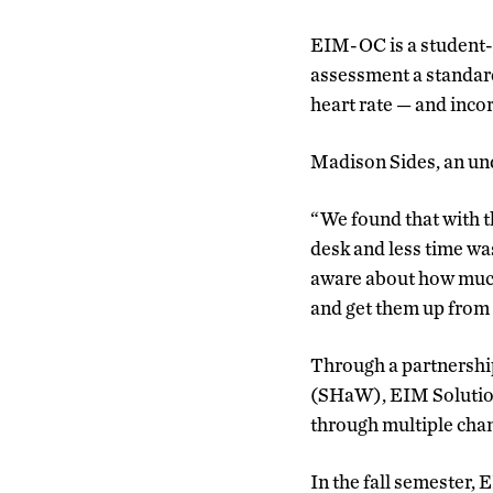
EIM-OC is a student-l
assessment a standard p
heart rate — and inco
Madison Sides, an und
“We found that with t
desk and less time wa
aware about how much 
and get them up from t
Through a partnersh
(SHaW), EIM Solution
through multiple cha
In the fall semester,