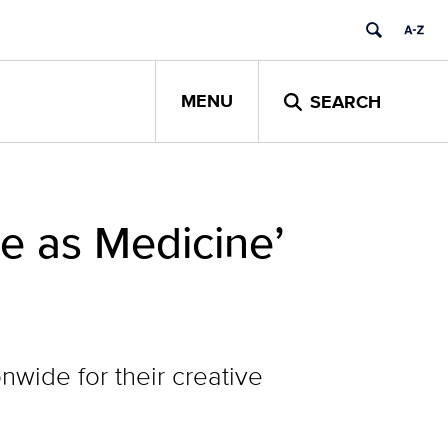
MENU
SEARCH
e as Medicine’
wide for their creative