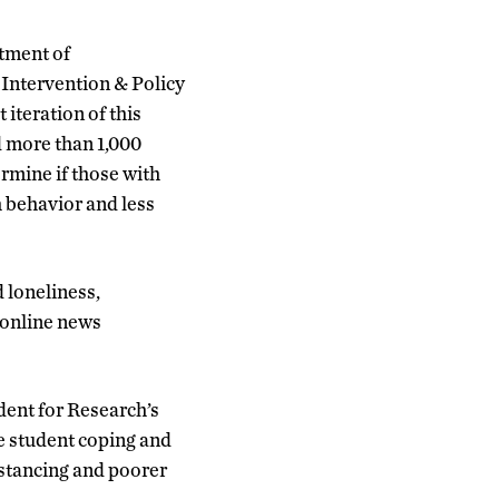
tment of
 Intervention & Policy
iteration of this
d more than 1,000
rmine if those with
h behavior and less
 loneliness,
d online news
dent for Research’s
e student coping and
istancing and poorer