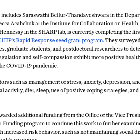
o includes Saraswathi Bellur-Thandaveshwara in the Depar
a Acabchuk at the Institute for Collaboration on Health,
ennessy in the SHARP lab, is currently completing the first 
CHIP’s Rapid Response seed grant program
. They surveye
 graduate students, and postdoctoral researchers to dete
-regulation and self-compassion exhibit more positive healt
 the COVID-19 pandemic.
ors such as management of stress, anxiety, depression, and
l activity, diet, sleep, use of positive coping strategies, an
arded additional funding from the Office of the Vice Presi
 Funding program to continue this work to further examin
th increased risk behavior, such as not maintaining social d