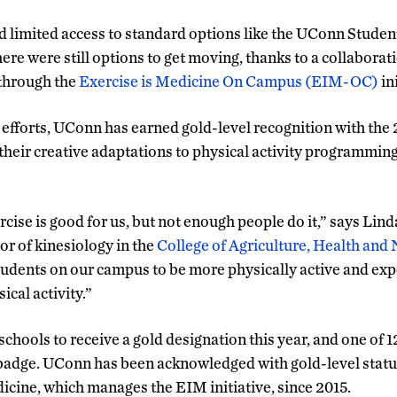
 limited access to standard options like the UConn Studen
there were still options to get moving, thanks to a collabora
through the
Exercise is Medicine On Campus (EIM-OC)
ini
 efforts, UConn has earned gold-level recognition with th
heir creative adaptations to physical activity programming
ise is good for us, but not enough people do it,” says Lind
or of kinesiology in the
College of Agriculture, Health and
tudents on our campus to be more physically active and ex
ical activity.”
hools to receive a gold designation this year, and one of 1
dge. UConn has been acknowledged with gold-level statu
icine, which manages the EIM initiative, since 2015.