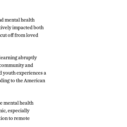
and mental health
tively impacted both
cut off from loved
learning abruptly
s community and
d youth experiences a
rding to the American
se mental health
ic, especially
tion to remote