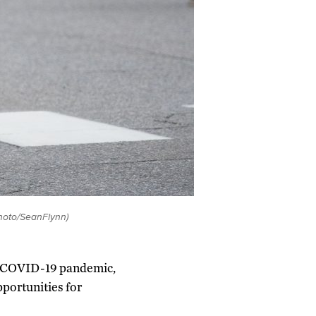
hoto/SeanFlynn)
the COVID-19 pandemic,
portunities for