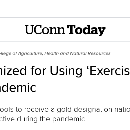
UConn
Today
llege of Agriculture, Health and Natural Resources
zed for Using ‘Exercis
ndemic
ls to receive a gold designation nation
active during the pandemic