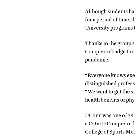
Although students had
for a period of time, 
University programs 
Thanks to the group’s
Conqueror badge for t
pandemic.
“Everyone knows exerc
distinguished profess
“We want to get the s
health benefits of phys
UConn was one of 73 sc
a COVID Conqueror ba
College of Sports Med