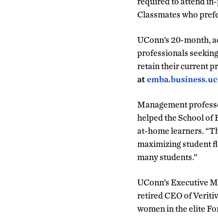
required to attend in
Classmates who prefer
UConn’s 20-month, ac
professionals seeking
retain their current 
at
emba.business.u
Management profess
helped the School of
at-home learners. “Th
maximizing student flex
many students.”
UConn’s Executive MB
retired CEO of Veriti
women in the elite Fo