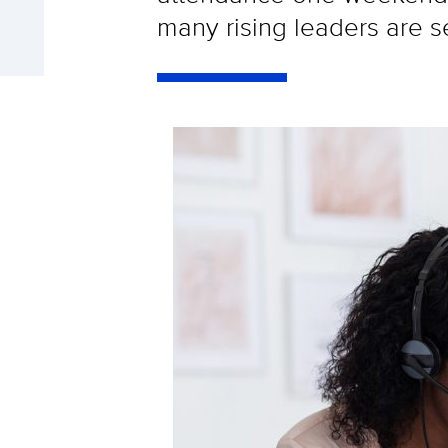
many rising leaders are s