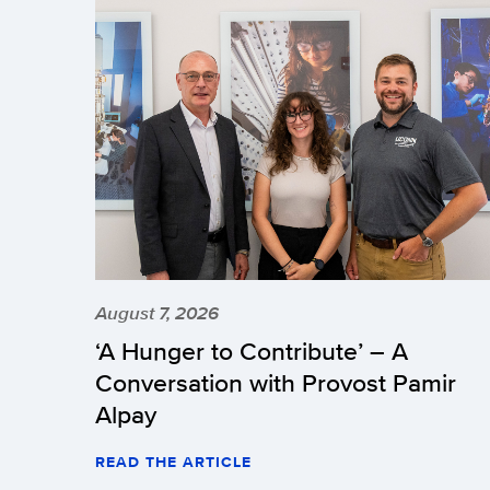
August 7, 2026
‘A Hunger to Contribute’ – A
Conversation with Provost Pamir
Alpay
READ THE ARTICLE