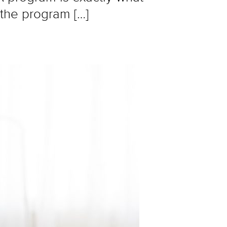
 the program […]