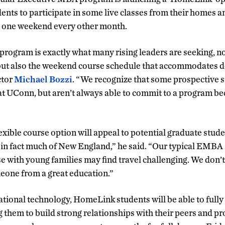
ents to participate in some live classes from their homes 
 one weekend every other month.
ogram is exactly what many rising leaders are seeking, no
 but also the weekend course schedule that accommodates
ctor
Michael Bozzi
. “We recognize that some prospective 
at UConn, but aren’t always able to commit to a program bec
exible course option will appeal to potential graduate stu
in fact much of New England,” he said. “Our typical EMBA st
se with young families may find travel challenging. We don’
eone from a great education.”
tional technology, HomeLink students will be able to fully 
g them to build strong relationships with their peers and pr