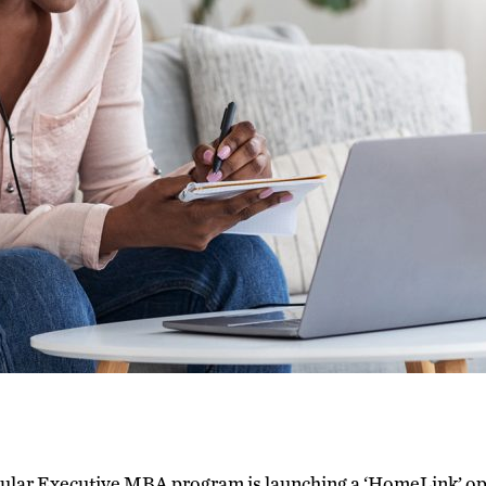
lar Executive MBA program is launching a ‘HomeLink’ optio