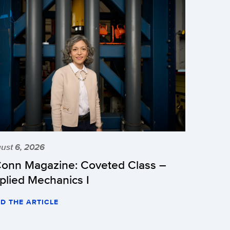
ust 6, 2026
onn Magazine: Coveted Class –
plied Mechanics I
D THE ARTICLE