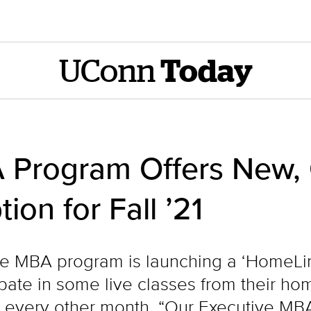
UConn
Today
 Program Offers New,
ion for Fall ’21
 MBA program is launching a ‘HomeLink’ 
ipate in some live classes from their h
every other month. “Our Executive MBA