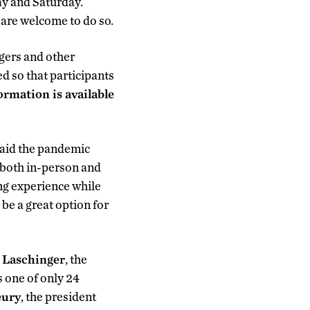
ay and Saturday.
 are welcome to do so.
gers and other
d so that participants
rmation is available
 said the pandemic
 both in-person and
ng experience while
 be a great option for
 Laschinger
, the
 one of only 24
eury
, the president