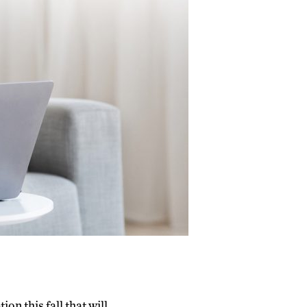
n this fall that will