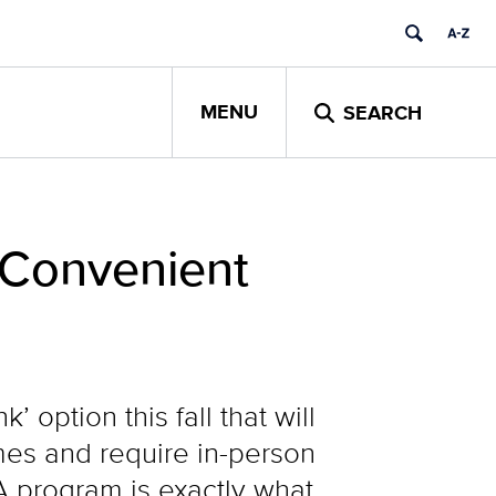
MENU
SEARCH
 Convenient
option this fall that will
omes and require in-person
 program is exactly what