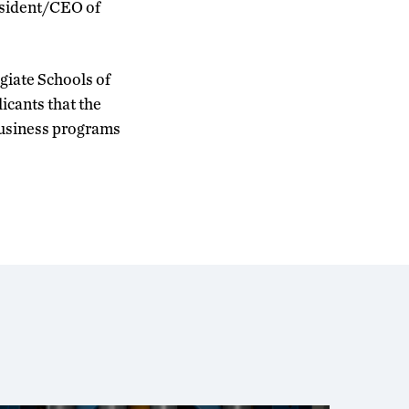
esident/CEO of
giate Schools of
icants that the
 business programs