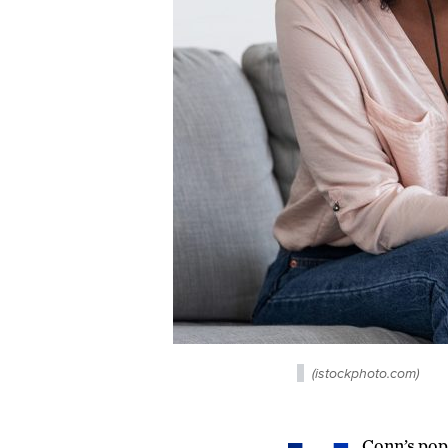
(istockphoto.com)
Conn’s popu