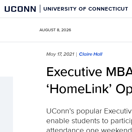
Skip
UCONN
UNIVERSITY OF CONNECTICUT
to
content
AUGUST 8, 2026
May 17, 2021
Claire Hall
|
Executive MBA
‘HomeLink’ Opt
UConn’s popular Executive
enable students to partic
attendance one weekend 