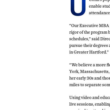
U
enable stud
attendance
“Our Executive MBA pr
rigor of the program
schedules,” said Dire
pursue their degrees 
in Greater Hartford.”
“We believe a more fl
York, Massachusetts, 
her early 30s and tho
miles to separate som
Using video and educa
live sessions, enablin