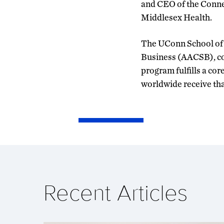
and CEO of the Conne
Middlesex Health.
The UConn School of B
Business (AACSB), con
program fulfills a cor
worldwide receive tha
Recent Articles