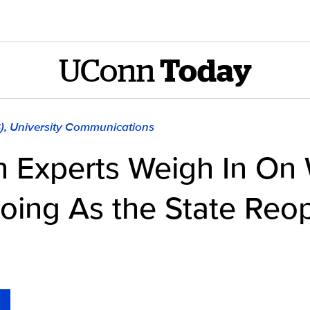
UConn
Today
S), University Communications
th Experts Weigh In On
oing As the State Reo