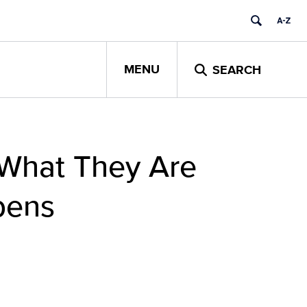
MENU
SEARCH
 What They Are
pens