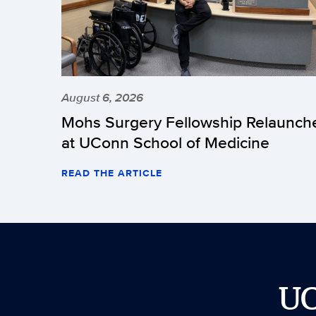
August 6, 2026
Mohs Surgery Fellowship Relaunch
at UConn School of Medicine
READ THE ARTICLE
U