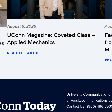
August 6, 2026
Aug
UConn Magazine: Coveted Class –
Fa
Applied Mechanics I
fr
es
Me
READ THE ARTICLE
REA
University Communications
universitycommunications.u
Conn
Today
Contact Us
| (860) 486-353