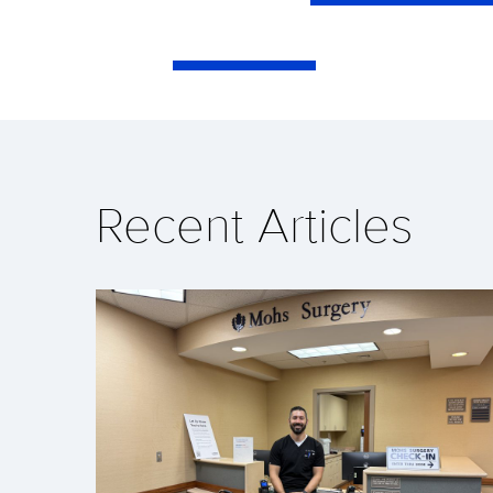
Recent Articles