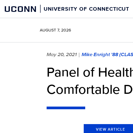
Skip
UCONN
UNIVERSITY OF CONNECTICUT
to
content
AUGUST 7, 2026
May 20, 2021
Mike Enright '88 (CLA
|
Panel of Heal
Comfortable D
VIEW ARTICLE