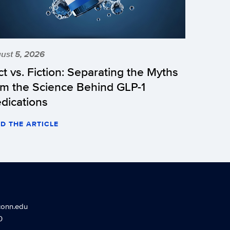
ust 5, 2026
ct vs. Fiction: Separating the Myths
om the Science Behind GLP-1
dications
D THE ARTICLE
conn.edu
0