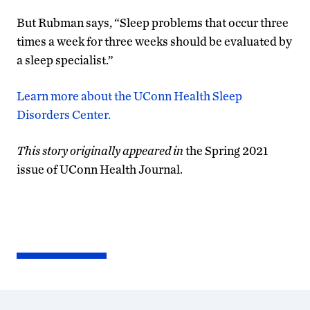
But Rubman says, “Sleep problems that occur three
times a week for three weeks should be evaluated by
a sleep specialist.”
Learn more about the UConn Health Sleep
Disorders Center.
This story originally appeared in
the Spring 2021
issue of UConn Health Journal.