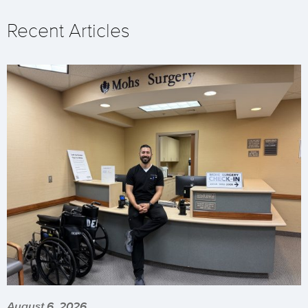
Recent Articles
August 6, 2026