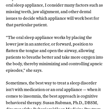
oral sleep appliance, I consider many factors such as
missing teeth, jaw alignment, and other dental
issues to decide which appliance will work best for
that particular patient.
“The oral sleep appliance works by placing the
lower jaw in an anterior, or forward, position to
flatten the tongue and open the airway, allowing
patients to breathe better and take more oxygen into
the body, thereby minimizing and controlling apneic
episodes,” she says.
Sometimes, the best way to treat a sleep disorder
isn’t with medication or an oral appliance — when it
comes to insomnia, the best approach is cognitive
behavioral therapy. Susan Rubman, Ph.D., DBSM,