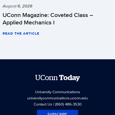
August 6, 2026
UConn Magazine: Coveted Class –
Applied Mechanics I
READ THE ARTICLE
UConn
Today
University Communications
universitycommunications.uconn.edu
Contact Us
| (860) 486-3530
SUBSCRIBE