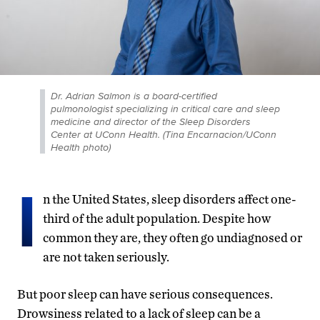
Dr. Adrian Salmon is a board-certified
pulmonologist specializing in critical care and sleep
medicine and director of the Sleep Disorders
Center at UConn Health. (Tina Encarnacion/UConn
Health photo)
I
n the United States, sleep disorders affect one-
third of the adult population. Despite how
common they are, they often go undiagnosed or
are not taken seriously.
But poor sleep can have serious consequences.
Drowsiness related to a lack of sleep can be a