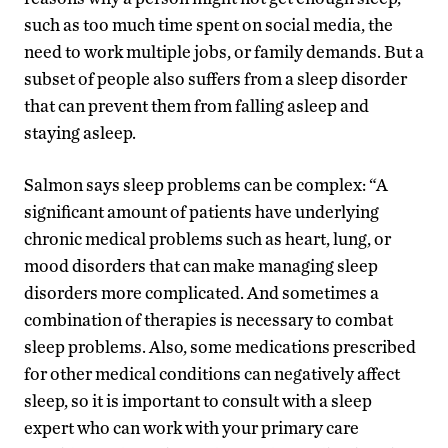
such as too much time spent on social media, the
need to work multiple jobs, or family demands. But a
subset of people also suffers from a sleep disorder
that can prevent them from falling asleep and
staying asleep.
Salmon says sleep problems can be complex: “A
significant amount of patients have underlying
chronic medical problems such as heart, lung, or
mood disorders that can make managing sleep
disorders more complicated. And sometimes a
combination of therapies is necessary to combat
sleep problems. Also, some medications prescribed
for other medical conditions can negatively affect
sleep, so it is important to consult with a sleep
expert who can work with your primary care