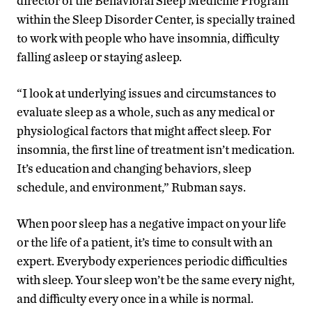
director of the Behavioral Sleep Medicine Program
within the Sleep Disorder Center, is specially trained
to work with people who have insomnia, difficulty
falling asleep or staying asleep.
“I look at underlying issues and circumstances to
evaluate sleep as a whole, such as any medical or
physiological factors that might affect sleep. For
insomnia, the first line of treatment isn’t medication.
It’s education and changing behaviors, sleep
schedule, and environment,” Rubman says.
When poor sleep has a negative impact on your life
or the life of a patient, it’s time to consult with an
expert. Everybody experiences periodic difficulties
with sleep. Your sleep won’t be the same every night,
and difficulty every once in a while is normal.