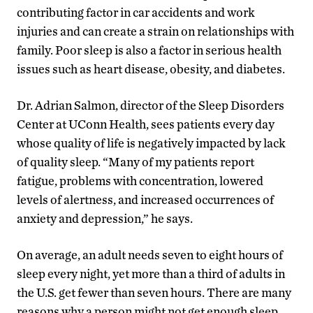
contributing factor in car accidents and work
injuries and can create a strain on relationships with
family. Poor sleep is also a factor in serious health
issues such as heart disease, obesity, and diabetes.
Dr. Adrian Salmon, director of the Sleep Disorders
Center at UConn Health, sees patients every day
whose quality of life is negatively impacted by lack
of quality sleep. “Many of my patients report
fatigue, problems with concentration, lowered
levels of alertness, and increased occurrences of
anxiety and depression,” he says.
On average, an adult needs seven to eight hours of
sleep every night, yet more than a third of adults in
the U.S. get fewer than seven hours. There are many
reasons why a person might not get enough sleep,