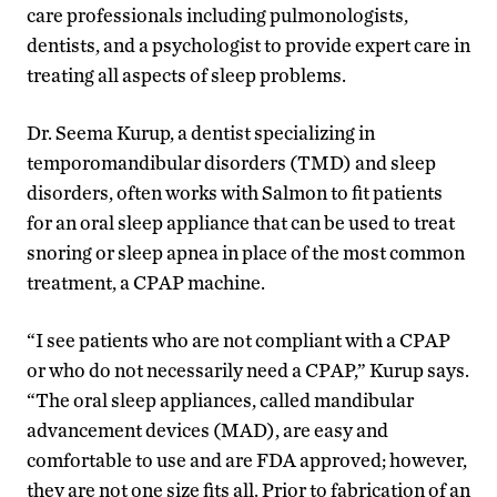
care professionals including pulmonologists,
dentists, and a psychologist to provide expert care in
treating all aspects of sleep problems.
Dr. Seema Kurup, a dentist specializing in
temporomandibular disorders (TMD) and sleep
disorders, often works with Salmon to fit patients
for an oral sleep appliance that can be used to treat
snoring or sleep apnea in place of the most common
treatment, a CPAP machine.
“I see patients who are not compliant with a CPAP
or who do not necessarily need a CPAP,” Kurup says.
“The oral sleep appliances, called mandibular
advancement devices (MAD), are easy and
comfortable to use and are FDA approved; however,
they are not one size fits all. Prior to fabrication of an