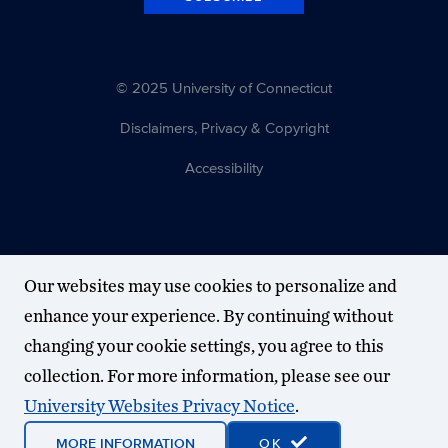
© 2025 University of Connecticut
Disclaimers, Privacy & Copyright
Accessibility
Our websites may use cookies to personalize and
enhance your experience. By continuing without
changing your cookie settings, you agree to this
collection. For more information, please see our
University Websites Privacy Notice
.
MORE INFORMATION
OK