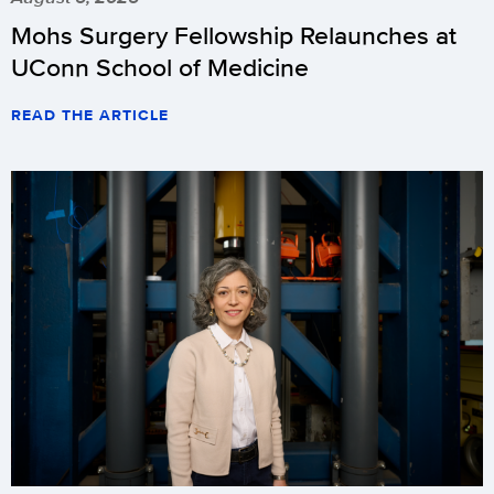
Mohs Surgery Fellowship Relaunches at
UConn School of Medicine
READ THE ARTICLE