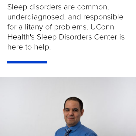
Sleep disorders are common,
underdiagnosed, and responsible
for a litany of problems. UConn
Health's Sleep Disorders Center is
here to help.