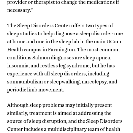
provider or therapist to change the medications if
necessary.”
The Sleep Disorders Center offers two types of
sleep studies to help diagnose a sleep disorder: one
at home and one in the sleep lab in the main UConn
Health campus in Farmington. The most common
conditions Salmon diagnoses are sleep apnea,
insomnia, and restless leg syndrome, but he has
experience with all sleep disorders, including
somnambulism or sleepwalking, narcolepsy, and
periodic limb movement.
Although sleep problems may initially present
similarly, treatment is aimed at addressing the
source of sleep disruption, and the Sleep Disorders
Center includes a multidisciplinary team of health