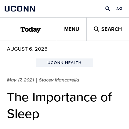
Skip
UCONN
to
content
MENU
SEARCH
Today
AUGUST 6, 2026
UCONN HEALTH
May 17, 2021
Stacey Mancarella
|
The Importance of
Sleep