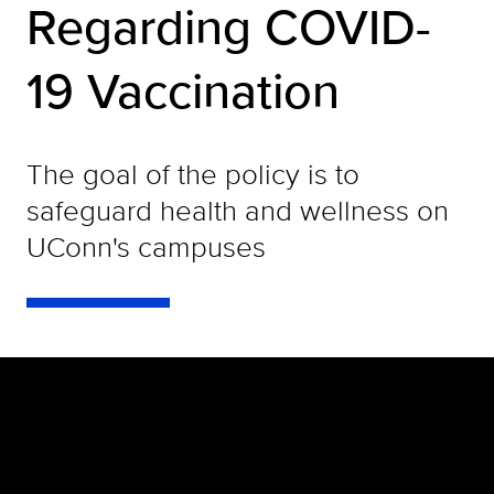
Regarding COVID-
19 Vaccination
The goal of the policy is to
safeguard health and wellness on
UConn's campuses