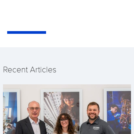
Recent Articles