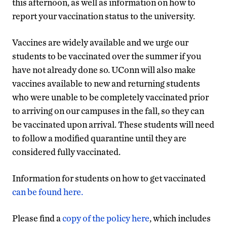
this afternoon, as well as information on how to
report your vaccination status to the university.
Vaccines are widely available and we urge our
students to be vaccinated over the summer if you
have not already done so. UConn will also make
vaccines available to new and returning students
who were unable to be completely vaccinated prior
to arriving on our campuses in the fall, so they can
be vaccinated upon arrival. These students will need
to follow a modified quarantine until they are
considered fully vaccinated.
Information for students on how to get vaccinated
can be found here.
Please find a
copy of the policy here
, which includes