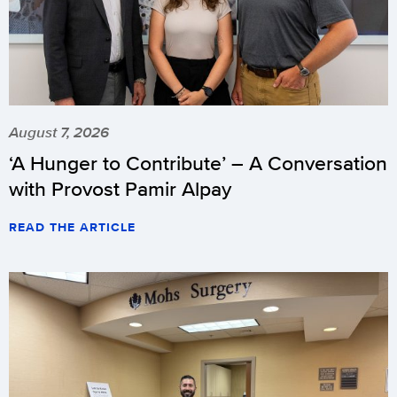
August 7, 2026
‘A Hunger to Contribute’ – A Conversation
with Provost Pamir Alpay
READ THE ARTICLE