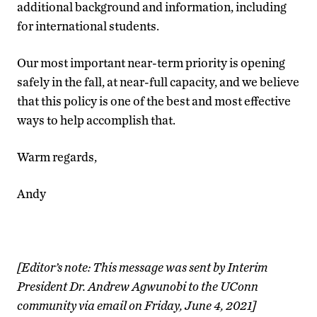
additional background and information, including
for international students.
Our most important near-term priority is opening
safely in the fall, at near-full capacity, and we believe
that this policy is one of the best and most effective
ways to help accomplish that.
Warm regards,
Andy
[Editor’s note: This message was sent by Interim
President Dr. Andrew Agwunobi to the UConn
community via email on Friday, June 4, 2021]