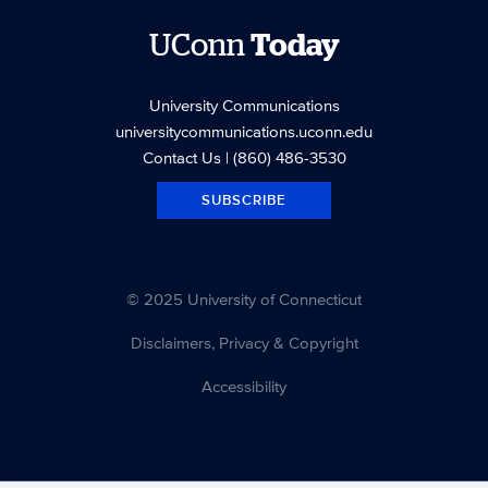
UConn
Today
University Communications
universitycommunications.uconn.edu
Contact Us
| (860) 486-3530
SUBSCRIBE
© 2025 University of Connecticut
Disclaimers, Privacy & Copyright
Accessibility