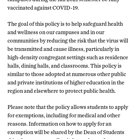
vaccinated against COVID-19.
The goal of this policy is to help safeguard health
and wellness on our campuses and in our
communities by reducing the risk that the virus will
be transmitted and cause illness, particularly in
high-density congregant settings such as residence
halls, dining halls, and classrooms. This policy is
similar to those adopted at numerous other public
and private institutions of higher education in the
region and elsewhere to protect public health.
Please note that the policy allows students to apply
for exemptions, including for medical and other
reasons. Information on how to apply for an
exemption will be shared by the Dean of Students