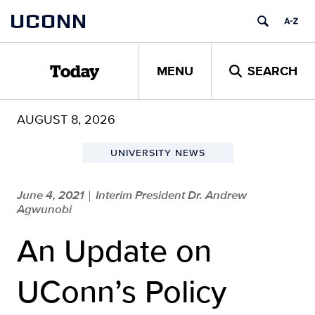
Skip
UCONN
to
content
MENU
SEARCH
Today
AUGUST 8, 2026
UNIVERSITY NEWS
June 4, 2021
Interim President Dr. Andrew
|
Agwunobi
An Update on
UConn’s Policy