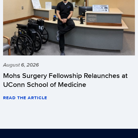
August 6, 2026
Mohs Surgery Fellowship Relaunches at
UConn School of Medicine
READ THE ARTICLE