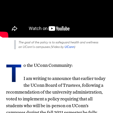
The goal of the policy is to safeguard health and wellness
on UConn's campuses (
Video by
UConn
)
T
o the UConn Community:
I am writing to announce that earlier today
the UConn Board of Trustees, following a
recommendation of the university administration,
voted to implement a policy requiring that all
students who will be in-person on UConn’s
campuses during the fall 2021 semester be fully