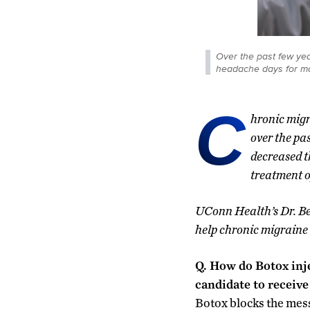
Over the past few ye
headache days for man
C
hronic migra
over the pa
decreased t
treatment o
UConn Health’s Dr. Be
help chronic migraine 
Q. How do Botox inj
candidate to receiv
Botox blocks the mess