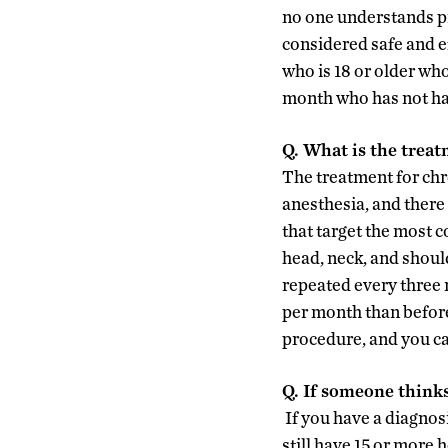
no one understands pr
considered safe and e
who is 18 or older wh
month who has not had
Q. What is the treat
The treatment for chr
anesthesia, and there 
that target the most 
head, neck, and should
repeated every three 
per month than before
procedure, and you ca
Q. If someone think
If you have a diagnosi
still have 15 or more