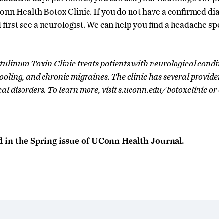
Conn Health Botox Clinic. If you do not have a confirmed di
 first see a neurologist. We can help you find a headache sp
linum Toxin Clinic treats patients with neurological condit
rooling, and chronic migraines. The clinic has several provide
cal disorders. To learn more, visit s.uconn.edu/botoxclinic o
d in the Spring issue of UConn Health Journal.