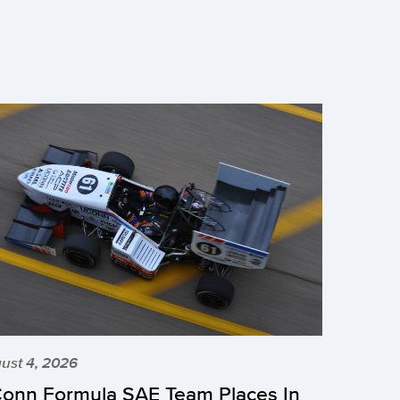
ust 4, 2026
onn Formula SAE Team Places In