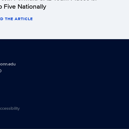
p Five Nationally
D THE ARTICLE
conn.edu
0
ccessibility