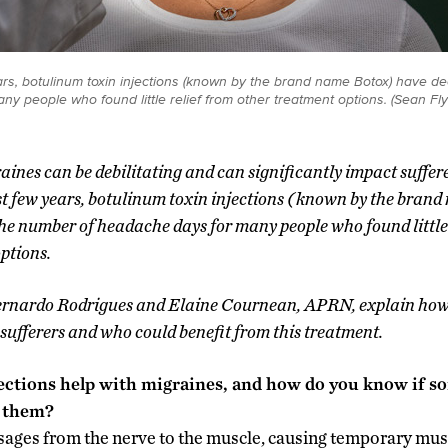
ars, botulinum toxin injections (known by the brand name Botox) have d
y people who found little relief from other treatment options. (Sean F
ines can be debilitating and can significantly impact sufferers
st few years, botulinum toxin injections (known by the bran
he number of headache days for many people who found little 
ptions.
rnardo Rodrigues and Elaine Cournean, APRN, explain how 
sufferers and who could benefit from this treatment.
ections help with migraines, and how do you know if s
e them?
ages from the nerve to the muscle, causing temporary musc