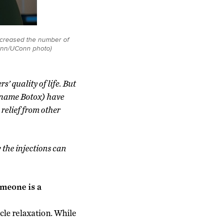
ecreased the number of
lynn/UConn photo)
’ quality of life. But
d name Botox) have
relief from other
the injections can
omeone is a
le relaxation. While