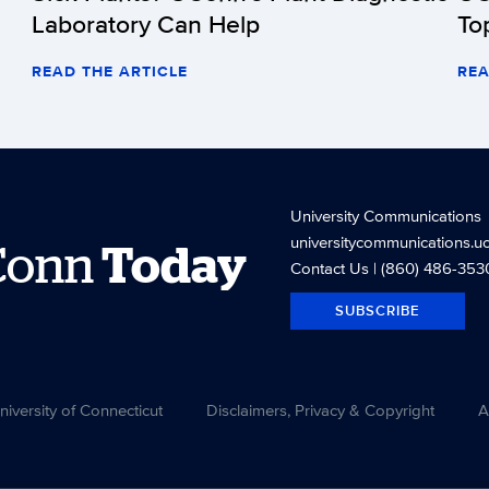
Laboratory Can Help
To
READ THE ARTICLE
REA
University Communications
universitycommunications.u
Conn
Today
Contact Us
| (860) 486-353
SUBSCRIBE
versity of Connecticut
Disclaimers, Privacy & Copyright
A