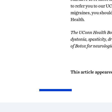
to refer you to our U
migraines, you should
Health.
The UConn Health Botu
dystonia, spasticity, d
of Botox for neurologi
This article appeare