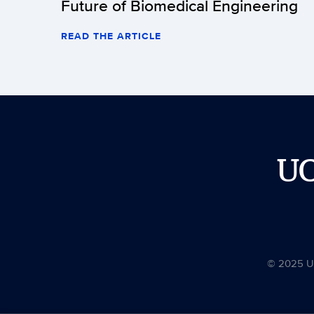
Future of Biomedical Engineering
READ THE ARTICLE
U
© 2025 Uni