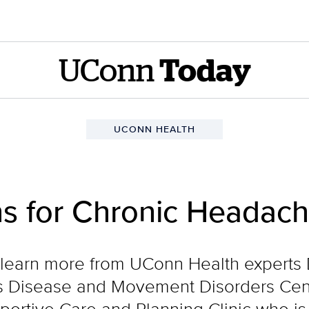
UConn
Today
UCONN HEALTH
ns for Chronic Headac
o learn more from UConn Health experts 
n’s Disease and Movement Disorders Cen
portive Care and Planning Clinic who is 