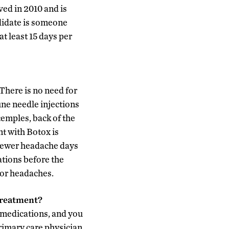
ed in 2010 and is
ndidate is someone
t least 15 days per
There is no need for
ine needle injections
temples, back of the
nt with Botox is
 fewer headache days
tions before the
for headaches.
treatment?
r medications, and you
rimary care physician