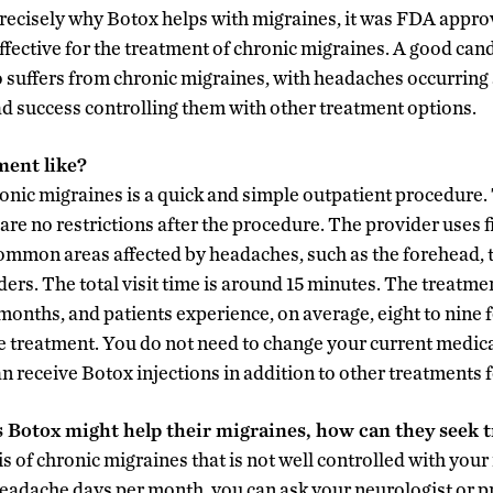
ecisely why Botox helps with migraines, it was FDA approv
ffective for the treatment of chronic migraines. A good ca
o suffers from chronic migraines, with headaches occurring a
 success controlling them with other treatment options.
ment like?
onic migraines is a quick and simple outpatient procedure. 
are no restrictions after the procedure. The provider uses f
common areas affected by headaches, such as the forehead, 
ers. The total visit time is around 15 minutes. The treatme
months, and patients experience, on average, eight to nine
 treatment. You do not need to change your current medica
n receive Botox injections in addition to other treatments 
s Botox might help their migraines, how can they seek 
s of chronic migraines that is not well controlled with you
 headache days per month, you can ask your neurologist or p