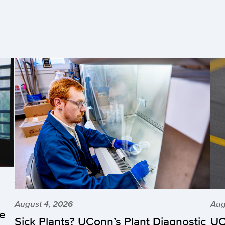
August 4, 2026
Aug
he
Sick Plants? UConn’s Plant Diagnostic
UC