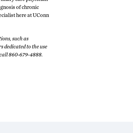
agnosis of chronic
ecialist here at UConn
ions, such as
rs dedicated to the use
r call 860-679-4888.