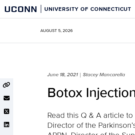
Skip
UCONN
UNIVERSITY OF CONNECTICUT
to
content
AUGUST 5, 2026
June 18, 2021
Stacey Mancarella
|
Botox Injectio
Read this Q & A article t
Director of the Parkinso
APRN, Director of the Sup