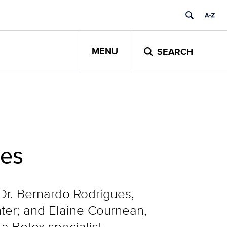
MENU
SEARCH
hes
Dr. Bernardo Rodrigues,
ter; and Elaine Cournean,
a Botox specialist.