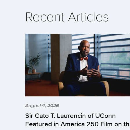
Recent Articles
August 4, 2026
Sir Cato T. Laurencin of UConn
Featured in America 250 Film on t