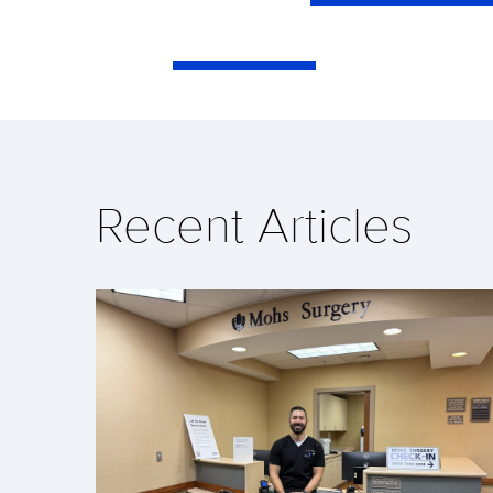
Recent Articles