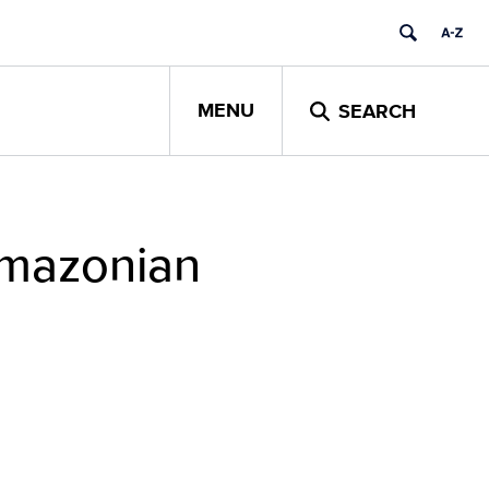
MENU
SEARCH
Amazonian