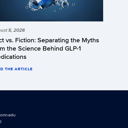
ust 5, 2026
ct vs. Fiction: Separating the Myths
om the Science Behind GLP-1
dications
D THE ARTICLE
conn.edu
0