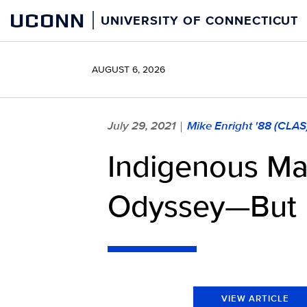
Skip
UCONN
UNIVERSITY OF CONNECTICUT
to
content
AUGUST 6, 2026
July 29, 2021
Mike Enright '88 (CLAS
|
Indigenous Ma
Odyssey—But 
VIEW ARTICLE