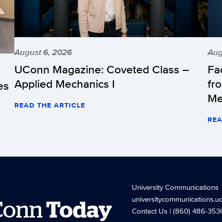
August 6, 2026
Aug
UConn Magazine: Coveted Class –
Fa
Applied Mechanics I
fr
es
Me
READ THE ARTICLE
REA
University Communications
universitycommunications.u
Conn
Today
Contact Us
| (860) 486-353