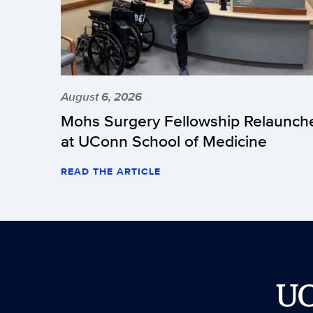
August 6, 2026
Mohs Surgery Fellowship Relaunch
at UConn School of Medicine
READ THE ARTICLE
U