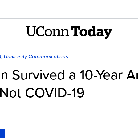
UConn
Today
), University Communications
n Survived a 10-Year 
Not COVID-19