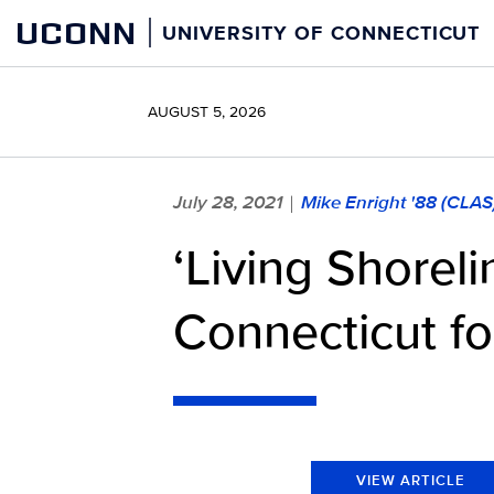
Skip
UCONN
UNIVERSITY OF CONNECTICUT
to
content
AUGUST 5, 2026
July 28, 2021
Mike Enright '88 (CLAS
|
‘Living Shore
Connecticut fo
VIEW ARTICLE