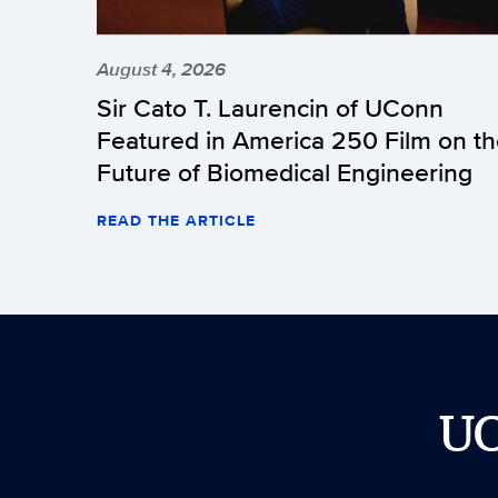
August 4, 2026
Sir Cato T. Laurencin of UConn
Featured in America 250 Film on t
Future of Biomedical Engineering
READ THE ARTICLE
U