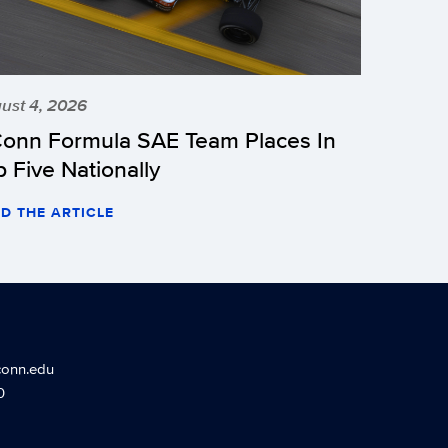
ust 4, 2026
onn Formula SAE Team Places In
p Five Nationally
D THE ARTICLE
conn.edu
0