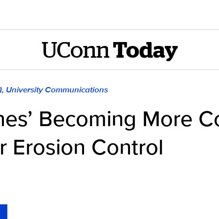
UConn
Today
), University Communications
lines’ Becoming More 
r Erosion Control