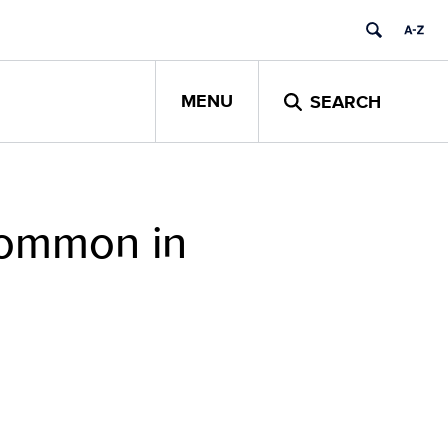
MENU
SEARCH
Common in