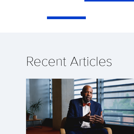
Recent Articles