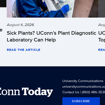
August 4, 2026
Aug
he
Sick Plants? UConn’s Plant Diagnostic
UC
Laboratory Can Help
To
READ THE ARTICLE
REA
University Communications
universitycommunications.u
Conn
Today
Contact Us
| (860) 486-353
SUBSCRIBE