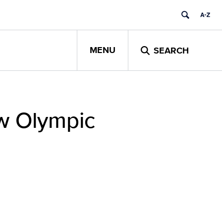
MENU
SEARCH
ew Olympic