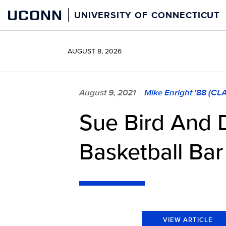
Skip
UCONN
UNIVERSITY OF CONNECTICUT
to
content
AUGUST 8, 2026
August 9, 2021
Mike Enright '88 (CL
|
Sue Bird And 
Basketball Bar
VIEW ARTICLE