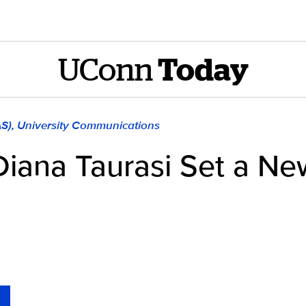
UConn
Today
AS), University Communications
Diana Taurasi Set a N