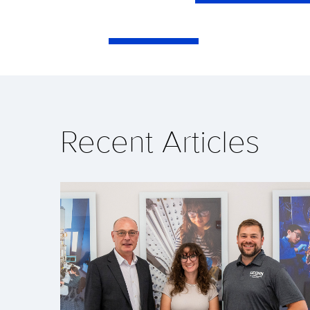
Recent Articles