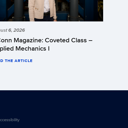
ust 6, 2026
onn Magazine: Coveted Class –
plied Mechanics I
D THE ARTICLE
ccessibility