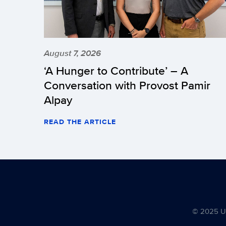
August 7, 2026
‘A Hunger to Contribute’ – A
Conversation with Provost Pamir
Alpay
READ THE ARTICLE
© 2025 Uni