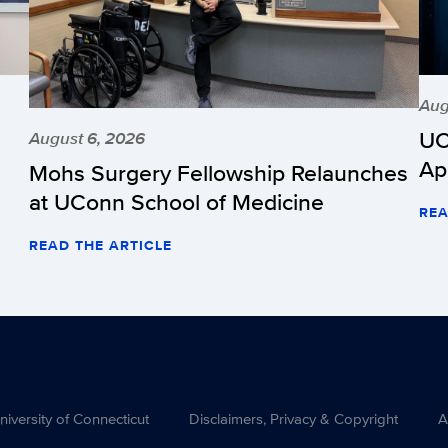
Aug
UC
August 6, 2026
Ap
Mohs Surgery Fellowship Relaunches
at UConn School of Medicine
REA
READ THE ARTICLE
versity of Connecticut
Disclaimers, Privacy & Copyright
A