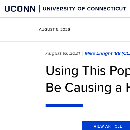
Skip
UCONN
UNIVERSITY OF CONNECTICUT
to
content
AUGUST 5, 2026
August 16, 2021
Mike Enright '88 (C
|
Using This Po
Be Causing a
VIEW ARTICLE