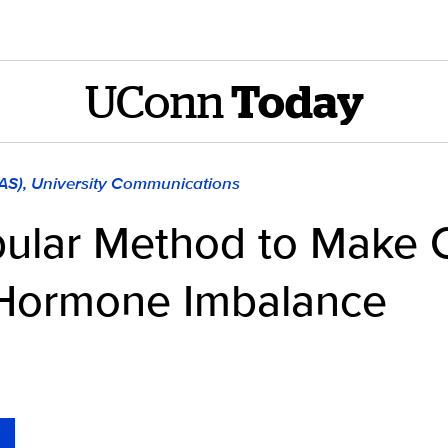
UConn
Today
LAS), University Communications
pular Method to Make 
 Hormone Imbalance