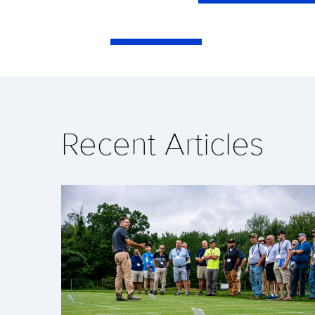
Recent Articles