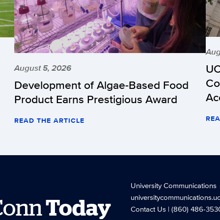
Aug
UC
August 5, 2026
Co
Development of Algae-Based Food
Ac
Product Earns Prestigious Award
REA
READ THE ARTICLE
University Communications
universitycommunications.u
Conn
Today
Contact Us
| (860) 486-353