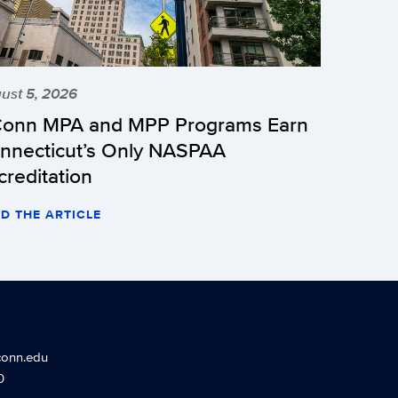
ust 5, 2026
onn MPA and MPP Programs Earn
nnecticut’s Only NASPAA
creditation
D THE ARTICLE
conn.edu
0