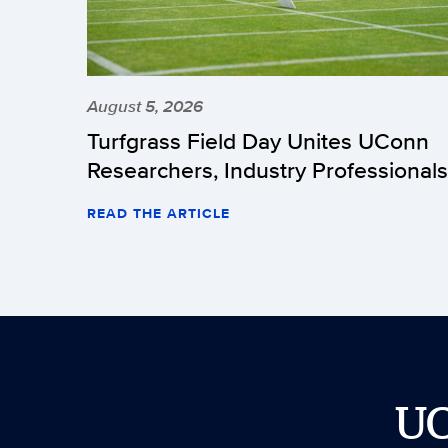
August 5, 2026
Turfgrass Field Day Unites UConn
Researchers, Industry Professionals
READ THE ARTICLE
U