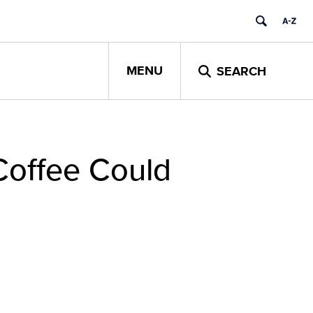
MENU
SEARCH
Coffee Could