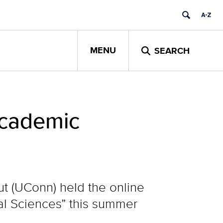
MENU
SEARCH
Academic
ut (UConn) held the online
al Sciences” this summer