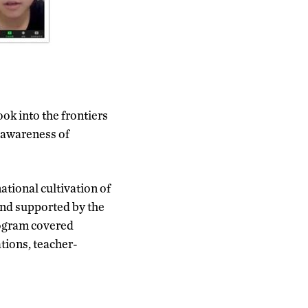
ok into the frontiers
 awareness of
ational cultivation of
and supported by the
rogram covered
tions, teacher-