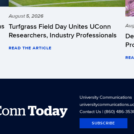
August 5, 2026
hs
Turfgrass Field Day Unites UConn
Aug
Researchers, Industry Professionals
De
Pr
READ THE ARTICLE
REA
University Communications
universitycommunications.u
Conn
Today
Contact Us
| (860) 486-353
SUBSCRIBE