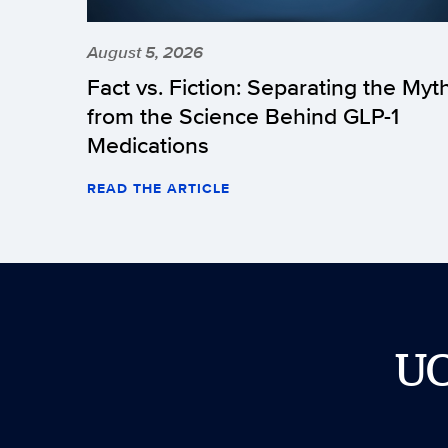
August 5, 2026
Fact vs. Fiction: Separating the Myt
from the Science Behind GLP-1
Medications
READ THE ARTICLE
U