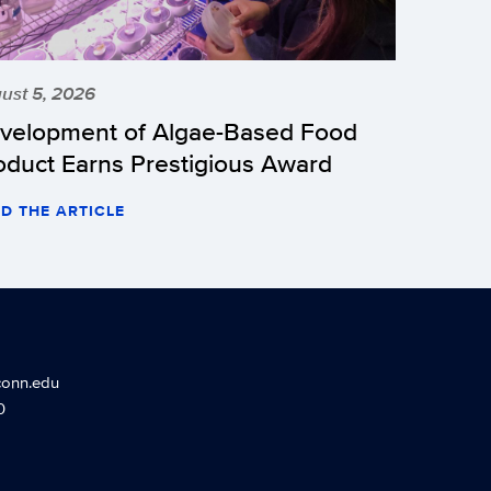
ust 5, 2026
velopment of Algae-Based Food
oduct Earns Prestigious Award
D THE ARTICLE
conn.edu
0