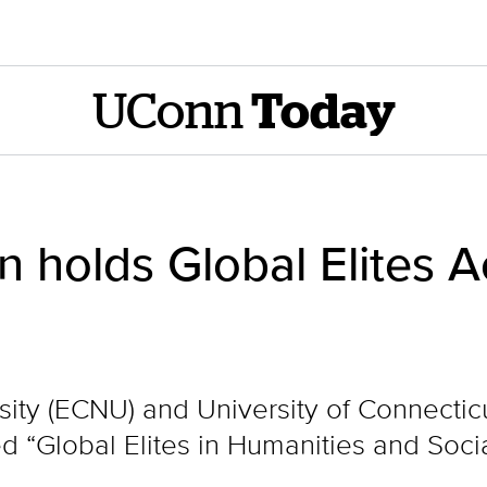
UConn
Today
holds Global Elites 
ity (ECNU) and University of Connectic
“Global Elites in Humanities and Soci