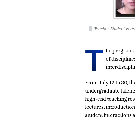
Teacher-Student Inter
T
he program c
of disciplin
interdiscipl
From July 12 to 30, th
undergraduate talents
high-end teaching res
lectures, introductio
student interactions 