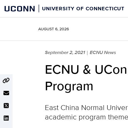
Skip
UCONN
UNIVERSITY OF CONNECTICUT
to
content
AUGUST 6, 2026
September 2, 2021
ECNU News
|
ECNU & UConn 
Program
East China Normal Univers
academic program themed 