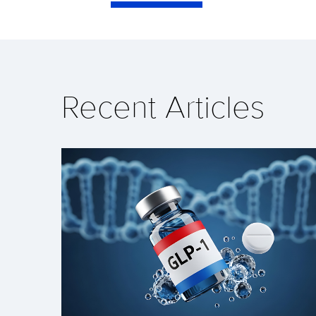
Recent Articles