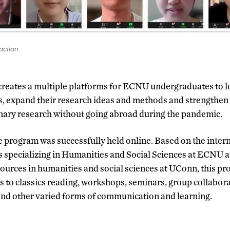
action
reates a multiple platforms for ECNU undergraduates to lo
es, expand their research ideas and methods and strengthen
inary research without going abroad during the pandemic.
e program was successfully held online. Based on the intern
 specializing in Humanities and Social Sciences at ECNU 
ources in humanities and social sciences at UConn, this p
ns to classics reading, workshops, seminars, group collabora
and other varied forms of communication and learning.