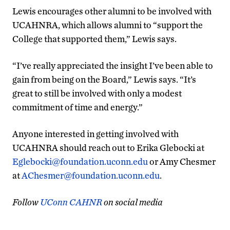
Lewis encourages other alumni to be involved with
UCAHNRA, which allows alumni to “support the
College that supported them,” Lewis says.
“I’ve really appreciated the insight I’ve been able to
gain from being on the Board,” Lewis says. “It’s
great to still be involved with only a modest
commitment of time and energy.”
Anyone interested in getting involved with
UCAHNRA should reach out to Erika Glebocki at
Eglebocki@foundation.uconn.edu
or Amy Chesmer
at
AChesmer@foundation.uconn.edu
.
Follow
UConn CAHNR
on social media