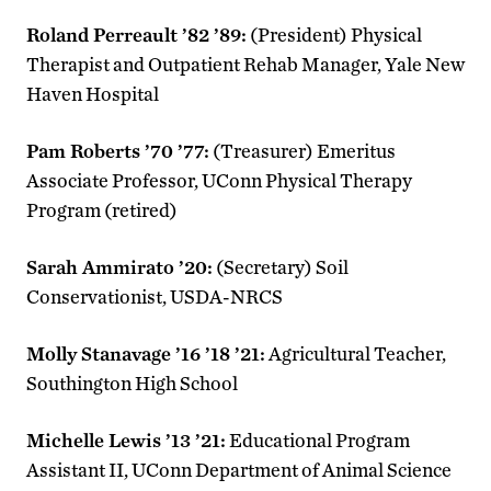
Roland Perreault ’82 ’89:
(President) Physical
Therapist and Outpatient Rehab Manager, Yale New
Haven Hospital
Pam Roberts ’70 ’77:
(Treasurer) Emeritus
Associate Professor, UConn Physical Therapy
Program (retired)
Sarah Ammirato ’20:
(Secretary) Soil
Conservationist, USDA-NRCS
Molly Stanavage ’16 ’18 ’21:
Agricultural Teacher,
Southington High School
Michelle Lewis ’13 ’21:
Educational Program
Assistant II, UConn Department of Animal Science