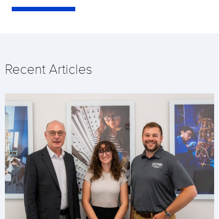
Recent Articles