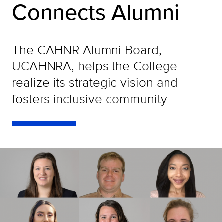
Connects Alumni
The CAHNR Alumni Board,
UCAHNRA, helps the College
realize its strategic vision and
fosters inclusive community