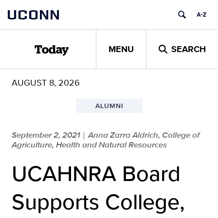
Skip
UCONN
to
content
MENU
SEARCH
Today
AUGUST 8, 2026
ALUMNI
September 2, 2021
Anna Zarra Aldrich, College of
|
Agriculture, Health and Natural Resources
UCAHNRA Board
Supports College,