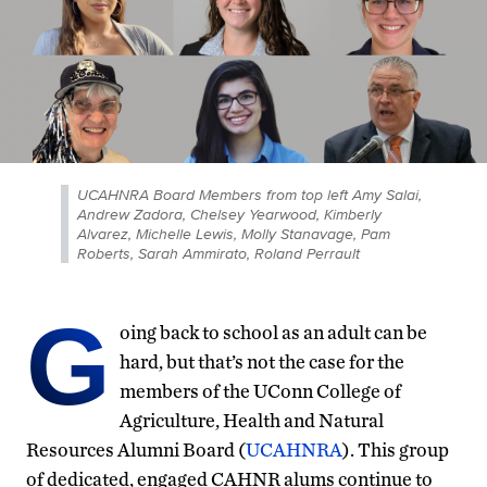
UCAHNRA Board Members from top left Amy Salai,
Andrew Zadora, Chelsey Yearwood, Kimberly
Alvarez, Michelle Lewis, Molly Stanavage, Pam
Roberts, Sarah Ammirato, Roland Perrault
G
oing back to school as an adult can be
hard, but that’s not the case for the
members of the UConn College of
Agriculture, Health and Natural
Resources Alumni Board (
UCAHNRA
). This group
of dedicated, engaged CAHNR alums continue to