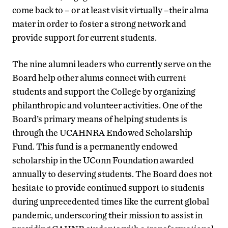
come back to – or at least visit virtually –their alma
mater in order to foster a strong network and
provide support for current students.
The nine alumni leaders who currently serve on the
Board help other alums connect with current
students and support the College by organizing
philanthropic and volunteer activities. One of the
Board’s primary means of helping students is
through the UCAHNRA Endowed Scholarship
Fund. This fund is a permanently endowed
scholarship in the UConn Foundation awarded
annually to deserving students. The Board does not
hesitate to provide continued support to students
during unprecedented times like the current global
pandemic, underscoring their mission to assist in