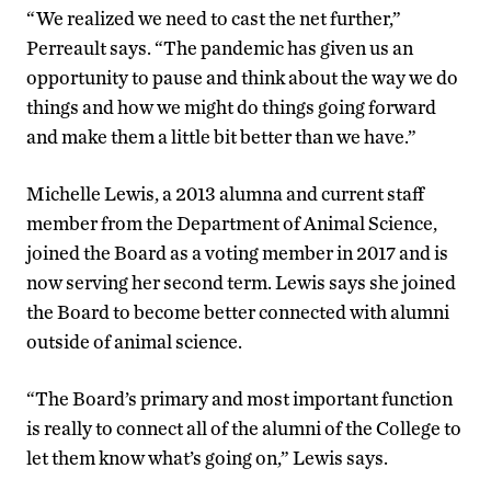
“We realized we need to cast the net further,”
Perreault says. “The pandemic has given us an
opportunity to pause and think about the way we do
things and how we might do things going forward
and make them a little bit better than we have.”
Michelle Lewis, a 2013 alumna and current staff
member from the Department of Animal Science,
joined the Board as a voting member in 2017 and is
now serving her second term. Lewis says she joined
the Board to become better connected with alumni
outside of animal science.
“The Board’s primary and most important function
is really to connect all of the alumni of the College to
let them know what’s going on,” Lewis says.