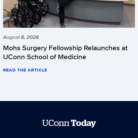
August 6, 2026
Mohs Surgery Fellowship Relaunches at
UConn School of Medicine
READ THE ARTICLE
UConn
Today