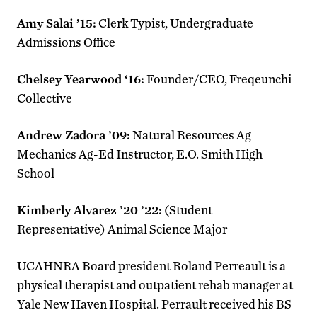
Amy Salai ’15:
Clerk Typist, Undergraduate
Admissions Office
Chelsey Yearwood ‘16:
Founder/CEO, Freqeunchi
Collective
Andrew Zadora ’09:
Natural Resources Ag
Mechanics Ag-Ed Instructor, E.O. Smith High
School
Kimberly Alvarez ’20 ’22:
(Student
Representative) Animal Science Major
UCAHNRA Board president Roland Perreault is a
physical therapist and outpatient rehab manager at
Yale New Haven Hospital. Perrault received his BS