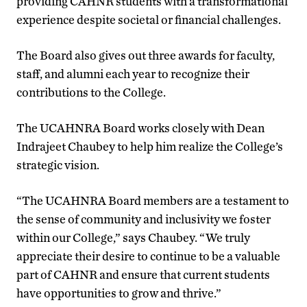
providing CAHNR students with a transformational
experience despite societal or financial challenges.
The Board also gives out three awards for faculty,
staff, and alumni each year to recognize their
contributions to the College.
The UCAHNRA Board works closely with Dean
Indrajeet Chaubey to help him realize the College’s
strategic vision.
“The UCAHNRA Board members are a testament to
the sense of community and inclusivity we foster
within our College,” says Chaubey. “We truly
appreciate their desire to continue to be a valuable
part of CAHNR and ensure that current students
have opportunities to grow and thrive.”