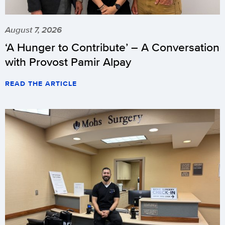
August 7, 2026
‘A Hunger to Contribute’ – A Conversation
with Provost Pamir Alpay
READ THE ARTICLE