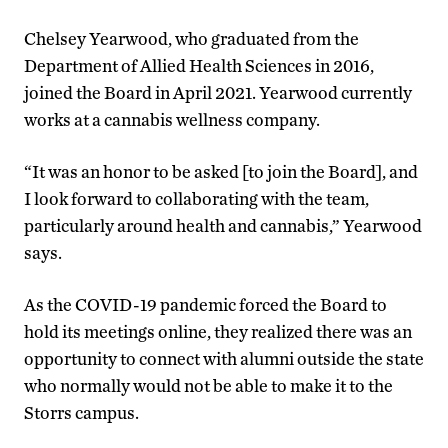
Chelsey Yearwood, who graduated from the
Department of Allied Health Sciences in 2016,
joined the Board in April 2021. Yearwood currently
works at a cannabis wellness company.
“It was an honor to be asked [to join the Board], and
I look forward to collaborating with the team,
particularly around health and cannabis,” Yearwood
says.
As the COVID-19 pandemic forced the Board to
hold its meetings online, they realized there was an
opportunity to connect with alumni outside the state
who normally would not be able to make it to the
Storrs campus.