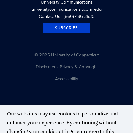
University Communications
universitycommunications.uconn.edu
Contact Us
| (860) 486-3530
SUBSCRIBE
© 2025 University of Connecticut
Disclaimers, Privacy & Copyright
Accessibility
Our websites may use cookies to personalize and
enhance your experience. By continuing without
changing your cookie settings, you agree to this