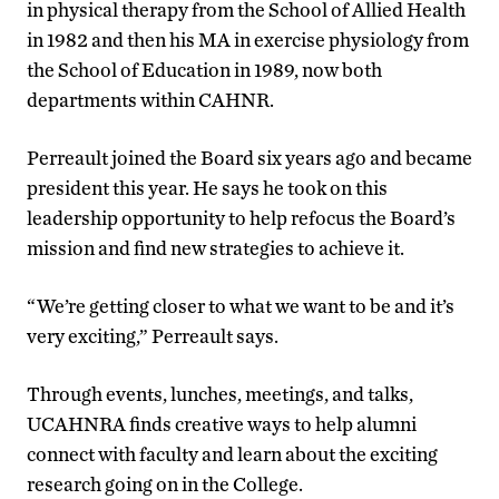
in physical therapy from the School of Allied Health
in 1982 and then his MA in exercise physiology from
the School of Education in 1989, now both
departments within CAHNR.
Perreault joined the Board six years ago and became
president this year. He says he took on this
leadership opportunity to help refocus the Board’s
mission and find new strategies to achieve it.
“We’re getting closer to what we want to be and it’s
very exciting,” Perreault says.
Through events, lunches, meetings, and talks,
UCAHNRA finds creative ways to help alumni
connect with faculty and learn about the exciting
research going on in the College.