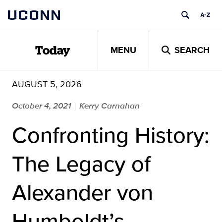
Skip
UCONN
to
content
MENU
SEARCH
Today
AUGUST 5, 2026
October 4, 2021
Kerry Carnahan
|
Confronting History:
The Legacy of
Alexander von
Humboldt’s