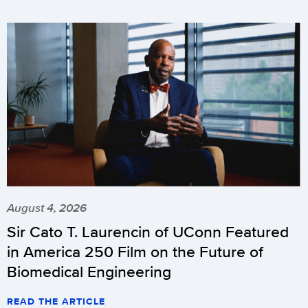
August 4, 2026
Sir Cato T. Laurencin of UConn Featured
in America 250 Film on the Future of
Biomedical Engineering
READ THE ARTICLE