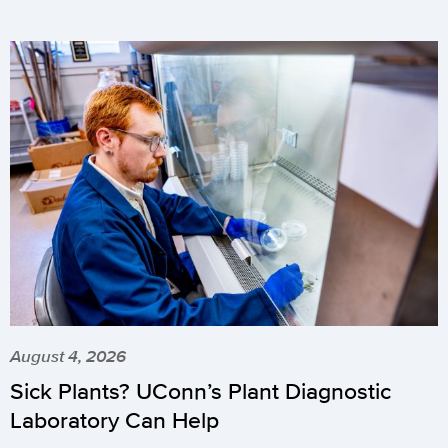
August 4, 2026
Sick Plants? UConn’s Plant Diagnostic
Laboratory Can Help