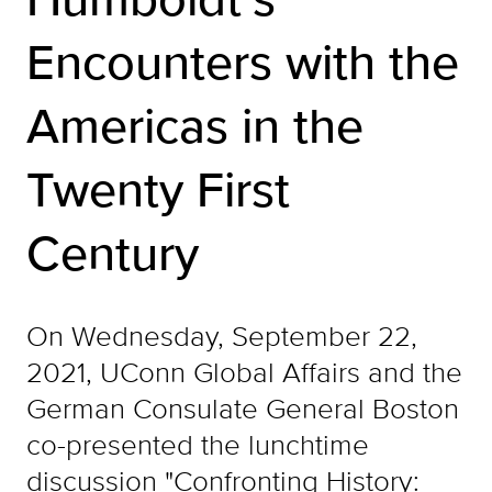
Encounters with the
Americas in the
Twenty First
Century
On Wednesday, September 22,
2021, UConn Global Affairs and the
German Consulate General Boston
co-presented the lunchtime
discussion "Confronting History: