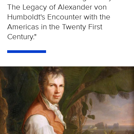
The Legacy of Alexander von
Humboldt's Encounter with the
Americas in the Twenty First
Century."