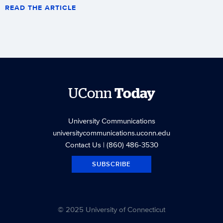
READ THE ARTICLE
UConn
Today
University Communications
universitycommunications.uconn.edu
Contact Us
| (860) 486-3530
SUBSCRIBE
© 2025 University of Connecticut