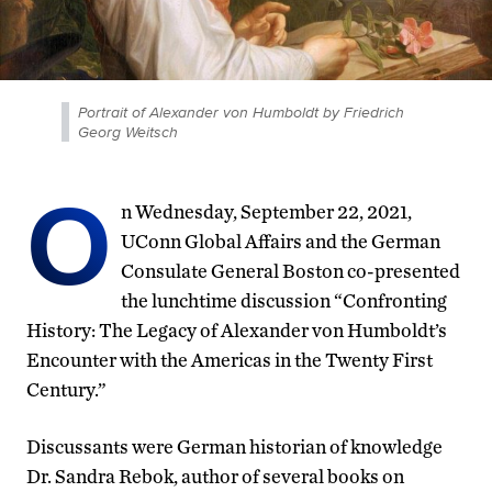
Portrait of Alexander von Humboldt by Friedrich
Georg Weitsch
O
n Wednesday, September 22, 2021,
UConn Global Affairs and the German
Consulate General Boston co-presented
the lunchtime discussion “Confronting
History: The Legacy of Alexander von Humboldt’s
Encounter with the Americas in the Twenty First
Century.”
Discussants were German historian of knowledge
Dr. Sandra Rebok, author of several books on