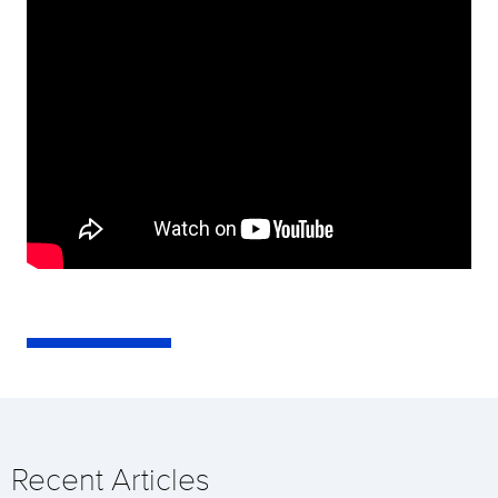
Recent Articles