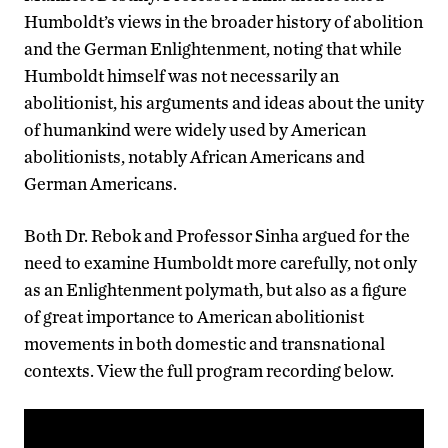
Humboldt’s views in the broader history of abolition
and the German Enlightenment, noting that while
Humboldt himself was not necessarily an
abolitionist, his arguments and ideas about the unity
of humankind were widely used by American
abolitionists, notably African Americans and
German Americans.
Both Dr. Rebok and Professor Sinha argued for the
need to examine Humboldt more carefully, not only
as an Enlightenment polymath, but also as a figure
of great importance to American abolitionist
movements in both domestic and transnational
contexts.
View the full program recording below.