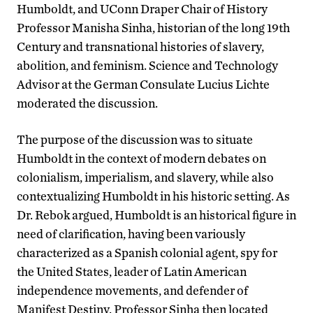
Humboldt, and UConn Draper Chair of History
Professor Manisha Sinha, historian of the long 19th
Century and transnational histories of slavery,
abolition, and feminism. Science and Technology
Advisor at the German Consulate Lucius Lichte
moderated the discussion.
The purpose of the discussion was to situate
Humboldt in the context of modern debates on
colonialism, imperialism, and slavery, while also
contextualizing Humboldt in his historic setting. As
Dr. Rebok argued, Humboldt is an historical figure in
need of clarification, having been variously
characterized as a Spanish colonial agent, spy for
the United States, leader of Latin American
independence movements, and defender of
Manifest Destiny. Professor Sinha then located