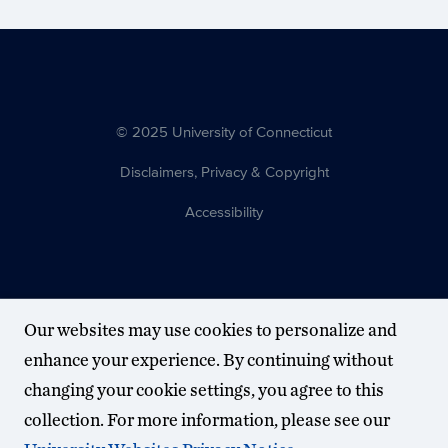
© 2025 University of Connecticut
Disclaimers, Privacy & Copyright
Accessibility
Our websites may use cookies to personalize and
enhance your experience. By continuing without
changing your cookie settings, you agree to this
collection. For more information, please see our