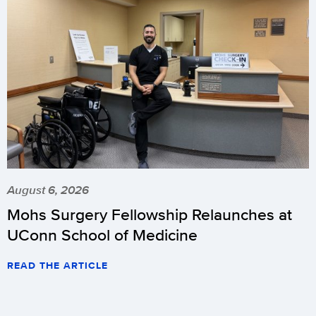
August 6, 2026
Mohs Surgery Fellowship Relaunches at
UConn School of Medicine
READ THE ARTICLE