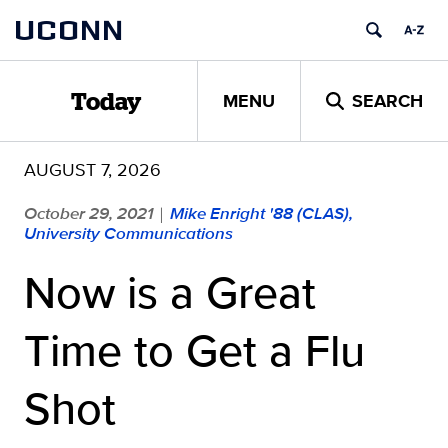
Skip
UCONN
to
content
MENU
SEARCH
Today
AUGUST 7, 2026
October 29, 2021
Mike Enright '88 (CLAS),
|
University Communications
Now is a Great
Time to Get a Flu
Shot