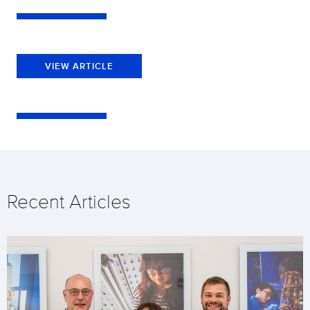
VIEW ARTICLE
Recent Articles