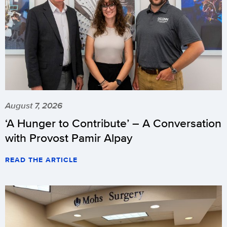
August 7, 2026
‘A Hunger to Contribute’ – A Conversation
with Provost Pamir Alpay
READ THE ARTICLE