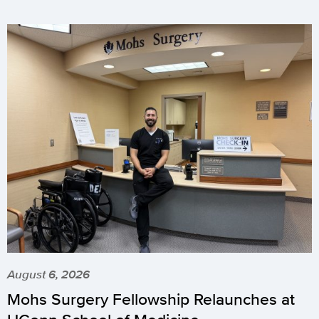
August 6, 2026
Mohs Surgery Fellowship Relaunches at