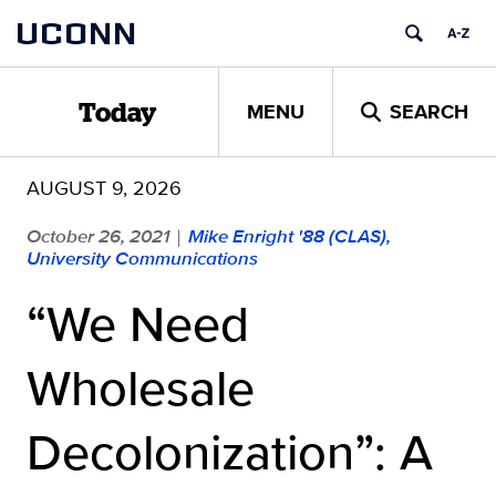
Skip
UCONN
to
content
MENU
SEARCH
Today
AUGUST 9, 2026
October 26, 2021
Mike Enright '88 (CLAS),
|
University Communications
“We Need
Wholesale
Decolonization”: A