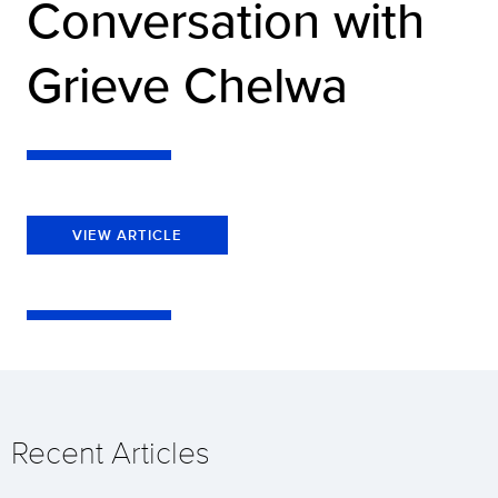
Conversation with
Grieve Chelwa
VIEW ARTICLE
Recent Articles