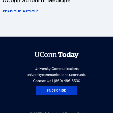
UConn School of Medicine
READ THE ARTICLE
UConn
Today
University Communications
universitycommunications.uconn.edu
Contact Us
| (860) 486-3530
SUBSCRIBE