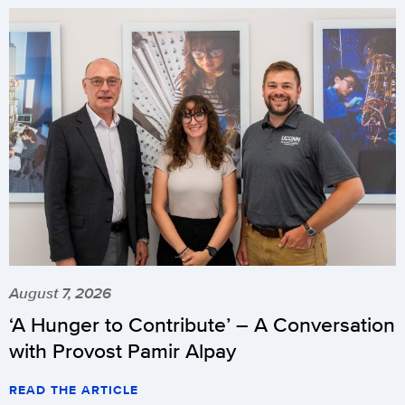
August 7, 2026
‘A Hunger to Contribute’ – A Conversation
with Provost Pamir Alpay
READ THE ARTICLE