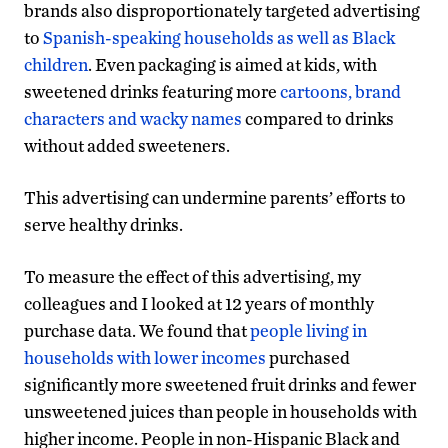
brands also disproportionately targeted advertising
to
Spanish-speaking households as well as Black
children
. Even packaging is aimed at kids, with
sweetened drinks featuring more
cartoons, brand
characters and wacky names
compared to drinks
without added sweeteners.
This advertising can undermine parents’ efforts to
serve healthy drinks.
To measure the effect of this advertising, my
colleagues and I looked at 12 years of monthly
purchase data. We found that
people living in
households with lower incomes
purchased
significantly more sweetened fruit drinks and fewer
unsweetened juices than people in households with
higher income. People in non-Hispanic Black and