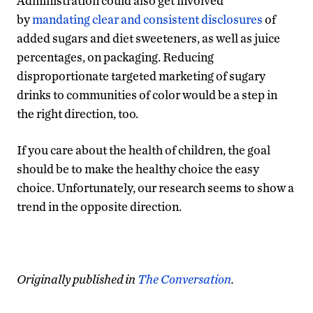
Administration could also get involved
by
mandating clear and consistent disclosures
of
added sugars and diet sweeteners, as well as juice
percentages, on packaging. Reducing
disproportionate targeted marketing of sugary
drinks to communities of color would be a step in
the right direction, too.
If you care about the health of children, the goal
should be to make the healthy choice the easy
choice. Unfortunately, our research seems to show a
trend in the opposite direction.
Originally published in
The Conversation
.