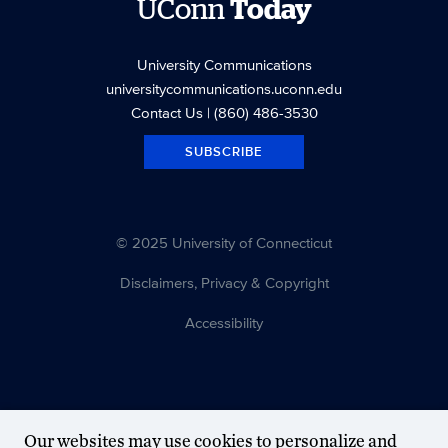
UConn
Today
University Communications
universitycommunications.uconn.edu
Contact Us
| (860) 486-3530
SUBSCRIBE
© 2025 University of Connecticut
Disclaimers, Privacy & Copyright
Accessibility
Our websites may use cookies to personalize and