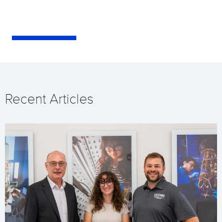
Recent Articles