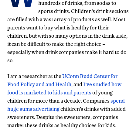
hundreds of drinks, from sodas to
sports drinks. Children’s drink sections
are filled with a vast array of products as well. Most
parents want to buy what is healthy for their
children, but with so many options in the drink aisle,
it can be difficult to make the right choice –
especially when drink companies make it hard to do
so.
I am a researcher at the
UConn Rudd Center for
Food Policy and and Health
, and
I’ve studied how
food is marketed to kids and parents
of young
children for more than a decade. Companies
spend
huge sums advertising
children’s drinks with added
sweeteners. Despite the sweeteners, companies
market these drinks as healthy choices for kids.