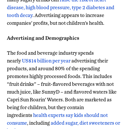
disease, high blood pressure, type 2 diabetes and
tooth decay
. Advertising appears to increase
companies’ profits, but not children’s health.
Advertising and Demographics
The food and beverage industry spends
nearly
US$14 billion per year
advertising their
products, and around 80% of the spending
promotes highly processed foods. This includes
“fruit drinks” – fruit-flavored beverages with not
much juice, like SunnyD – and flavored waters like
Capri Sun Roarin’ Waters. Both are marketed as
being for children, but they contain
ingredients
health experts say kids should not
consume
, including
added sugar, diet sweeteners or