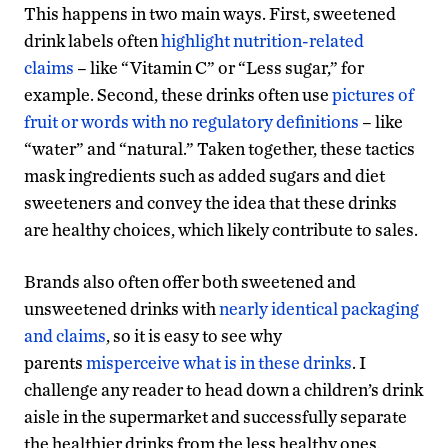
This happens in two main ways. First, sweetened
drink labels often
highlight nutrition-related
claims
– like “Vitamin C” or “Less sugar,” for
example. Second, these drinks often use
pictures of
fruit or words with no regulatory definitions
– like
“water” and “natural.” Taken together, these tactics
mask ingredients such as added sugars and diet
sweeteners and convey the idea that these drinks
are healthy choices, which likely contribute to sales.
Brands also often offer both sweetened and
unsweetened drinks with
nearly identical packaging
and claims
, so it is easy to see why
parents
misperceive what is in these drinks
. I
challenge any reader to head down a children’s drink
aisle in the supermarket and successfully separate
the healthier drinks from the less healthy ones.