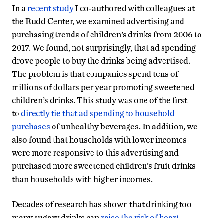
In a
recent study
I co-authored with colleagues at
the Rudd Center, we examined advertising and
purchasing trends of children’s drinks from 2006 to
2017. We found, not surprisingly, that ad spending
drove people to buy the drinks being advertised.
The problem is that companies spend tens of
millions of dollars per year promoting sweetened
children’s drinks. This study was one of the first
to
directly tie that ad spending to household
purchases
of unhealthy beverages. In addition, we
also found that households with lower incomes
were more responsive to this advertising and
purchased more sweetened children’s fruit drinks
than households with higher incomes.
Decades of research has shown that drinking too
many sugary drinks can
raise the risk of heart