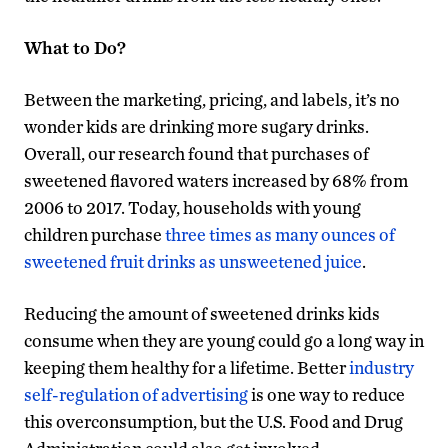
What to Do?
Between the marketing, pricing, and labels, it’s no
wonder kids are drinking more sugary drinks.
Overall, our research found that purchases of
sweetened flavored waters increased by 68% from
2006 to 2017. Today, households with young
children purchase
three times as many ounces of
sweetened fruit drinks as unsweetened juice
.
Reducing the amount of sweetened drinks kids
consume when they are young could go a long way in
keeping them healthy for a lifetime. Better
industry
self-regulation of advertising
is one way to reduce
this overconsumption, but the U.S. Food and Drug