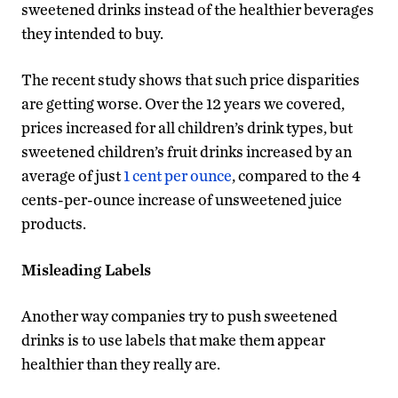
sweetened drinks instead of the healthier beverages
they intended to buy.
The recent study shows that such price disparities
are getting worse. Over the 12 years we covered,
prices increased for all children’s drink types, but
sweetened children’s fruit drinks increased by an
average of just
1 cent per ounce
, compared to the 4
cents-per-ounce increase of unsweetened juice
products.
Misleading Labels
Another way companies try to push sweetened
drinks is to use labels that make them appear
healthier than they really are.