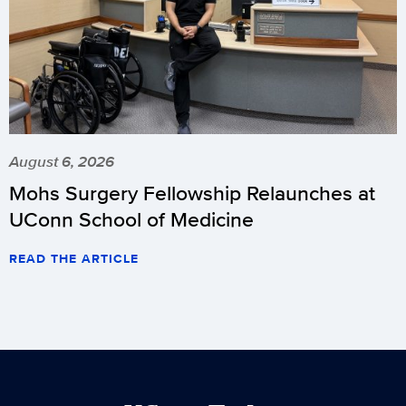
August 6, 2026
Mohs Surgery Fellowship Relaunches at
UConn School of Medicine
READ THE ARTICLE