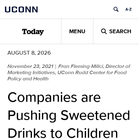
Skip
UCONN
to
content
MENU
SEARCH
Today
AUGUST 8, 2026
November 23, 2021
Fran Fleming-Milici, Director of
|
Marketing Initiatives, UConn Rudd Center for Food
Policy and Health
Companies are
Pushing Sweetened
Drinks to Children