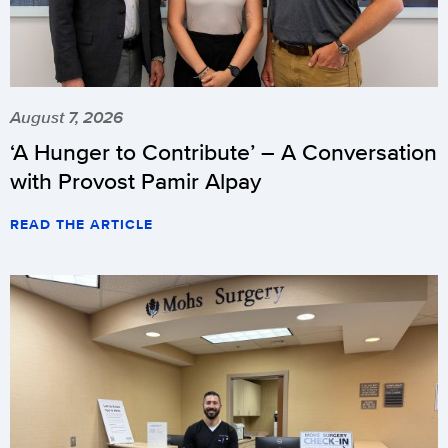
August 7, 2026
‘A Hunger to Contribute’ – A Conversation
with Provost Pamir Alpay
READ THE ARTICLE