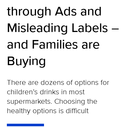
through Ads and
Misleading Labels –
and Families are
Buying
There are dozens of options for
children’s drinks in most
supermarkets. Choosing the
healthy options is difficult