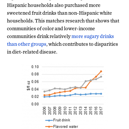
Hispanic households also purchased more
sweetened fruit drinks than non-Hispanic white
households. This matches research that shows that
communities of color and lower-income
communities drink relatively
more sugary drinks
than other groups
, which contributes to disparities
in diet-related disease.