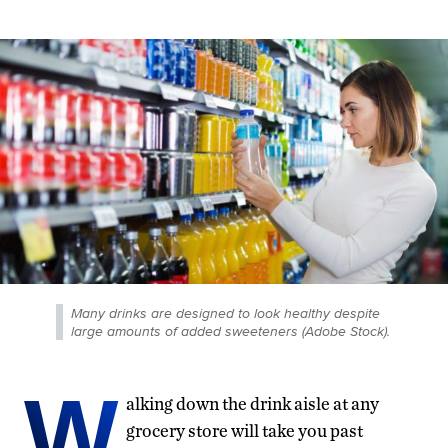
Many drinks are designed to look healthy despite
large amounts of added sweeteners (Adobe Stock).
W
alking down the drink aisle at any
grocery store will take you past