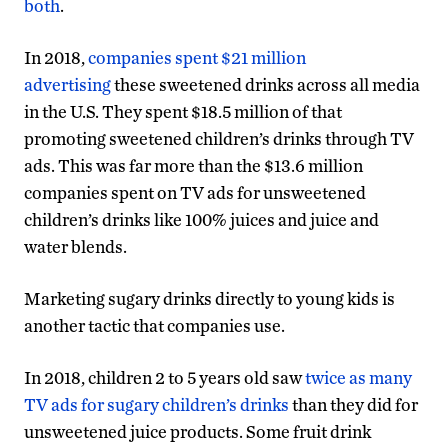
both
.
In 2018,
companies spent $21 million
advertising
these sweetened drinks across all media
in the U.S. They spent $18.5 million of that
promoting sweetened children’s drinks through TV
ads. This was far more than the $13.6 million
companies spent on TV ads for unsweetened
children’s drinks like 100% juices and juice and
water blends.
Marketing sugary drinks directly to young kids is
another tactic that companies use.
In 2018, children 2 to 5 years old saw
twice as many
TV ads for sugary children’s drinks
than they did for
unsweetened juice products. Some fruit drink