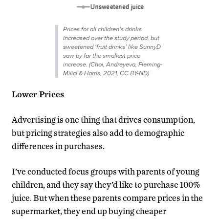
Prices for all children’s drinks
increased over the study period, but
sweetened ‘fruit drinks’ like SunnyD
saw by far the smallest price
increase. (Choi, Andreyeva, Fleming-
Milici & Harris, 2021, CC BY-ND)
Lower Prices
Advertising is one thing that drives consumption,
but pricing strategies also add to demographic
differences in purchases.
I’ve conducted focus groups with parents of young
children, and they say they’d like to purchase 100%
juice. But when these parents compare prices in the
supermarket, they end up buying cheaper