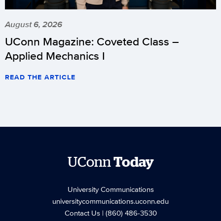
August 6, 2026
UConn Magazine: Coveted Class –
Applied Mechanics I
READ THE ARTICLE
UConn
Today
University Communications
universitycommunications.uconn.edu
Contact Us
| (860) 486-3530