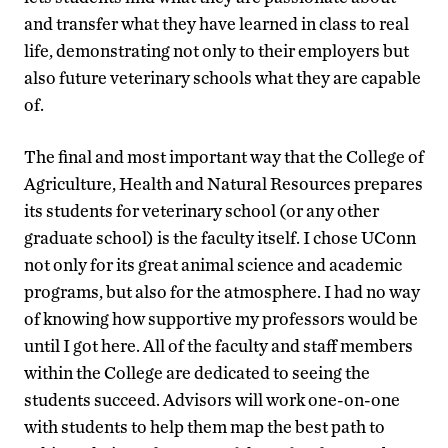
and transfer what they have learned in class to real
life, demonstrating not only to their employers but
also future veterinary schools what they are capable
of.
The final and most important way that the College of
Agriculture, Health and Natural Resources prepares
its students for veterinary school (or any other
graduate school) is the faculty itself. I chose UConn
not only for its great animal science and academic
programs, but also for the atmosphere. I had no way
of knowing how supportive my professors would be
until I got here. All of the faculty and staff members
within the College are dedicated to seeing the
students succeed. Advisors will work one-on-one
with students to help them map the best path to