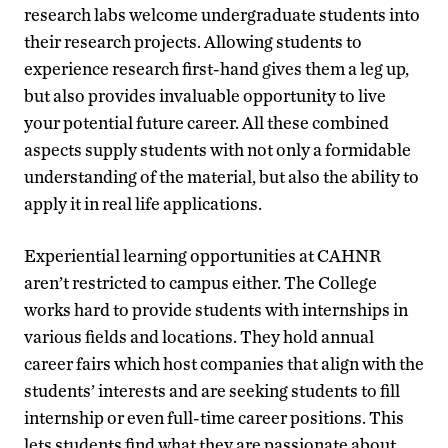
research labs welcome undergraduate students into
their research projects. Allowing students to
experience research first-hand gives them a leg up,
but also provides invaluable opportunity to live
your potential future career. All these combined
aspects supply students with not only a formidable
understanding of the material, but also the ability to
apply it in real life applications.
Experiential learning opportunities at CAHNR
aren’t restricted to campus either. The College
works hard to provide students with internships in
various fields and locations. They hold annual
career fairs which host companies that align with the
students’ interests and are seeking students to fill
internship or even full-time career positions. This
lets students find what they are passionate about