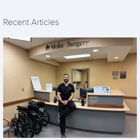
Recent Articles