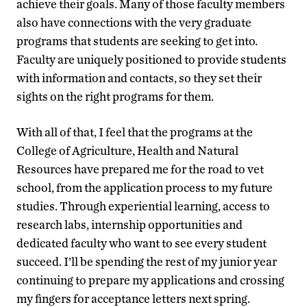
achieve their goals. Many of those faculty members
also have connections with the very graduate
programs that students are seeking to get into.
Faculty are uniquely positioned to provide students
with information and contacts, so they set their
sights on the right programs for them.
With all of that, I feel that the programs at the
College of Agriculture, Health and Natural
Resources have prepared me for the road to vet
school, from the application process to my future
studies. Through experiential learning, access to
research labs, internship opportunities and
dedicated faculty who want to see every student
succeed. I’ll be spending the rest of my junior year
continuing to prepare my applications and crossing
my fingers for acceptance letters next spring.