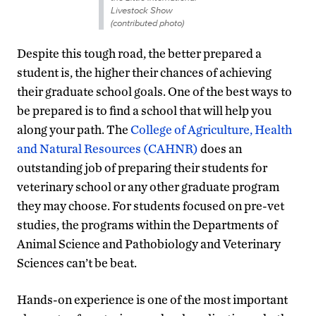
Livestock Show
(contributed photo)
Despite this tough road, the better prepared a
student is, the higher their chances of achieving
their graduate school goals. One of the best ways to
be prepared is to find a school that will help you
along your path. The
College of Agriculture, Health
and Natural Resources (CAHNR)
does an
outstanding job of preparing their students for
veterinary school or any other graduate program
they may choose. For students focused on pre-vet
studies, the programs within the Departments of
Animal Science and Pathobiology and Veterinary
Sciences can’t be beat.
Hands-on experience is one of the most important