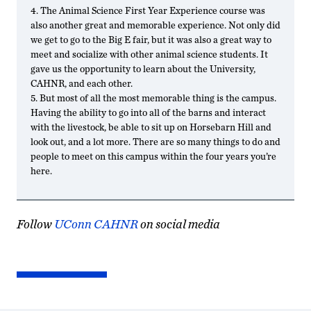
4. The Animal Science First Year Experience course was
also another great and memorable experience. Not only did
we get to go to the Big E fair, but it was also a great way to
meet and socialize with other animal science students. It
gave us the opportunity to learn about the University,
CAHNR, and each other.
5. But most of all the most memorable thing is the campus.
Having the ability to go into all of the barns and interact
with the livestock, be able to sit up on Horsebarn Hill and
look out, and a lot more. There are so many things to do and
people to meet on this campus within the four years you’re
here.
Follow
UConn CAHNR
on social media