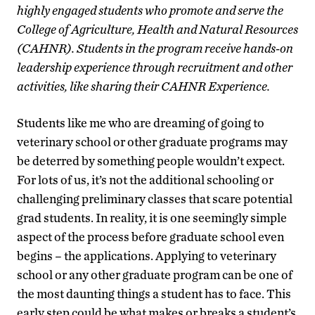
highly engaged students who promote and serve the
College of Agriculture, Health and Natural Resources
(CAHNR). Students in the program receive hands-on
leadership experience through recruitment and other
activities, like sharing their CAHNR Experience.
Students like me who are dreaming of going to
veterinary school or other graduate programs may
be deterred by something people wouldn’t expect.
For lots of us, it’s not the additional schooling or
challenging preliminary classes that scare potential
grad students. In reality, it is one seemingly simple
aspect of the process before graduate school even
begins – the applications. Applying to veterinary
school or any other graduate program can be one of
the most daunting things a student has to face. This
early step could be what makes or breaks a student’s