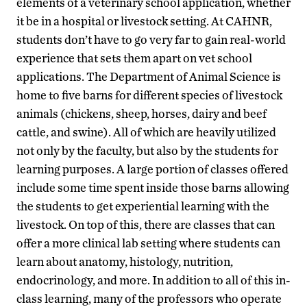
elements of a veterinary school application, whether
it be in a hospital or livestock setting. At CAHNR,
students don’t have to go very far to gain real-world
experience that sets them apart on vet school
applications. The Department of Animal Science is
home to five barns for different species of livestock
animals (chickens, sheep, horses, dairy and beef
cattle, and swine). All of which are heavily utilized
not only by the faculty, but also by the students for
learning purposes. A large portion of classes offered
include some time spent inside those barns allowing
the students to get experiential learning with the
livestock. On top of this, there are classes that can
offer a more clinical lab setting where students can
learn about anatomy, histology, nutrition,
endocrinology, and more. In addition to all of this in-
class learning, many of the professors who operate