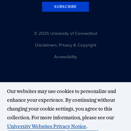
SUBSCRIBE
© 2025 University of Connecticut
Disclaimers, Privacy & Copyright
Accessibility
Our websites may use cookies to personalize and
enhance your experience. By continuing without
changing your cookie settings, you agree to this
collection. For more information, please see our
University Websites Privacy Notice
.