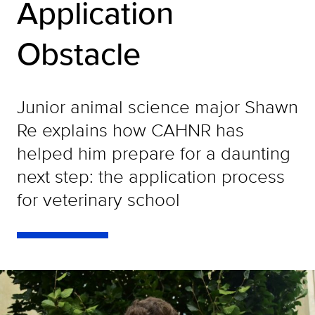
Application
Obstacle
Junior animal science major Shawn
Re explains how CAHNR has
helped him prepare for a daunting
next step: the application process
for veterinary school