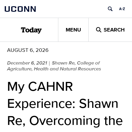
Skip
UCONN
to
content
MENU
SEARCH
Today
AUGUST 6, 2026
December 6, 2021
Shawn Re, College of
|
Agriculture, Health and Natural Resources
My CAHNR
Experience: Shawn
Re, Overcoming the