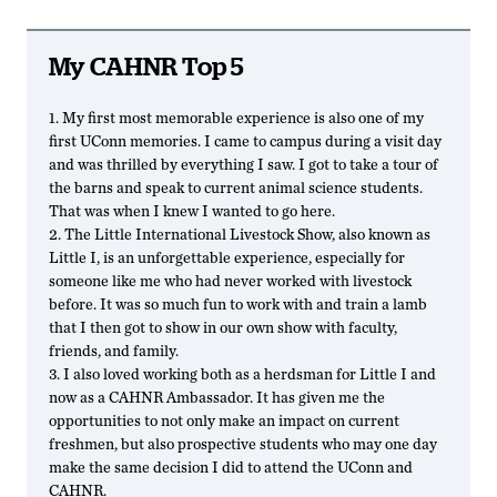
My CAHNR Top 5
1. My first most memorable experience is also one of my
first UConn memories. I came to campus during a visit day
and was thrilled by everything I saw. I got to take a tour of
the barns and speak to current animal science students.
That was when I knew I wanted to go here.
2. The Little International Livestock Show, also known as
Little I, is an unforgettable experience, especially for
someone like me who had never worked with livestock
before. It was so much fun to work with and train a lamb
that I then got to show in our own show with faculty,
friends, and family.
3. I also loved working both as a herdsman for Little I and
now as a CAHNR Ambassador. It has given me the
opportunities to not only make an impact on current
freshmen, but also prospective students who may one day
make the same decision I did to attend the UConn and
CAHNR.