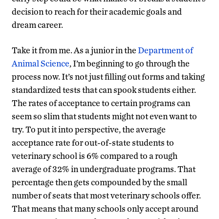
decision to reach for their academic goals and
dream career.
Take it from me. As a junior in the
Department of
Animal Science
, I’m beginning to go through the
process now. It’s not just filling out forms and taking
standardized tests that can spook students either.
The rates of acceptance to certain programs can
seem so slim that students might not even want to
try. To put it into perspective, the average
acceptance rate for out-of-state students to
veterinary school is 6% compared to a rough
average of 32% in undergraduate programs. That
percentage then gets compounded by the small
number of seats that most veterinary schools offer.
That means that many schools only accept around