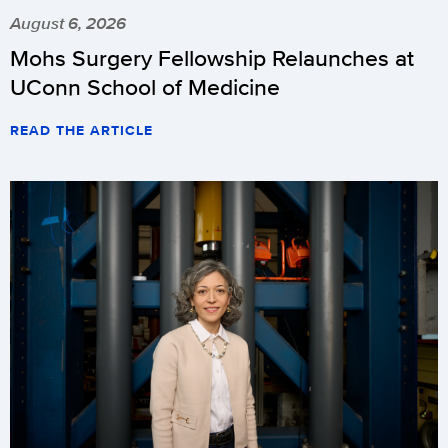
August 6, 2026
Mohs Surgery Fellowship Relaunches at
UConn School of Medicine
READ THE ARTICLE