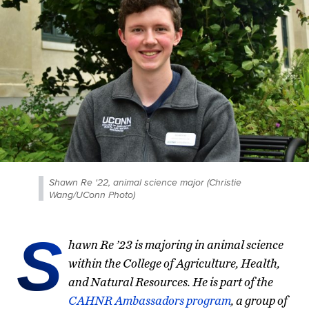
Shawn Re '22, animal science major (Christie
Wang/UConn Photo)
S
hawn Re ’23 is majoring in animal science
within the College of Agriculture, Health,
and Natural Resources. He is part of the
CAHNR Ambassadors program
, a group of