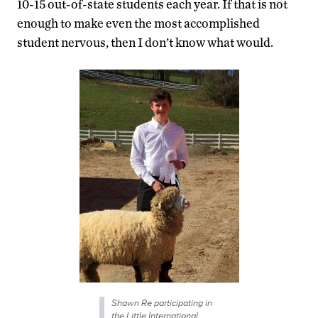
10-15 out-of-state students each year. If that is not
enough to make even the most accomplished
student nervous, then I don’t know what would.
Shawn Re participating in
the Little International