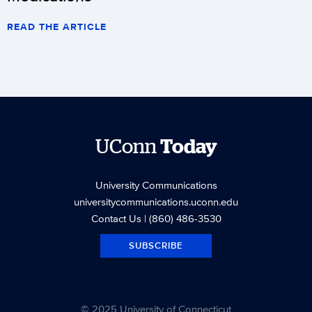
READ THE ARTICLE
UConn
Today
University Communications
universitycommunications.uconn.edu
Contact Us
| (860) 486-3530
SUBSCRIBE
© 2025 University of Connecticut