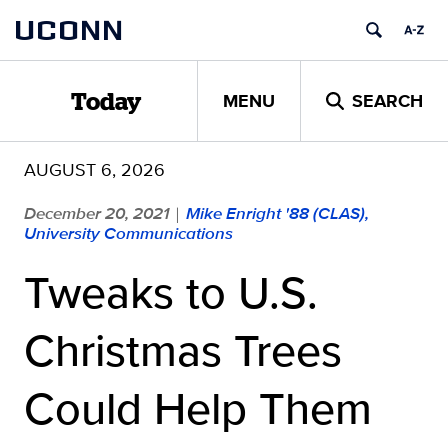
Skip
UCONN
to
content
MENU
SEARCH
Today
AUGUST 6, 2026
December 20, 2021
Mike Enright '88 (CLAS),
|
University Communications
Tweaks to U.S.
Christmas Trees
Could Help Them