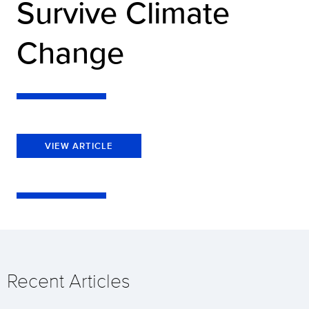
Survive Climate
Change
VIEW ARTICLE
Recent Articles