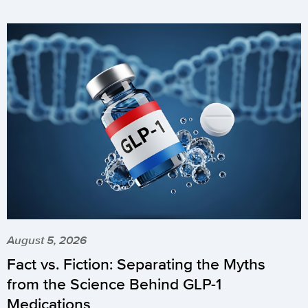
August 5, 2026
Fact vs. Fiction: Separating the Myths
from the Science Behind GLP-1
Medications