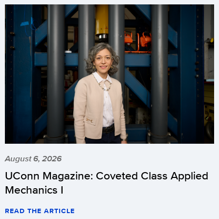
August 6, 2026
UConn Magazine: Coveted Class Applied
Mechanics I
READ THE ARTICLE