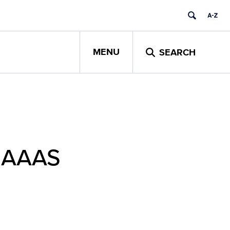
MENU
SEARCH
y AAAS