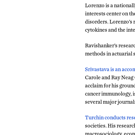
Lorenzo is a national
interests center on t
disorders. Lorenzo’s 
cytokines and the int
Ravishanker’s research
methods in actuarial 
Srivastava is an acco
Carole and Ray Neag 
acclaim for his groun
cancer immunology, is
several major journa
Turchin conducts res
societies. His research
macrosociology, econ