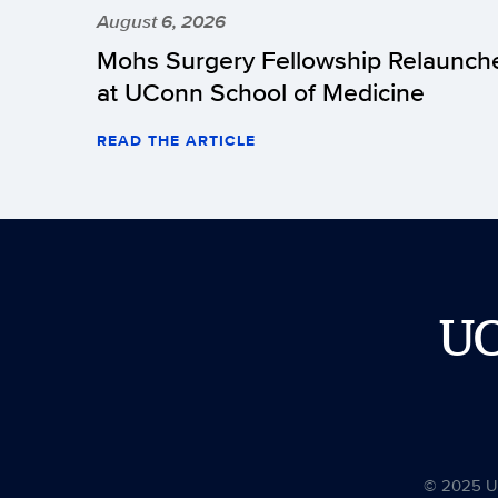
August 6, 2026
Mohs Surgery Fellowship Relaunch
at UConn School of Medicine
READ THE ARTICLE
U
© 2025 Uni