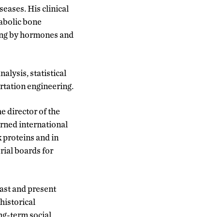
eases. His clinical
abolic bone
ling by hormones and
alysis, statistical
rtation engineering.
he director of the
rned international
 proteins and in
rial boards for
past and present
 historical
ng-term social