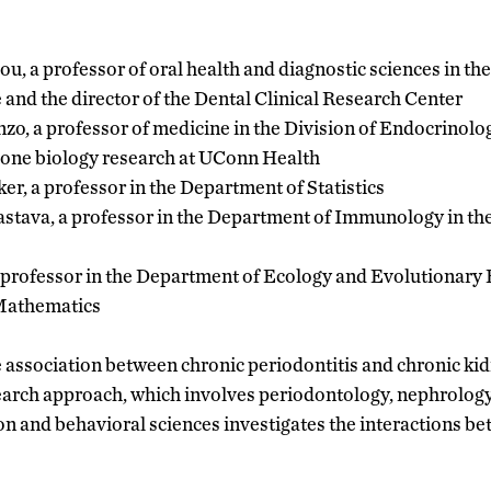
dou, a professor of oral health and diagnostic sciences in t
and the director of the Dental Clinical Research Center
zo, a professor of medicine in the Division of Endocrino
 bone biology research at UConn Health
er, a professor in the Department of Statistics
astava, a professor in the Department of Immunology in t
 professor in the Department of Ecology and Evolutionary 
Mathematics
 association between chronic periodontitis and chronic ki
earch approach, which involves periodontology, nephrology
on and behavioral sciences investigates the interactions b