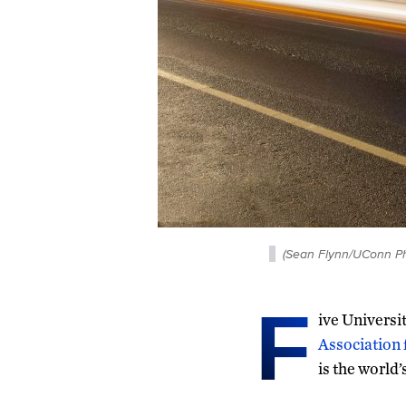
(Sean Flynn/UConn Ph
F
ive Universi
Association
is the world’