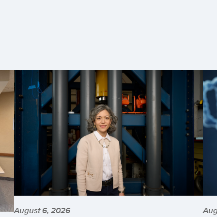
August 6, 2026
Aug