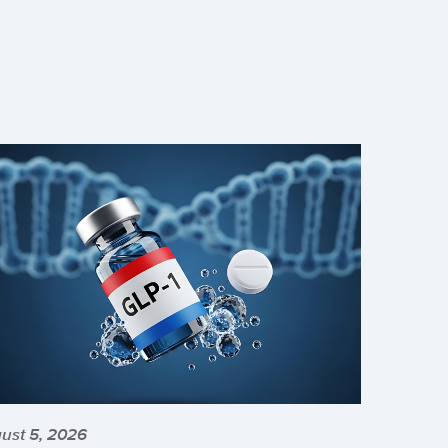
ust 5, 2026