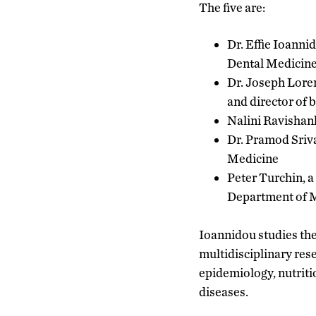
The five are:
Dr. Effie Ioanni
Dental Medicine 
Dr. Joseph Loren
and director of
Nalini Ravishank
Dr. Pramod Sriv
Medicine
Peter Turchin, a
Department of 
Ioannidou studies the
multidisciplinary res
epidemiology, nutriti
diseases.