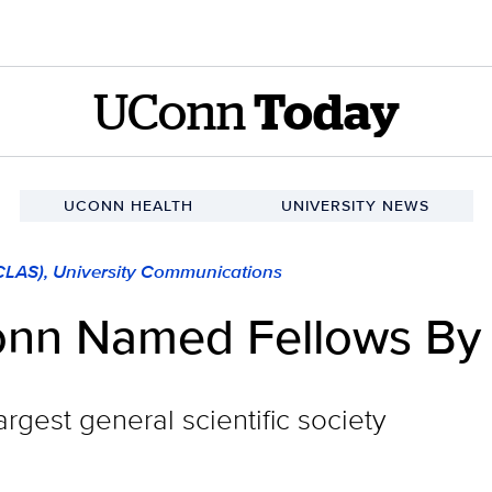
UConn
Today
UCONN HEALTH
UNIVERSITY NEWS
(CLAS), University Communications
onn Named Fellows B
rgest general scientific society