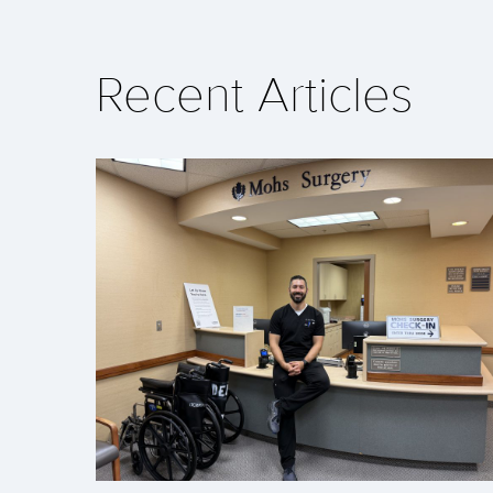
Recent Articles