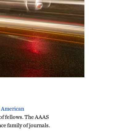
e
American
 of fellows. The AAAS
nce family of journals.