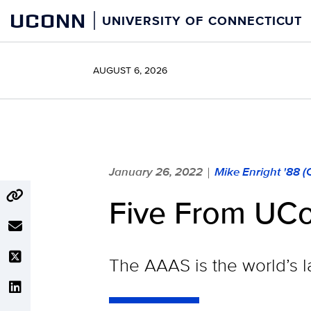
Skip
UCONN
UNIVERSITY OF CONNECTICUT
to
content
AUGUST 6, 2026
January 26, 2022
Mike Enright '88 
|
Five From UC
The AAAS is the world’s la