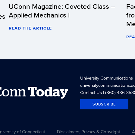
UConn Magazine: Coveted Class –
Fa
Applied Mechanics I
fr
es
Me
READ THE ARTICLE
REA
University Communications
universitycommunications.u
Conn
Today
Contact Us
| (860) 486-353
SUBSCRIBE
versity of Connecticut
Disclaimers, Privacy & Copyright
A