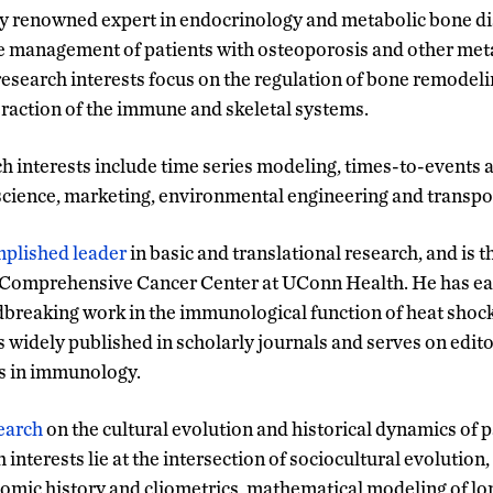
ly renowned expert in endocrinology and metabolic bone dis
he management of patients with osteoporosis and other met
research interests focus on the regulation of bone remode
eraction of the immune and skeletal systems.
 interests include time series modeling, times-to-events an
science, marketing, environmental engineering and transpo
mplished leader
in basic and translational research, and is t
Comprehensive Cancer Center at UConn Health. He has ea
dbreaking work in the immunological function of heat shock
 widely published in scholarly journals and serves on edito
ls in immunology.
earch
on the cultural evolution and historical dynamics of 
 interests lie at the intersection of sociocultural evolution,
omic history and cliometrics, mathematical modeling of lo