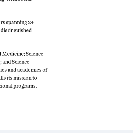
ors spanning 24
y distinguished
al Medicine; Science
; and Science
ties and academies of
lls its mission to
ational programs,