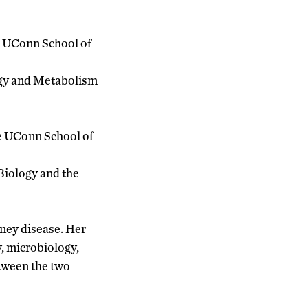
he UConn School of
logy and Metabolism
he UConn School of
Biology and the
dney disease. Her
, microbiology,
etween the two