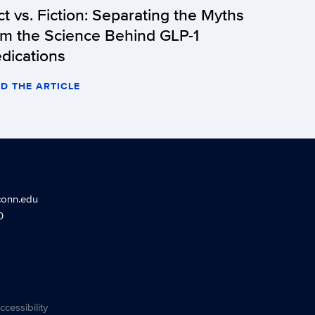
ct vs. Fiction: Separating the Myths
om the Science Behind GLP-1
dications
D THE ARTICLE
conn.edu
0
ccessibility