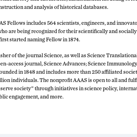
struction and analysis of historical databases.
AAS Fellows includes 564 scientists, engineers, and innovat
 who are being recognized for their scientifically and sociall
rst started naming Fellow in 1874.
sher of the journal Science, as well as Science Translation
 open-access journal, Science Advances; Science Immunology
unded in 1848 and includes more than 250 affiliated socie
llion individuals. The nonprofit AAAS is open to all and fulfi
erve society” through initiatives in science policy, intern
ublic engagement, and more.