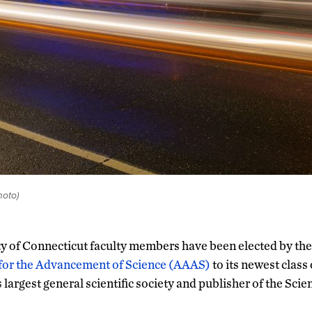
oto)
ty of Connecticut faculty members have been elected by th
 for the Advancement of Science (AAAS)
to its newest class
s largest general scientific society and publisher of the Scie