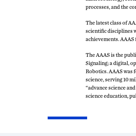
processes, and the con
The latest class of A
scientific disciplines
achievements. AAAS fi
The AAAS is the publi
Signaling; a digital,
Robotics. AAAS was fo
science, serving 10 mi
“advance science and s
science education, p