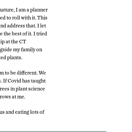
nature, I am a planner
d to roll with it. This
nd address that. I let
e best of it. I tried
ip at the CT
ngside my family on
ed plants.
im to be different. We
. If Covid has taught
rees in plant science
rows at me.
us and eating lots of