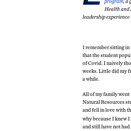
program
, a
Health and 
leadership experience
I remember sitting i
that the student popu
of Covid. I naively th
weeks. Little did my 
a while.
All of my family went
Natural Resources st
and fell in love with 
why because I knew I 
and still have not had