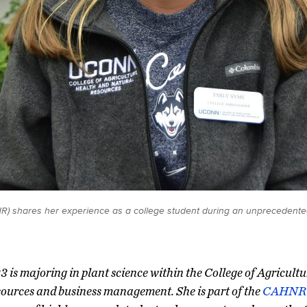
) shares her experience as a college student during an unprecedented 
3 is majoring in plant science within the College of Agricult
ources and business management. She is part of the
CAHNR 