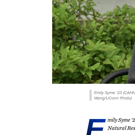
Emily Syme '23 (CAHNR
Wang/UConn Photo)
E
mily Syme ’2
Natural Res