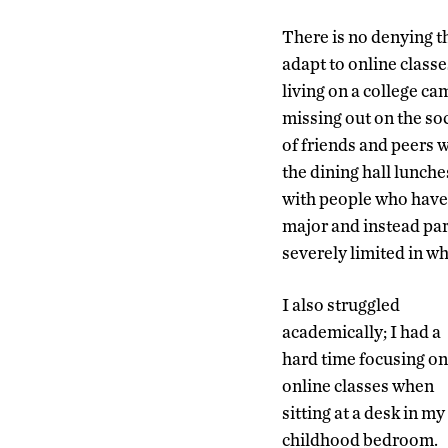
There is no denying t
adapt to online classe
living on a college c
missing out on the soci
of friends and peers 
the dining hall lunche
with people who have s
major and instead part
severely limited in wh
I also struggled
academically; I had a
hard time focusing on
online classes when
sitting at a desk in my
childhood bedroom.