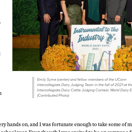
.
t
Emily Syme (center) and fellow members of the UConn
Intercollegiate Dairy Judging Team in the fall of 2021 at th
Intercollegiate Dairy Cattle Judging Contest, World Dairy E
n
(Contributed Photo)
y hands on, and I was fortunate enough to take some of my