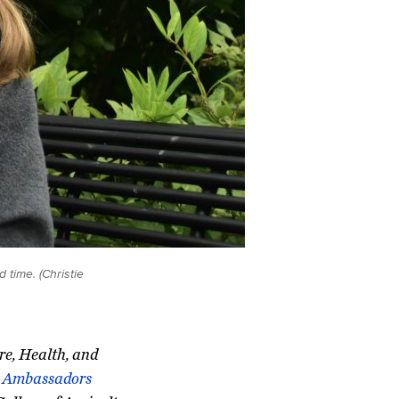
time. (Christie
ure, Health, and
Ambassadors